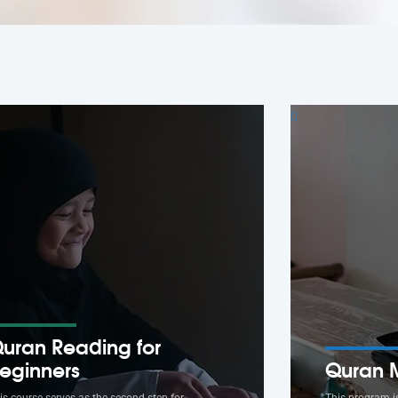
uran Reading for
eginners
Quran 
is course serves as the second step for
This program i