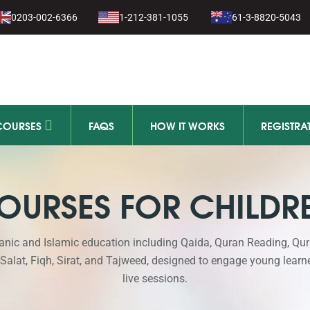
0203-002-6366
1-212-381-1055
61-3-8820-5043
COURSES
FAQS
HOW IT WORKS
REGISTRA
OURSES FOR CHILDR
anic and Islamic education including Qaida, Quran Reading, Qu
 Salat, Fiqh, Sirat, and Tajweed, designed to engage young learn
live sessions.