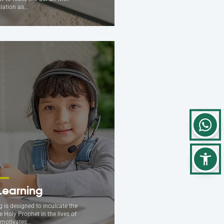
iation as…
Learning
 is designed to inculcate the
e Holy Prophet in the lives of
t motivates…