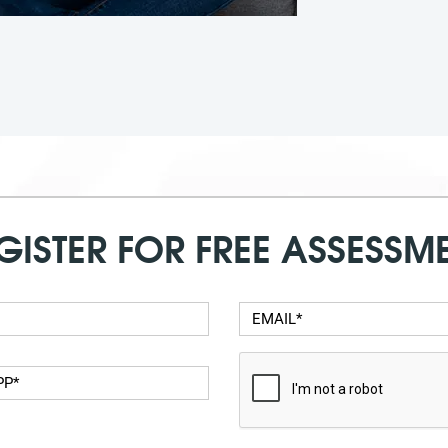
GISTER FOR FREE ASSESSM