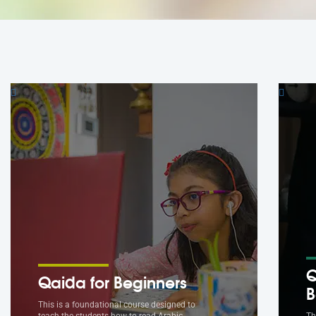
Q
Qaida for Beginners
B
This is a foundational course designed to
teach the students how to read Arabic.
Th