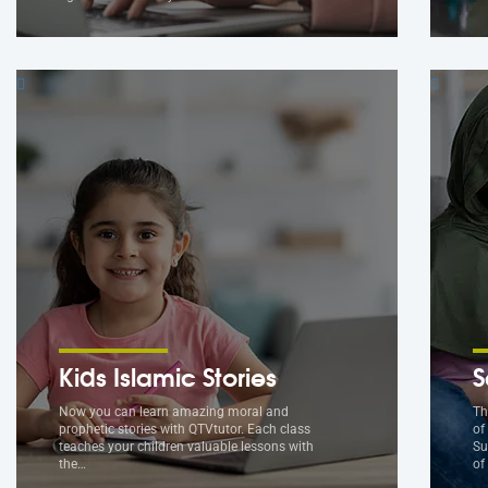
Kids Islamic Stories
S
Now you can learn amazing moral and
Th
prophetic stories with QTVtutor. Each class
of
teaches your children valuable lessons with
Su
the…
of