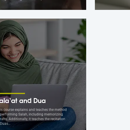
ala’at and Dua
is course explains and teaches the method
 performing Salah, including memorizing
rahs. Additionally, it teaches the recitation
 Duas…