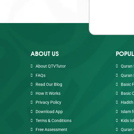
ABOUT US
POPUL
About QTVTutor
Quran 
FAQs
Quran 
Read Our Blog
Basic 
How It Works
Basic 
Privacy Policy
Hadith
Download App
Islam f
Terms & Conditions
Kids Is
Free Assessment
Quran 