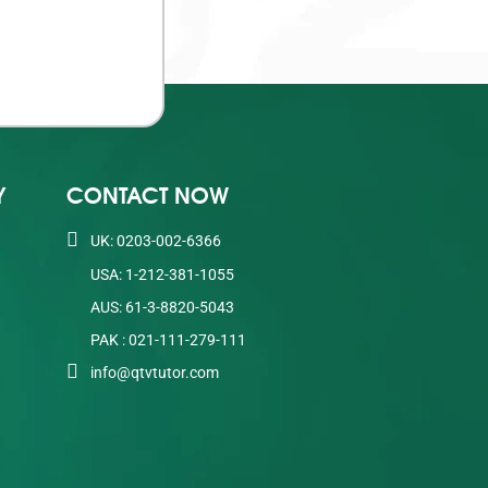
Y
CONTACT NOW
UK: 0203-002-6366
USA: 1-212-381-1055
AUS: 61-3-8820-5043
PAK : 021-111-279-111
info@qtvtutor.com