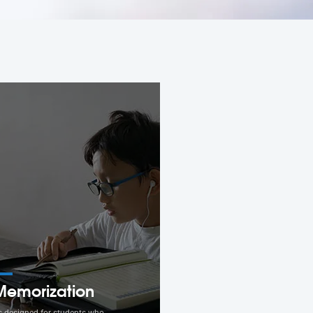
Memorization
s designed for students who