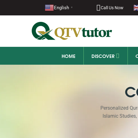
English
Call Us Now
▼
HOME
DISCOVER
C
Personalized Qur
Islamic Studies,