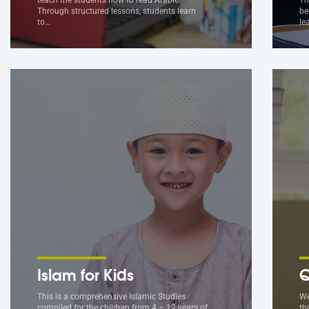
Through structured lessons, students learn
be
to…
le
Islam for Kids
Q
This is a comprehensive Islamic Studies
We
compiled for the children from 4 – 12 years of
th