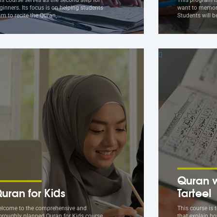
ginners. Its focus is on helping students
want to memori
arn to recite the Quran,…
Students will 
Quran w
uran for Kids
Tarteel
lcome to the comprehensive and
This course is 
oroughly planned Quran for Kids course
that explain ho