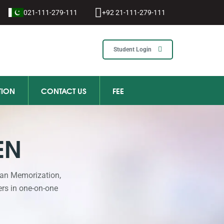
021-111-279-111
+92 21-111-279-111
Student Login
TION
CONTACT US
FEE
EN
ran Memorization,
ers in one-on-one