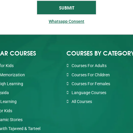
Whatsapp Consent
AR COURSES
COURSES BY CATEGOR
for Kids
Courses For Adults
Memorization
Courses For Children
Fiqh Learning
Courses For Females
Qaida
Language Courses
 Learning
All Courses
or Kids
lamic Stories
with Tajweed & Tarteel