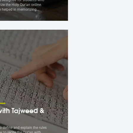
ze the Holy Qur'an online.
be helped in memorizing…
ith Tajweed &
to define and explain the rules
w to recite the Qur'an with