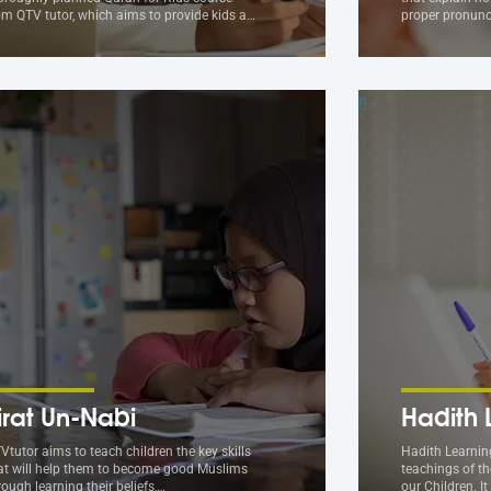
om QTV tutor, which aims to provide kids a…
proper pronunc
irat Un-Nabi
Hadith 
Vtutor aims to teach children the key skills
Hadith Learning
at will help them to become good Muslims
teachings of th
rough learning their beliefs,…
our Children. I