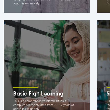
age. It is exclusively…
fr
Basic Fiqh Learning
S
This is a comprehensive Islamic Studies
QT
compiled for the children from 7 – 12 years of
th
age. It is exclusively…
th