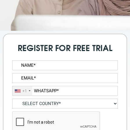
REGISTER FOR FREE TRIAL
+1