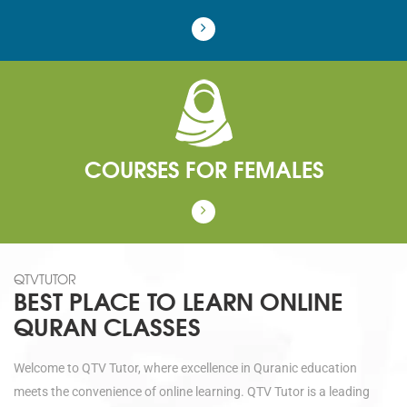
COURSES FOR FEMALES
QTVTUTOR
BEST PLACE TO LEARN ONLINE
QURAN CLASSES
Welcome to QTV Tutor, where excellence in Quranic education
meets the convenience of online learning. QTV Tutor is a leading