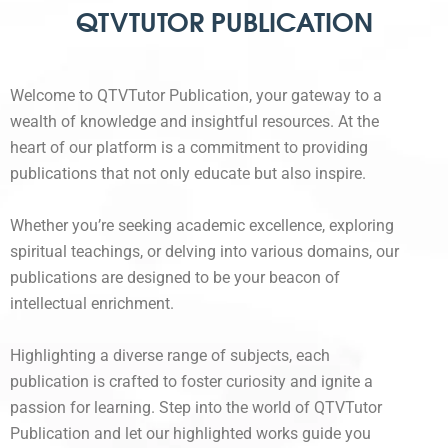
QTVTUTOR PUBLICATION
Welcome to QTVTutor Publication, your gateway to a
wealth of knowledge and insightful resources. At the
heart of our platform is a commitment to providing
publications that not only educate but also inspire.
Whether you’re seeking academic excellence, exploring
spiritual teachings, or delving into various domains, our
publications are designed to be your beacon of
intellectual enrichment.
Highlighting a diverse range of subjects, each
publication is crafted to foster curiosity and ignite a
passion for learning. Step into the world of QTVTutor
Publication and let our highlighted works guide you