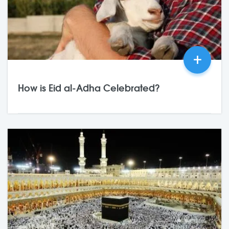
+
How is Eid al-Adha Celebrated?
25,May
2026
0 Comments