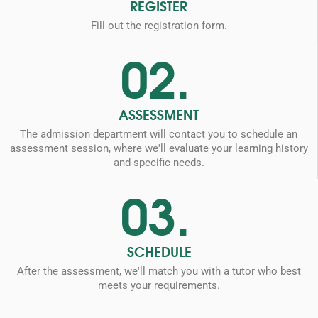
REGISTER
Fill out the registration form.
02.
ASSESSMENT
The admission department will contact you to schedule an
assessment session, where we'll evaluate your learning history
and specific needs.
03.
SCHEDULE
After the assessment, we'll match you with a tutor who best
meets your requirements.