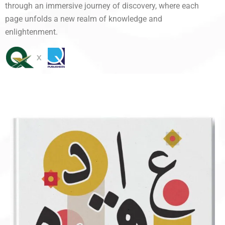
through an immersive journey of discovery, where each
page unfolds a new realm of knowledge and
enlightenment.