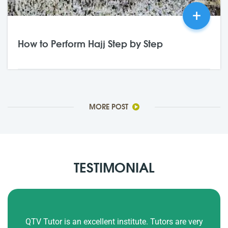
+
How to Perform Hajj Step by Step
21,May
2026
0 Comments
MORE POST
TESTIMONIAL
Our kids Ayaan and Alisha have been reading Quran