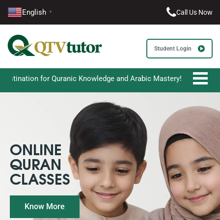
English
Call Us Now
▼
Student Login
 Quranic Knowledge and Arabic Mastery!
ONLINE
QURAN
CLASSES
Know More