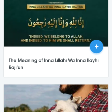
+
The Meaning of Inna Lillahi Wa Inna Ilayhi
Raji’un
03,Jul
2026
0 Comments