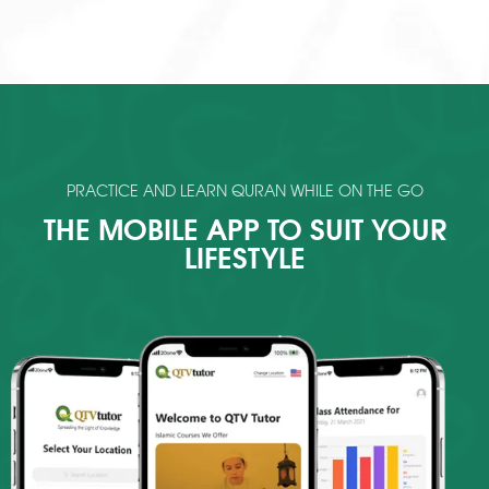
PRACTICE AND LEARN QURAN WHILE ON THE GO
THE MOBILE APP TO SUIT YOUR
LIFESTYLE