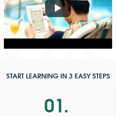
START LEARNING IN 3 EASY STEPS
01.