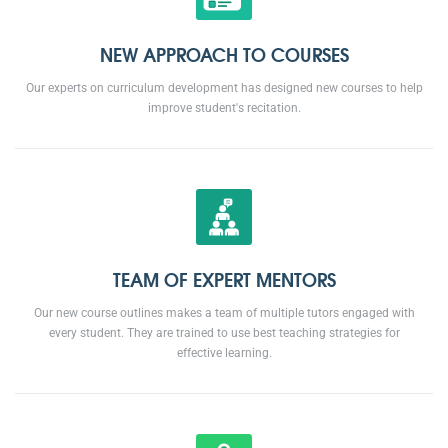
NEW APPROACH TO COURSES
Our experts on curriculum development has designed new courses to help
improve student's recitation.
TEAM OF EXPERT MENTORS
Our new course outlines makes a team of multiple tutors engaged with
every student. They are trained to use best teaching strategies for
effective learning.