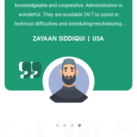
with QTV tutor since 3 years and we are satisfied with
their progress. Sajid and Ayesha Afzal.
ALISHA AFZAL | USA