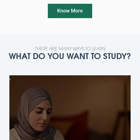
Know More
THERE ARE MANY WAYS TO LEARN
WHAT DO YOU WANT TO STUDY?