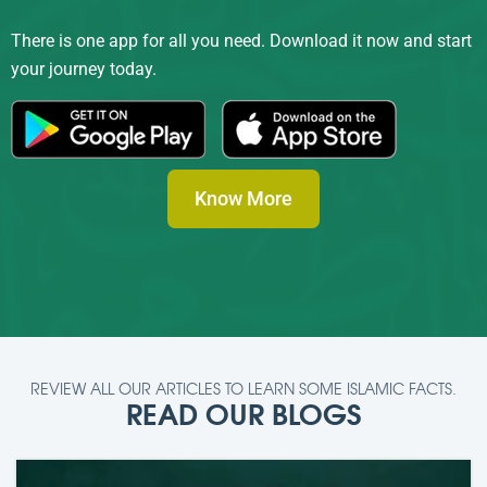
There is one app for all you need. Download it now and start
your journey today.
Know More
REVIEW ALL OUR ARTICLES TO LEARN SOME ISLAMIC FACTS.
READ OUR BLOGS