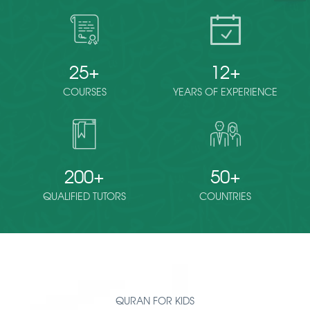
25
12
COURSES
YEARS OF EXPERIENCE
200
50
QUALIFIED TUTORS
COUNTRIES
QURAN FOR KIDS