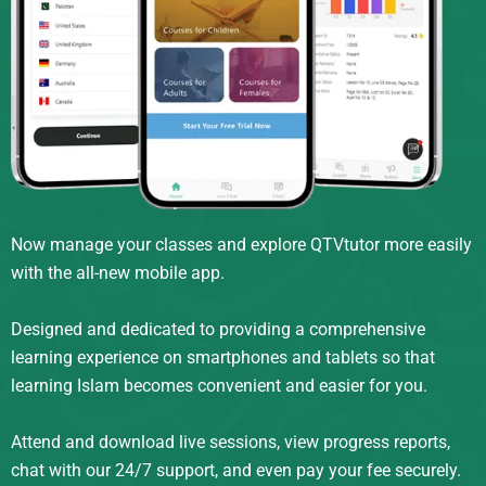
Now manage your classes and explore QTVtutor more easily
with the all-new mobile app.
Designed and dedicated to providing a comprehensive
learning experience on smartphones and tablets so that
learning Islam becomes convenient and easier for you.
Attend and download live sessions, view progress reports,
chat with our 24/7 support, and even pay your fee securely.