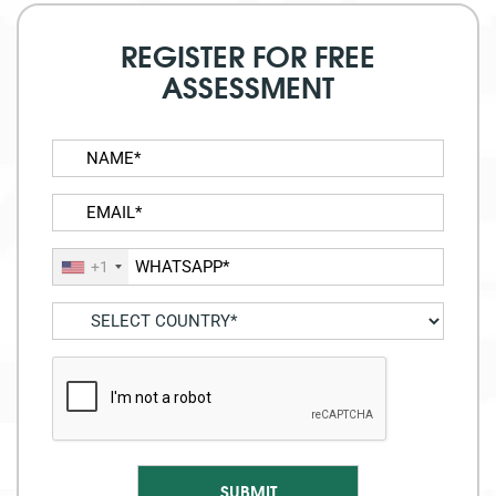
REGISTER FOR FREE
ASSESSMENT
+1