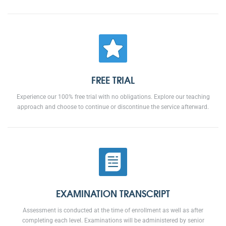
FREE TRIAL
Experience our 100% free trial with no obligations. Explore our teaching
approach and choose to continue or discontinue the service afterward.
EXAMINATION TRANSCRIPT
Assessment is conducted at the time of enrollment as well as after
completing each level. Examinations will be administered by senior