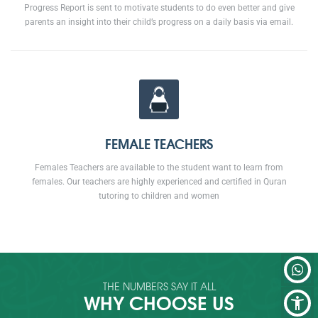
Progress Report is sent to motivate students to do even better and give
parents an insight into their child’s progress on a daily basis via email.
FEMALE TEACHERS
Females Teachers are available to the student want to learn from
females. Our teachers are highly experienced and certified in Quran
tutoring to children and women
THE NUMBERS SAY IT ALL
WHY CHOOSE US