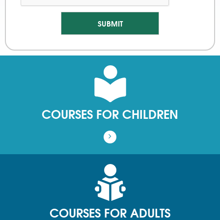
COURSES FOR CHILDREN
COURSES FOR ADULTS