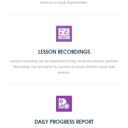
mentors to track improvement.
LESSON RECORDINGS
Lessons recording can be requested to help revise the lessons anytime.
Recordings can be helpful for parents to assist children revise their
lessons.
DAILY PROGRESS REPORT