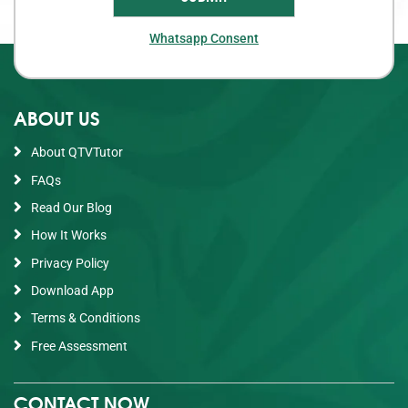
Whatsapp Consent
ABOUT US
About QTVTutor
FAQs
Read Our Blog
How It Works
Privacy Policy
Download App
Terms & Conditions
Free Assessment
CONTACT NOW