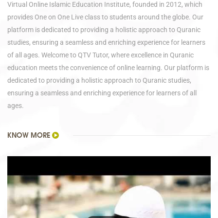
Virtual Online Islamic Education Institute, founded in 2012, which
provides One on One Live class to students around the globe. Our
platform is dedicated to providing a holistic approach to Quranic
studies, ensuring a seamless and enriching experience for learners
of all ages. Welcome to QTV Tutor, where excellence in Quranic
education meets the convenience of online learning. Our platform is
dedicated to providing a holistic approach to Quranic studies,
ensuring a seamless and enriching experience for learners of all
ages.
KNOW MORE