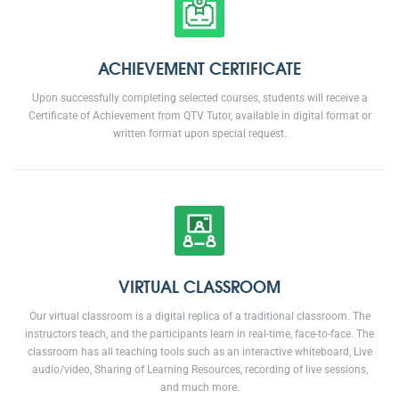
ACHIEVEMENT CERTIFICATE
Upon successfully completing selected courses, students will receive a
Certificate of Achievement from QTV Tutor, available in digital format or
written format upon special request.
VIRTUAL CLASSROOM
Our virtual classroom is a digital replica of a traditional classroom. The
instructors teach, and the participants learn in real-time, face-to-face. The
classroom has all teaching tools such as an interactive whiteboard, Live
audio/video, Sharing of Learning Resources, recording of live sessions,
and much more.