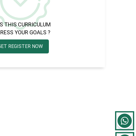
S THIS CURRICULUM
RESS YOUR GOALS ?
GET REGISTER NOW