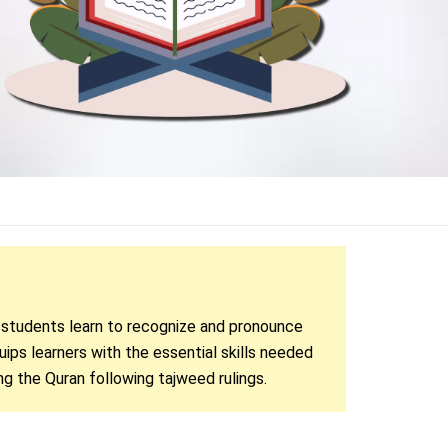
, students learn to recognize and pronounce
uips learners with the essential skills needed
ng the Quran following tajweed rulings.