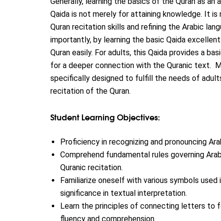
Generally, learning the basics of the Quran as an ad
Qaida is not merely for attaining knowledge. It is
Quran recitation skills and refining the Arabic la
importantly, by learning the basic Qaida excellen
Quran easily. For adults, this Qaida provides a ba
for a deeper connection with the Quranic text.
M
specifically designed to fulfill the needs of adult
recitation of the Quran.
Student Learning Objectives:
Proficiency in recognizing and pronouncing Ara
Comprehend fundamental rules governing Arabic
Quranic recitation.
Familiarize oneself with various symbols used i
significance in textual interpretation.
Learn the principles of connecting letters to 
fluency and comprehension.