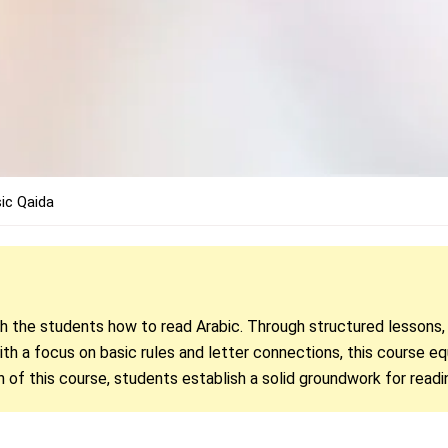
ic Qaida
ch the students how to read Arabic. Through structured lessons
th a focus on basic rules and letter connections, this course eq
n of this course, students establish a solid groundwork for readi