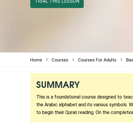
TRIAL THIS LESSON
Home
Courses
Courses For Adults
Bas
SUMMARY
This is a foundational course designed to tea
the Arabic alphabet and its various symbols. Wi
to begin their Quran reading. On the completio