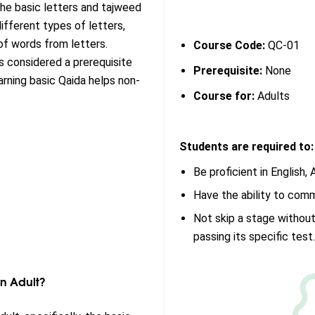
the basic letters and tajweed
 different types of letters,
n of words from letters.
Course Code:
QC-01
is considered a prerequisite
Prerequisite:
None
arning basic Qaida helps non-
Course for:
Adults
Students are required to:
Be proficient in English, A
Have the ability to com
Not skip a stage without
passing its specific test
An Adult?