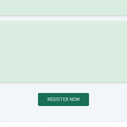
REGISTER NOW