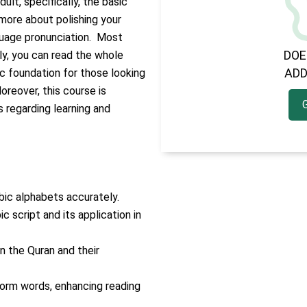
ult, specifically, the basic
 more about polishing your
nguage pronunciation.
Most
DOE
tly, you can read the whole
ADD
sic foundation for those looking
oreover, this course is
s regarding learning and
bic alphabets accurately.
 script and its application in
n the Quran and their
form words, enhancing reading