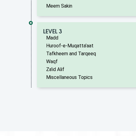
Meem Sakin
LEVEL 3
Madd
Huroof-e-Muqatta’aat
Tafkheem and Tarqeeq
Waqf
Za’id Alif
Miscellaneous Topics