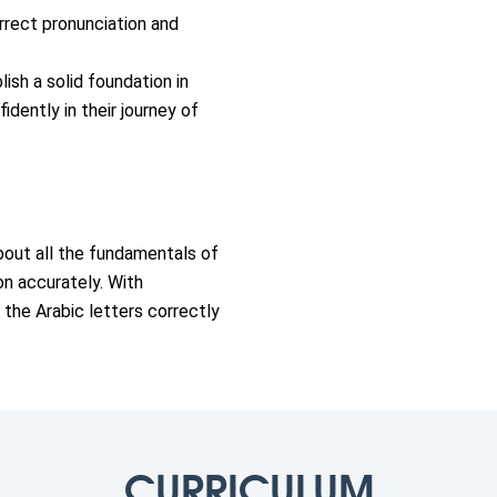
rrect pronunciation and
lish a solid foundation in
idently in their journey of
 about all the fundamentals of
on accurately. With
 the Arabic letters correctly
CURRICULUM