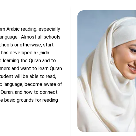
rn Arabic reading, especially
 language.
Almost all schools
chools or otherwise, start
r has developed a Qaida
o learning the Quran and to
nners and want to learn Quran
udent will be able to read,
bic language, become aware of
e Quran, and how to connect
he basic grounds for reading