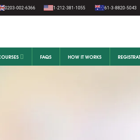
1-279-111
0203-002-6366
1-212-381-1055
61-3-8820-5043
11-279-111
COURSES
FAQS
HOW IT WORKS
REGISTRA