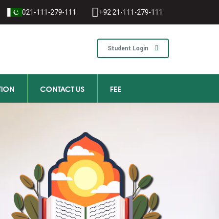
021-111-279-111
+92 21-111-279-111
Student Login
TION
CONTACT US
FEE