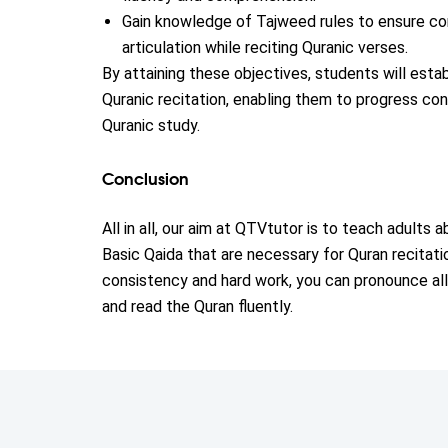
Gain knowledge of Tajweed rules to ensure co
articulation while reciting Quranic verses.
By attaining these objectives, students will estab
Quranic recitation, enabling them to progress conf
Quranic study.
Conclusion
All in all, our aim at QTVtutor is to teach adults
Basic Qaida that are necessary for Quran recitati
consistency and hard work, you can pronounce all
and read the Quran fluently.