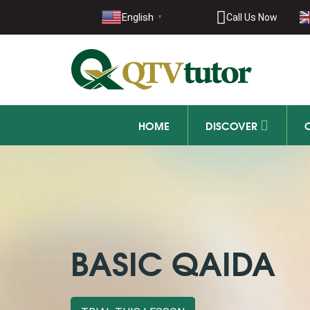
021-11
English
Call Us Now
▼
+92 21-1
HOME
DISCOVER
BASIC QAIDA