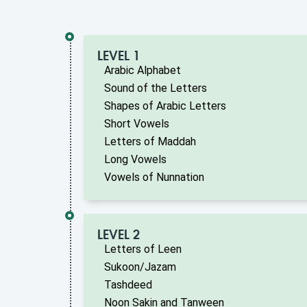
LEVEL 1
Arabic Alphabet
Sound of the Letters
Shapes of Arabic Letters
Short Vowels
Letters of Maddah
Long Vowels
Vowels of Nunnation
LEVEL 2
Letters of Leen
Sukoon/Jazam
Tashdeed
Noon Sakin and Tanween