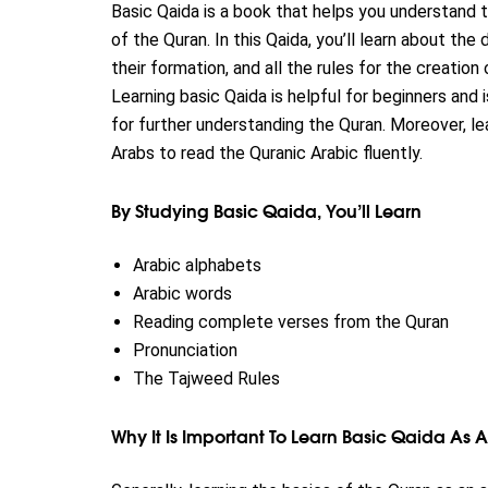
Basic Qaida is a book that helps you understand 
of the Quran. In this Qaida, you’ll learn about the
their formation, and all the rules for the creatio
Learning basic Qaida is helpful for beginners and 
for further understanding the Quran. Moreover, le
Arabs to read the Quranic Arabic fluently.
By Studying Basic Qaida, You’ll Learn
Arabic alphabets
Arabic words
Reading complete verses from the Quran
Pronunciation
The Tajweed Rules
Why It Is Important To Learn Basic Qaida As 