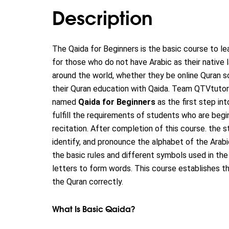
Description
The Qaida for Beginners is the basic course to lea
for those who do not have Arabic as their native
around the world, whether they be online Quran s
their Quran education with Qaida. Team QTVtuto
named
Qaida for Beginners
as the first step int
fulfill the requirements of students who are begi
recitation.
After completion of this course. the st
identify, and pronounce the alphabet of the Ara
the basic rules and different symbols used in th
letters to form words. This course establishes t
the Quran correctly.
What Is Basic Qaida?