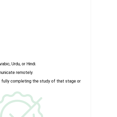
rabic, Urdu, or Hindi.
municate remotely.
 fully completing the study of that stage or
.