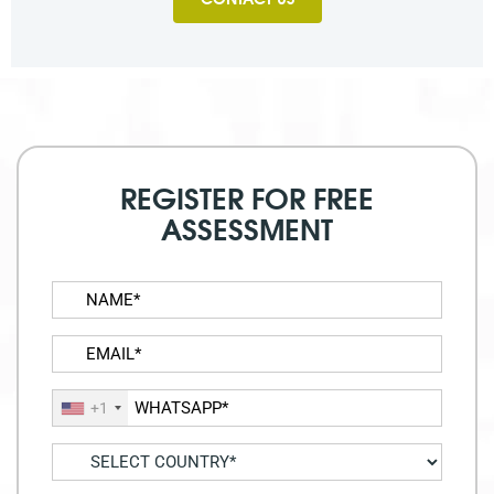
REGISTER FOR FREE
ASSESSMENT
+1