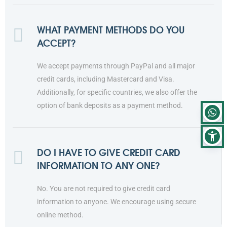
WHAT PAYMENT METHODS DO YOU
ACCEPT?
We accept payments through PayPal and all major
credit cards, including Mastercard and Visa.
Additionally, for specific countries, we also offer the
option of bank deposits as a payment method.
DO I HAVE TO GIVE CREDIT CARD
INFORMATION TO ANY ONE?
No. You are not required to give credit card
information to anyone. We encourage using secure
online method.