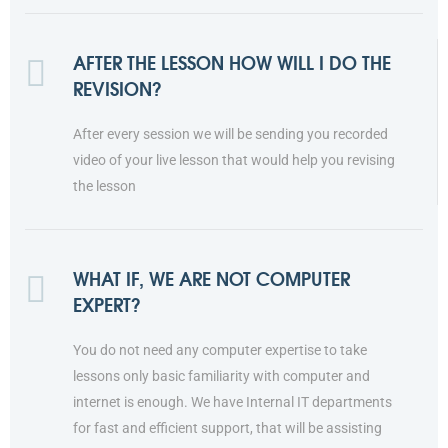
AFTER THE LESSON HOW WILL I DO THE
REVISION?
After every session we will be sending you recorded
video of your live lesson that would help you revising
the lesson
WHAT IF, WE ARE NOT COMPUTER
EXPERT?
You do not need any computer expertise to take
lessons only basic familiarity with computer and
internet is enough. We have Internal IT departments
for fast and efficient support, that will be assisting