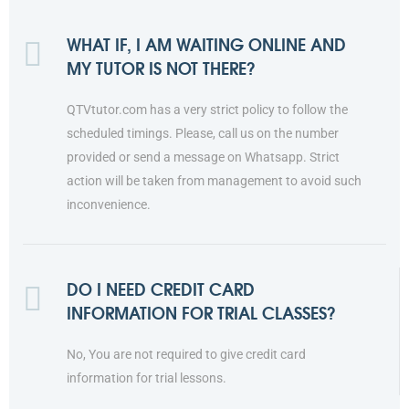
WHAT IF, I AM WAITING ONLINE AND
MY TUTOR IS NOT THERE?
QTVtutor.com has a very strict policy to follow the
scheduled timings. Please, call us on the number
provided or send a message on Whatsapp. Strict
action will be taken from management to avoid such
inconvenience.
DO I NEED CREDIT CARD
INFORMATION FOR TRIAL CLASSES?
No, You are not required to give credit card
information for trial lessons.