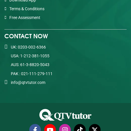
Terms & Conditions
Free Assessment
CONTACT NOW
UK: 0203-002-6366
USA: 1-212-381-1055
AUS: 61-3-8820-5043
PAK : 021-111-279-111
info@qtvtutor.com