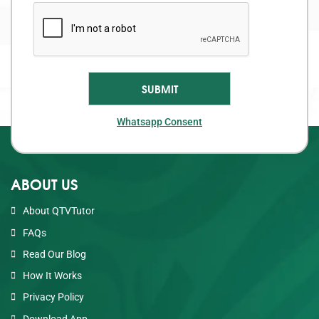
Whatsapp Consent
ABOUT US
About QTVTutor
FAQs
Read Our Blog
How It Works
Privacy Policy
Download App