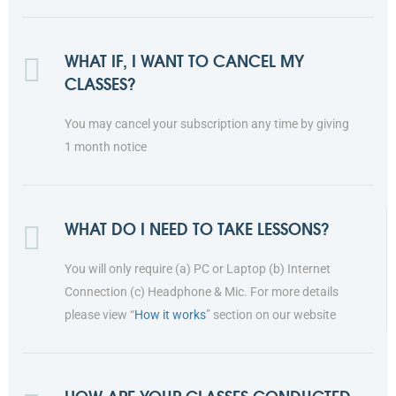
WHAT IF, I WANT TO CANCEL MY
CLASSES?
You may cancel your subscription any time by giving
1 month notice
WHAT DO I NEED TO TAKE LESSONS?
You will only require (a) PC or Laptop (b) Internet
Connection (c) Headphone & Mic. For more details
please view “
How it works
” section on our website