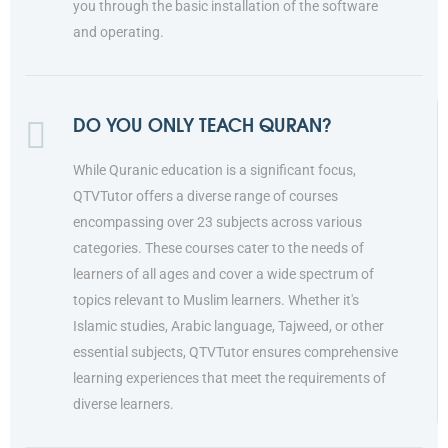
you through the basic installation of the software
and operating.
DO YOU ONLY TEACH QURAN?
While Quranic education is a significant focus,
QTVTutor offers a diverse range of courses
encompassing over 23 subjects across various
categories. These courses cater to the needs of
learners of all ages and cover a wide spectrum of
topics relevant to Muslim learners. Whether it's
Islamic studies, Arabic language, Tajweed, or other
essential subjects, QTVTutor ensures comprehensive
learning experiences that meet the requirements of
diverse learners.