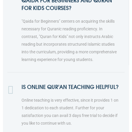
QAIDA FOR BEGINNERS AND QURAN
FOR KIDS COURSES?
"Qaida for Beginners" centers on acquiring the skills
necessary for Quranic reading proficiency. In
contrast, "Quran for Kids" not only instructs Arabic
reading but incorporates structured Islamic studies
into the curriculum, providing a more comprehensive
learning experience for young students.
IS ONLINE QUR’AN TEACHING HELPFUL?
Online teaching is very effective, since it provides 1 on
1 dedication to each student. Further for your
satisfaction you can avail 3 days free trial to decide if
you like to continue with us.