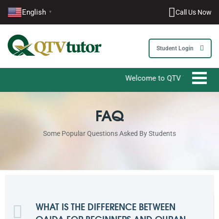
English
Call Us Now
▼
1-212-381-1055
61-3-8820-5043
Student Login
021-111-279-111
Welcome to QTV Tutor - Your Ultimate
+92 21-111-279-111
FAQ
Some Popular Questions Asked By Students
WHAT IS THE DIFFERENCE BETWEEN