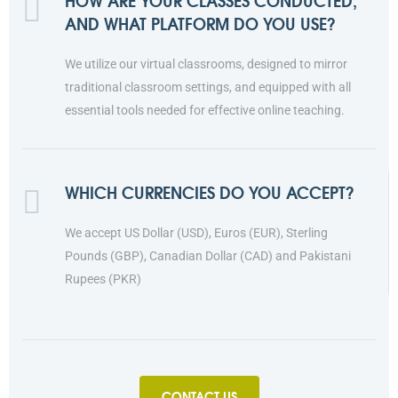
HOW ARE YOUR CLASSES CONDUCTED,
AND WHAT PLATFORM DO YOU USE?
We utilize our virtual classrooms, designed to mirror
traditional classroom settings, and equipped with all
essential tools needed for effective online teaching.
WHICH CURRENCIES DO YOU ACCEPT?
We accept US Dollar (USD), Euros (EUR), Sterling
Pounds (GBP), Canadian Dollar (CAD) and Pakistani
Rupees (PKR)
CONTACT US