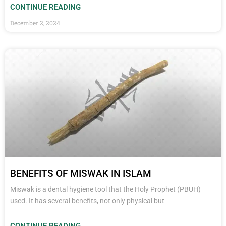
CONTINUE READING
December 2, 2024
BENEFITS OF MISWAK IN ISLAM
Miswak is a dental hygiene tool that the Holy Prophet (PBUH)
used. It has several benefits, not only physical but