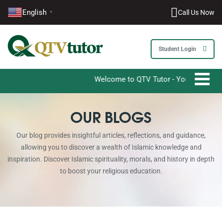
English
Call Us Now
▼
Student Login
Welcome to QTV Tutor - Your Ultimate Destinat
OUR BLOGS
Our blog provides insightful articles, reflections, and guidance,
allowing you to discover a wealth of Islamic knowledge and
inspiration. Discover Islamic spirituality, morals, and history in depth
to boost your religious education.