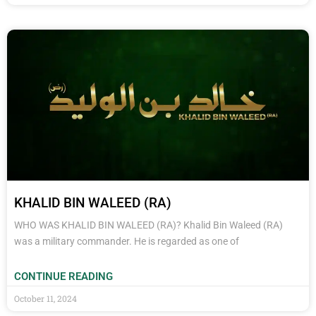
KHALID BIN WALEED (RA)
WHO WAS KHALID BIN WALEED (RA)? Khalid Bin Waleed (RA)
was a military commander. He is regarded as one of
CONTINUE READING
October 11, 2024