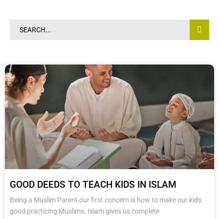
0203-002-6366
1-212-381-1055
61-3-8820-5043
GOOD DEEDS TO TEACH KIDS IN ISLAM
021-111-279-111
Being a Muslim Parent our first concern is how to make our kids
good practicing Muslims. Islam gives us complete
+92 21-111-279-111