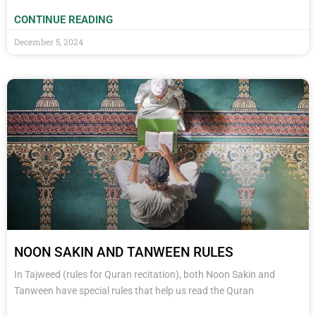
CONTINUE READING
December 5, 2024
NOON SAKIN AND TANWEEN RULES
In Tajweed (rules for Quran recitation), both Noon Sakin and
Tanween have special rules that help us read the Quran