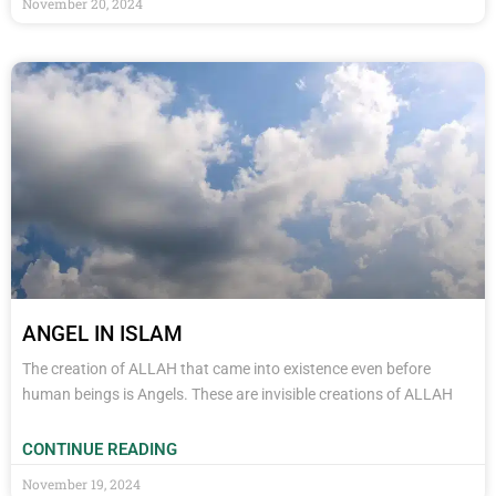
November 20, 2024
ANGEL IN ISLAM
The creation of ALLAH that came into existence even before
human beings is Angels. These are invisible creations of ALLAH
CONTINUE READING
November 19, 2024