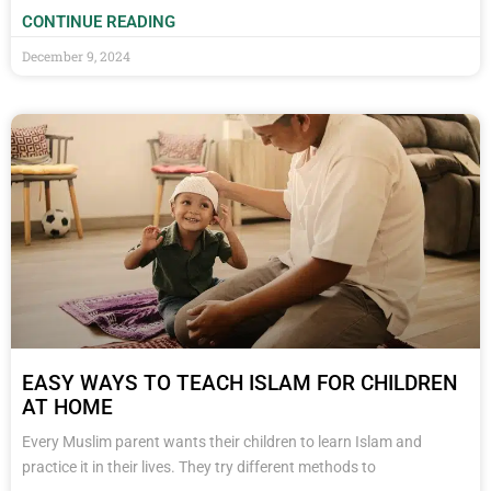
CONTINUE READING
December 9, 2024
EASY WAYS TO TEACH ISLAM FOR CHILDREN
AT HOME
Every Muslim parent wants their children to learn Islam and
practice it in their lives. They try different methods to