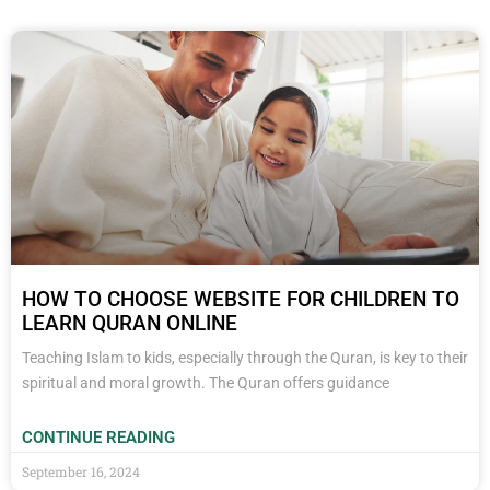
HOW TO CHOOSE WEBSITE FOR CHILDREN TO
LEARN QURAN ONLINE
Teaching Islam to kids, especially through the Quran, is key to their
spiritual and moral growth. The Quran offers guidance
CONTINUE READING
September 16, 2024