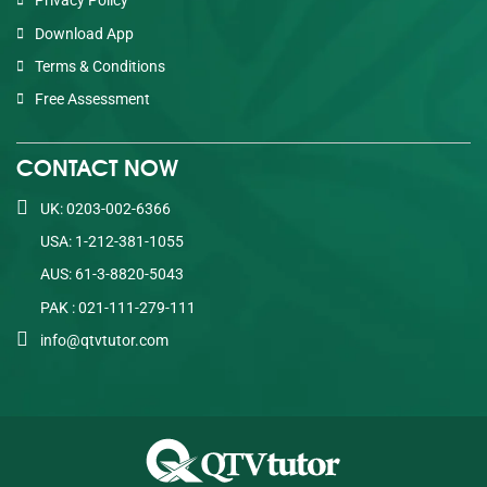
Privacy Policy
Download App
Terms & Conditions
Free Assessment
CONTACT NOW
UK: 0203-002-6366
USA: 1-212-381-1055
AUS: 61-3-8820-5043
PAK : 021-111-279-111
info@qtvtutor.com