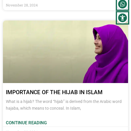
November 28, 2024
IMPORTANCE OF THE HIJAB IN ISLAM
What is a hijab? The word “hijab” is derived from the Arabic word
hajaba, which means to conceal. In Islam,
CONTINUE READING