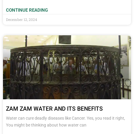
CONTINUE READING
December 12, 2024
ZAM ZAM WATER AND ITS BENEFITS
Water can cure deadly diseases like Cancer. Yes, you read it right,
You might be thinking about how water can