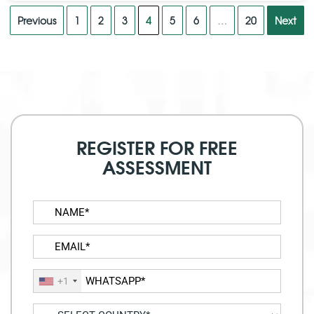
Previous
1
2
3
4
5
6
…
20
Next
REGISTER FOR FREE
ASSESSMENT
+1