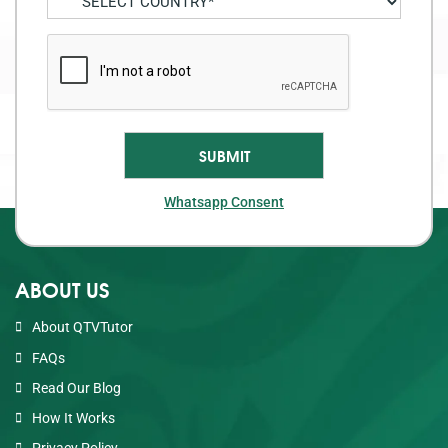
Whatsapp Consent
ABOUT US
About QTVTutor
FAQs
Read Our Blog
How It Works