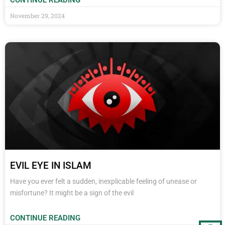
CONTINUE READING
November 29, 2024
EVIL EYE IN ISLAM
Have you ever felt a sudden, inexplicable feeling of unease or
misfortune? It might be a sign of the evil
CONTINUE READING