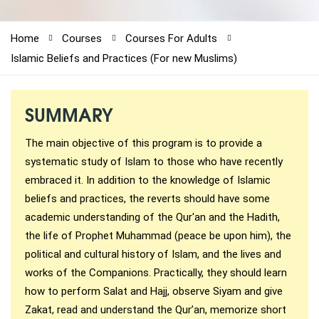
1-212-381-1055
Home
Courses
Courses For Adults
61-3-8820-5043
Islamic Beliefs and Practices (For new Muslims)
021-111-279-111
SUMMARY
+92 21-111-279-111
The main objective of this program is to provide a
systematic study of Islam to those who have recently
embraced it. In addition to the knowledge of Islamic
beliefs and practices, the reverts should have some
academic understanding of the Qur'an and the Hadith,
the life of Prophet Muhammad (peace be upon him), the
political and cultural history of Islam, and the lives and
works of the Companions. Practically, they should learn
how to perform Salat and Hajj, observe Siyam and give
Zakat, read and understand the Qur’an, memorize short