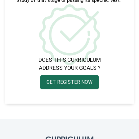
study of that stage or passing its specific test.
DOES THIS CURRICULUM
ADDRESS YOUR GOALS ?
GET REGISTER NOW
CURRICULUM