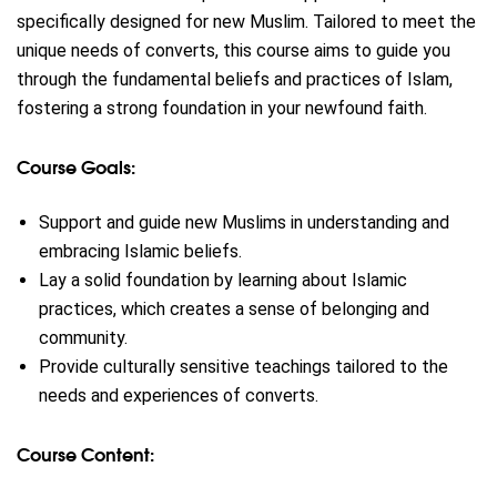
specifically designed for new Muslim. Tailored to meet the
unique needs of converts, this course aims to guide you
through the fundamental beliefs and practices of Islam,
fostering a strong foundation in your newfound faith.
Course Goals:
Support and guide new Muslims in understanding and
embracing Islamic beliefs.
Lay a solid foundation by learning about Islamic
practices, which creates a sense of belonging and
community.
Provide culturally sensitive teachings tailored to the
needs and experiences of converts.
Course Content: