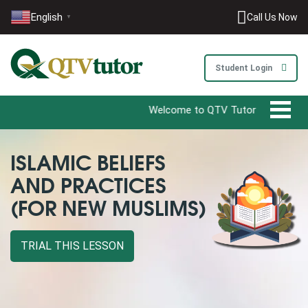
English
Call Us Now
▼
Student Login
Welcome to QTV Tutor - Your Ultimate 
ISLAMIC BELIEFS
AND PRACTICES
(FOR NEW MUSLIMS)
TRIAL THIS LESSON
0203-002-6366