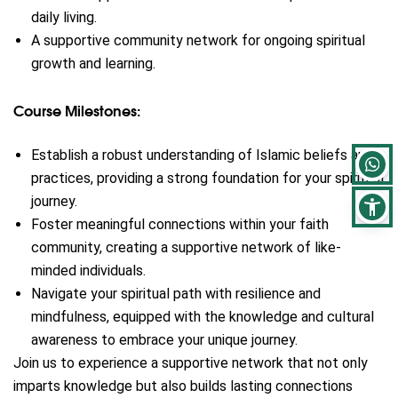
daily living.
A supportive community network for ongoing spiritual
growth and learning.
Course Milestones:
Establish a robust understanding of Islamic beliefs and
practices, providing a strong foundation for your spiritual
journey.
Foster meaningful connections within your faith
community, creating a supportive network of like-
minded individuals.
Navigate your spiritual path with resilience and
mindfulness, equipped with the knowledge and cultural
awareness to embrace your unique journey.
Join us to experience a supportive network that not only
imparts knowledge but also builds lasting connections