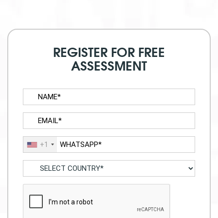
REGISTER FOR FREE
ASSESSMENT
+1