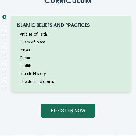
ISLAMIC BELIEFS AND PRACTICES
Articles of Faith
Pillars of Islam
Prayer
Quran
Hadith
Islamic History
The dos and don'ts
REGISTER NOW