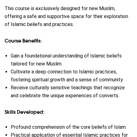
This course is exclusively designed for new Muslim,
offering a safe and supportive space for their exploration
of Islamic beliefs and practices.
Course Benefits:
Gain a foundational understanding of Islamic beliefs
tailored for new Muslim.
Cultivate a deep connection to Islamic practices,
fostering spiritual growth and a sense of community.
Receive culturally sensitive teachings that recognize
and celebrate the unique experiences of converts.
Skills Developed:
Profound comprehension of the core beliefs of Islam.
Practical application of essential Islamic practices for