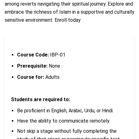
among reverts navigating their spiritual journey.
Explore and
embrace the richness of Islam in a supportive and culturally
sensitive environment. Enroll today
Course Code:
IBP-01
Prerequisite:
None
Course for:
Adults
Students are required to:
Be proficient in English, Arabic, Urdu, or Hindi.
Have the ability to communicate remotely.
Not skip a stage without fully completing the