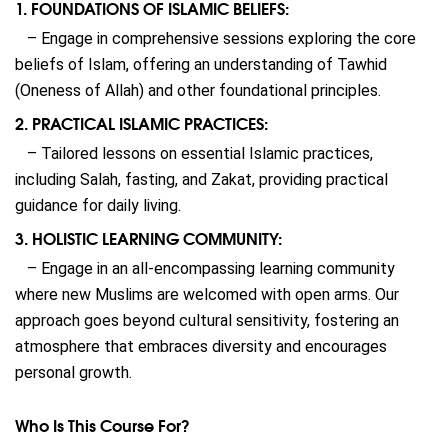
1. FOUNDATIONS OF ISLAMIC BELIEFS:
– Engage in comprehensive sessions exploring the core
beliefs of Islam, offering an understanding of Tawhid
(Oneness of Allah) and other foundational principles.
2. PRACTICAL ISLAMIC PRACTICES:
– Tailored lessons on essential Islamic practices,
including Salah, fasting, and Zakat, providing practical
guidance for daily living.
3. HOLISTIC LEARNING COMMUNITY:
– Engage in an all-encompassing learning community
where new Muslims are welcomed with open arms. Our
approach goes beyond cultural sensitivity, fostering an
atmosphere that embraces diversity and encourages
personal growth.
Who Is This Course For?