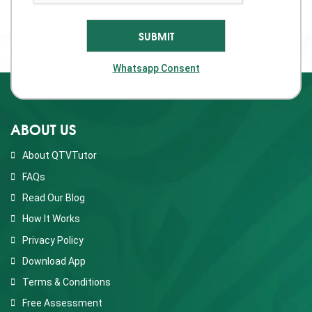
Whatsapp Consent
ABOUT US
About QTVTutor
FAQs
Read Our Blog
How It Works
Privacy Policy
Download App
Terms & Conditions
Free Assessment