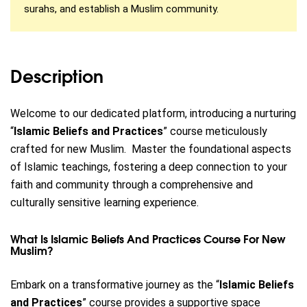
surahs, and establish a Muslim community.
Description
Welcome to our dedicated platform, introducing a nurturing
“
Islamic Beliefs and Practices
” course meticulously
crafted for new Muslim.
Master the foundational aspects
of Islamic teachings, fostering a deep connection to your
faith and community through a comprehensive and
culturally sensitive learning experience.
What Is Islamic Beliefs And Practices Course For New
Muslim?
Embark on a transformative journey as the “
Islamic Beliefs
and Practices
” course provides a supportive space