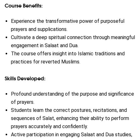
Course Benefits:
Experience the transformative power of purposeful
prayers and supplications.
Cultivate a deep spiritual connection through meaningful
engagement in Salaat and Dua.
The course offers insight into Islamic traditions and
practices for reverted Muslims.
Skills Developed:
Profound understanding of the purpose and significance
of prayers.
Students learn the correct postures, recitations, and
sequences of Salat, enhancing their ability to perform
prayers accurately and confidently.
Active participation in engaging Salaat and Dua studies,