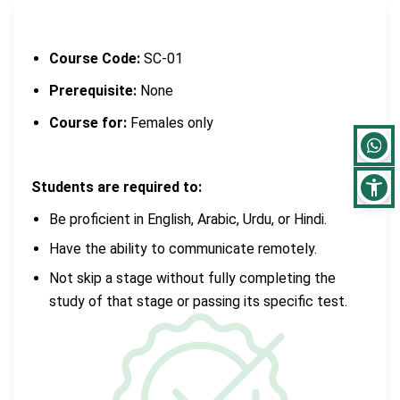
Course Code:
SC-01
Prerequisite:
None
Course for:
Females only
Students are required to:
Be proficient in English, Arabic, Urdu, or Hindi.
Have the ability to communicate remotely.
Not skip a stage without fully completing the
study of that stage or passing its specific test.