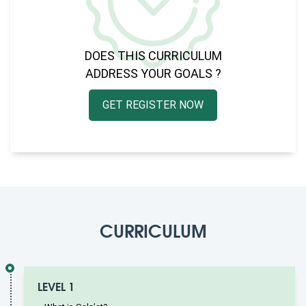
DOES THIS CURRICULUM
ADDRESS YOUR GOALS ?
GET REGISTER NOW
CURRICULUM
LEVEL 1