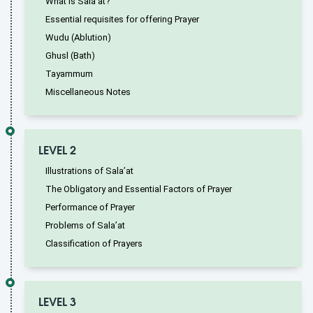
What is Sala’at?
Essential requisites for offering Prayer
Wudu (Ablution)
Ghusl (Bath)
Tayammum
Miscellaneous Notes
LEVEL 2
Illustrations of Sala’at
The Obligatory and Essential Factors of Prayer
Performance of Prayer
Problems of Sala’at
Classification of Prayers
LEVEL 3