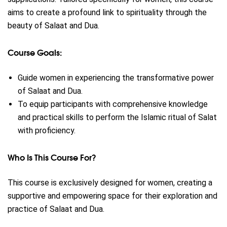
aims to create a profound link to spirituality through the
beauty of Salaat and Dua.
Course Goals:
Guide women in experiencing the transformative power
of Salaat and Dua.
To equip participants with comprehensive knowledge
and practical skills to perform the Islamic ritual of Salat
with proficiency.
Who Is This Course For?
This course is exclusively designed for women, creating a
supportive and empowering space for their exploration and
practice of Salaat and Dua.