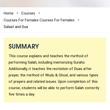
61-3-8820-5043
Home
Courses
Courses For Females
Courses For Females
021-111-279-111
Salaat and Dua
+92 21-111-279-111
SUMMARY
This course explains and teaches the method of
performing Salah, including memorizing Surahs.
Additionally, it teaches the recitation of Duas after
prayer, the method of Wudu & Ghusl, and various types
of prayers and related issues. Upon completion of this
course, students will be able to perform Salah correctly
five times a day.