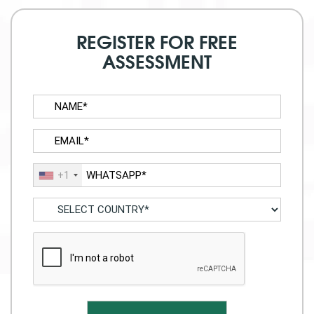
REGISTER FOR FREE
ASSESSMENT
+1