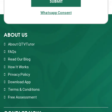
Whatsapp Consent
ABOUT US
About QTVTutor
FAQs
Read Our Blog
How It Works
Privacy Policy
Download App
Terms & Conditions
Free Assessment