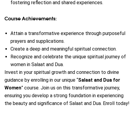
fostering reflection and shared experiences.
Course Achievements:
Attain a transformative experience through purposeful
prayers and supplications.
Create a deep and meaningful spiritual connection.
Recognize and celebrate the unique spiritual journey of
women in Salaat and Dua.
Invest in your spiritual growth and connection to divine
guidance by enrolling in our unique “
Salaat and Dua for
Women
” course.
Join us on this transformative journey,
ensuring you develop a strong foundation in experiencing
the beauty and significance of Salaat and Dua. Enroll today!