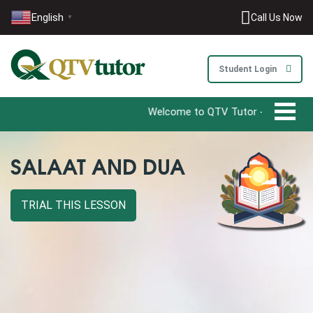
English
Call Us Now
▼
Student Login
Welcome to QTV Tutor - Your Ultimate D
SALAAT AND DUA
TRIAL THIS LESSON
0203-002-6366
1-212-381-1055