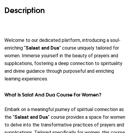
Description
Welcome to our dedicated platform, introducing a soul-
enriching “
Salaat and Dua
” course uniquely tailored for
women.
Immerse yourself in the beauty of prayers and
supplications, fostering a deep connection to spirituality
and divine guidance through purposeful and enriching
learning experiences.
What Is Salat And Dua Course For Women?
Embark on a meaningful journey of spiritual connection as
the “
Salaat and Dua
” course provides a space for women
to delve into the transformative practices of prayers and
supplications. Tailored specifically for women, this course