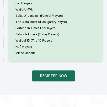
Fard Prayers
Wajib-Ul-Witr
Salat-Ul-Janazah (Funeral Prayers)
The Curtailment of Obligatory Prayers
Forbidden Times For Prayers
Salat-ul-Jumu'a (Friday Prayers)
Wajibul 'ID (The 'ID Prayers)
Nafl Prayers
Miscellaneous
REGISTER NOW