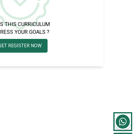
S THIS CURRICULUM
RESS YOUR GOALS ?
GET REGISTER NOW