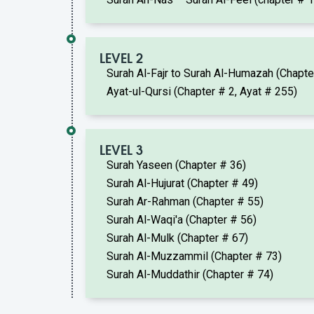
LEVEL 2
Surah Al-Fajr to Surah Al-Humazah (Chapt
Ayat-ul-Qursi (Chapter # 2, Ayat # 255)
LEVEL 3
Surah Yaseen (Chapter # 36)
Surah Al-Hujurat (Chapter # 49)
Surah Ar-Rahman (Chapter # 55)
Surah Al-Waqi'a (Chapter # 56)
Surah Al-Mulk (Chapter # 67)
Surah Al-Muzzammil (Chapter # 73)
Surah Al-Muddathir (Chapter # 74)