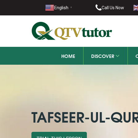
021-11
English
Call Us Now
▼
+92 21-
HOME
DISCOVER
TAFSEER-UL-QU