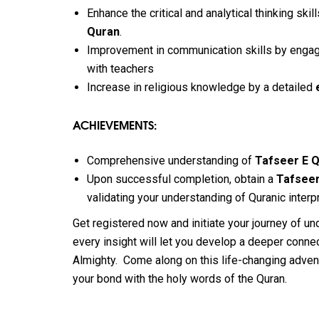
Enhance the critical and analytical thinking ski
Quran
.
Improvement in communication skills by engag
with teachers
Increase in religious knowledge by a detailed
ACHIEVEMENTS:
Comprehensive understanding of
Tafseer E 
Upon successful completion, obtain a
Tafseer
validating your understanding of Quranic interpr
Get registered now and initiate your journey of u
every insight will let you develop a deeper conn
Almighty.
Come along on this life-changing adven
your bond with the holy words of the Quran.