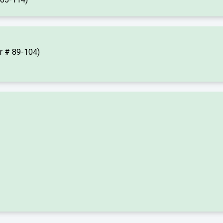
er # 89-104)