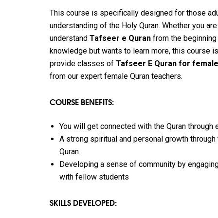
This course is specifically designed for those a
understanding of the Holy Quran. Whether you are
understand
Tafseer e Quran
from the beginning
knowledge but wants to learn more, this course is
provide classes of
Tafseer E Quran for femal
from our expert female Quran teachers.
COURSE BENEFITS:
You will get connected with the Quran through
A strong spiritual and personal growth through
Quran
Developing a sense of community by engaging
with fellow students
SKILLS DEVELOPED: