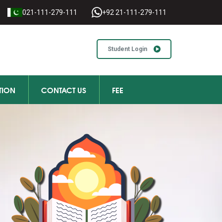
021-111-279-111
+92 21-111-279-111
Student Login
TION
CONTACT US
FEE