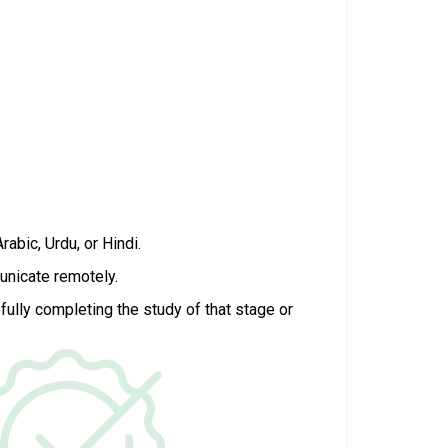
Arabic, Urdu, or Hindi.
unicate remotely.
fully completing the study of that stage or
.