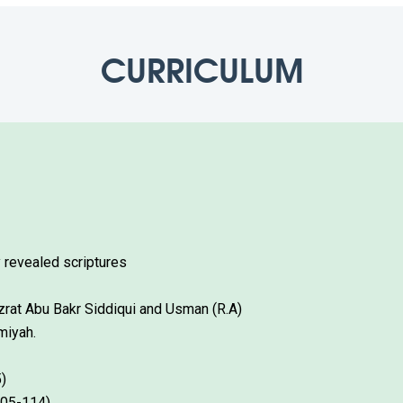
CURRICULUM
 revealed scriptures
azrat Abu Bakr Siddiqui and Usman (R.A)
miyah.
)
105-114)