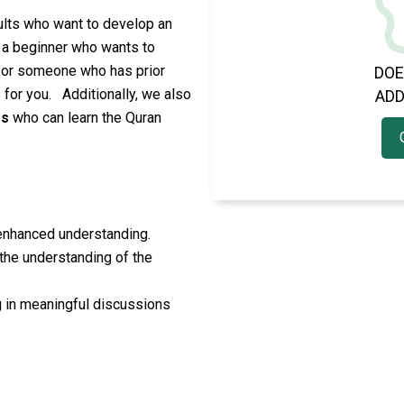
dults who want to develop an
 a beginner who wants to
 or someone who has prior
DOE
 for you.
Additionally, we also
ADD
es
who can learn the Quran
 enhanced understanding.
 the understanding of the
 in meaningful discussions