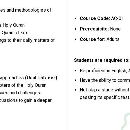
ples and methodologies of
Course Code:
AC-01
e Holy Quran
Prerequisite:
None
g Quranic texts.
Course for:
Adults
gs to their daily matters of
Students are required to:
Be proficient in English, 
d approaches
(Usul Tafseer).
Have the ability to comm
apters of the Holy Quran
Not skip a stage without 
sues and challenges.
passing its specific test
scussions to gain a deeper