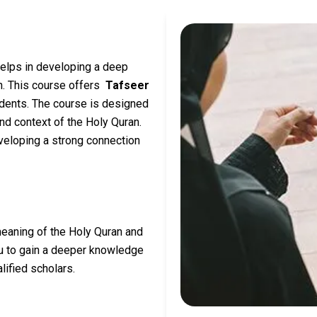
helps in developing a deep
an. This course offers
Tafseer
udents. The course is designed
nd context of the Holy Quran.
veloping a strong connection
meaning of the Holy Quran and
ou to gain a deeper knowledge
lified scholars.