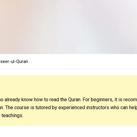
fseer-ul-Quran
o already know how to read the Quran. For beginners, it is recom
n. The course is tutored by experienced instructors who can hel
 teachings.