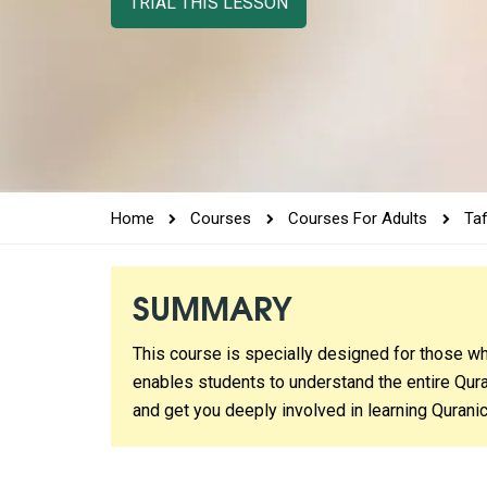
TRIAL THIS LESSON
Home
Courses
Courses For Adults
Ta
SUMMARY
This course is specially designed for those wh
enables students to understand the entire Qura
and get you deeply involved in learning Quranic