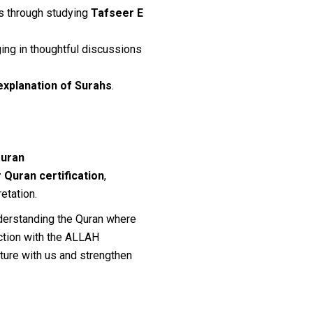
lls through studying
Tafseer E
ing in thoughtful discussions
explanation of Surahs
.
Quran
 Quran certification
,
etation.
nderstanding the Quran where
ection with the ALLAH
ture with us and strengthen