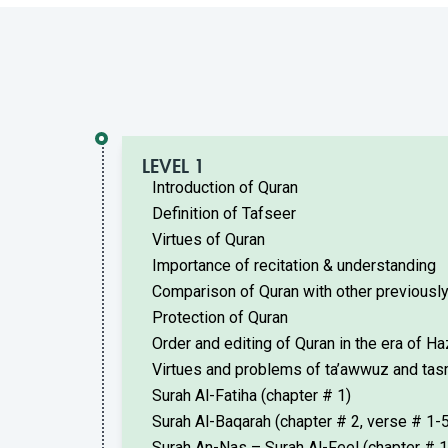
LEVEL 1
Introduction of Quran
Definition of Tafseer
Virtues of Quran
Importance of recitation & understanding
Comparison of Quran with other previously
Protection of Quran
Order and editing of Quran in the era of H
Virtues and problems of ta’awwuz and tas
Surah Al-Fatiha (chapter # 1)
Surah Al-Baqarah (chapter # 2, verse # 1-5
Surah An-Nas – Surah Al-Feel (chapter # 