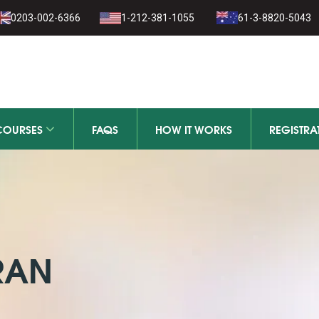
1-279-111
0203-002-6366
1-212-381-1055
61-3-8820-5043
111-279-111
COURSES
FAQS
HOW IT WORKS
REGISTRA
RAN