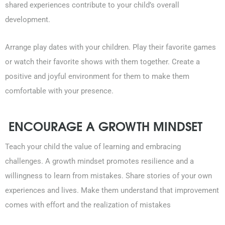
shared experiences contribute to your child’s overall
development.
Arrange play dates with your children. Play their favorite games
or watch their favorite shows with them together. Create a
positive and joyful environment for them to make them
comfortable with your presence.
ENCOURAGE A GROWTH MINDSET
Teach your child the value of learning and embracing
challenges. A growth mindset promotes resilience and a
willingness to learn from mistakes. Share stories of your own
experiences and lives. Make them understand that improvement
comes with effort and the realization of mistakes