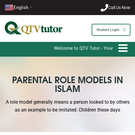
English
Call Us Now
▼
Student Login
Welcome to QTV Tutor - Your Ultimate Destina
PARENTAL ROLE MODELS IN
ISLAM
A role model generally means a person looked to by others
as an example to be imitated. Children these days