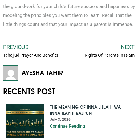
the groundwork for your child’s future success and happiness by
modeling the principles you want them to learn. Recall that the
little things count and that your impact as a parent is immense.
PREVIOUS
NEXT
Tahajjud Prayer And Benefits
Rights Of Parents In Islam
AYESHA TAHIR
RECENTS POST
THE MEANING OF INNA LILLAHI WA
INNA ILAYHI RAJI’UN
July 3, 2026
Continue Reading