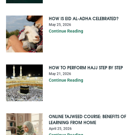
HOW IS EID AL-ADHA CELEBRATED?
May 25, 2026
Continue Reading
HOW TO PERFORM HAJJ STEP BY STEP
May 21, 2026
Continue Reading
ONLINE TAJWEED COURSE: BENEFITS OF
LEARNING FROM HOME
April 25, 2026