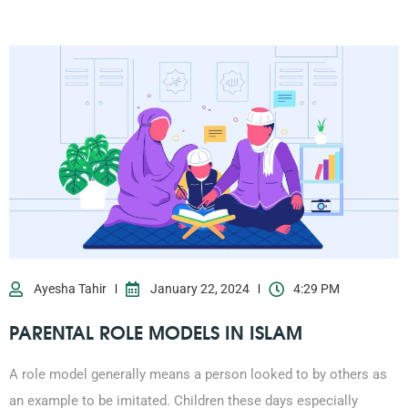
Ayesha Tahir
January 22, 2024
4:29 PM
PARENTAL ROLE MODELS IN ISLAM
A role model generally means a person looked to by others as
an example to be imitated. Children these days especially