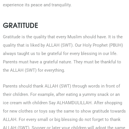
experience its peace and tranquility.
GRATITUDE
Gratitude is the quality that every Muslim should have. It is the
quality that is liked by ALLAH (SWT). Our Holy Prophet (PBUH)
always taught us to be grateful for every blessing in our life.
Parents must have a grateful nature. They must be thankful to
the ALLAH (SWT) for everything.
Parents should thank ALLAH (SWT) through words in front of
their children. For example, after eating a yummy snack or an
ice cream with children Say ALHAMDULILLAH. After shopping
for new clothes or toys say the same to show gratitude towards
ALLAH. For every small or big blessing do not forget to thank
ALLAH (SWT). Sooner or later your children will adopt the same