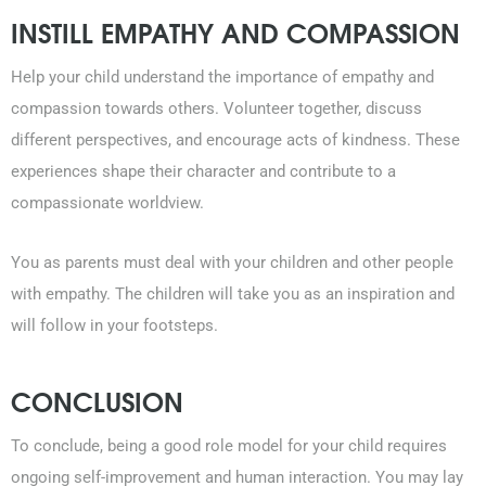
INSTILL EMPATHY AND COMPASSION
Help your child understand the importance of empathy and
compassion towards others. Volunteer together, discuss
different perspectives, and encourage acts of kindness. These
experiences shape their character and contribute to a
compassionate worldview.
You as parents must deal with your children and other people
with empathy. The children will take you as an inspiration and
will follow in your footsteps.
CONCLUSION
To conclude, being a good role model for your child requires
ongoing self-improvement and human interaction. You may lay