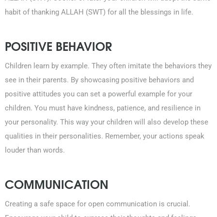
habit of thanking ALLAH (SWT) for all the blessings in life.
POSITIVE BEHAVIOR
Children learn by example. They often imitate the behaviors they
see in their parents. By showcasing positive behaviors and
positive attitudes you can set a powerful example for your
children. You must have kindness, patience, and resilience in
your personality. This way your children will also develop these
qualities in their personalities. Remember, your actions speak
louder than words.
COMMUNICATION
Creating a safe space for open communication is crucial.