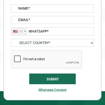
+1
Whatsapp Consent