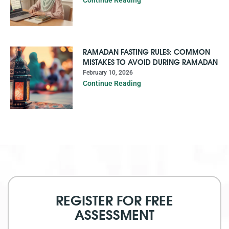
Continue Reading
RAMADAN FASTING RULES: COMMON
MISTAKES TO AVOID DURING RAMADAN
February 10, 2026
Continue Reading
REGISTER FOR FREE
ASSESSMENT