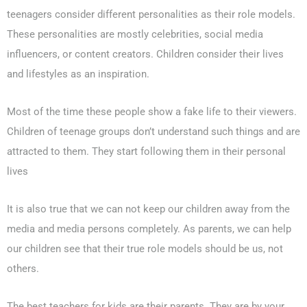
teenagers consider different personalities as their role models.
These personalities are mostly celebrities, social media
influencers, or content creators. Children consider their lives
0203-002-6366
and lifestyles as an inspiration.
1-212-381-1055
Most of the time these people show a fake life to their viewers.
Children of teenage groups don’t understand such things and are
61-3-8820-5043
attracted to them. They start following them in their personal
021-111-279-111
lives
+92 21-111-279-111
It is also true that we can not keep our children away from the
media and media persons completely. As parents, we can help
our children see that their true role models should be us, not
others.
The best teachers for kids are their parents. They are by your