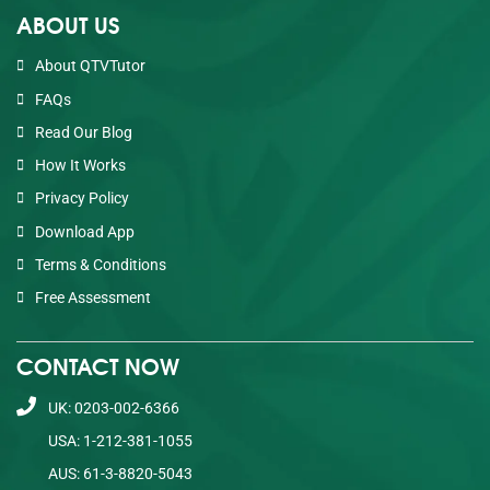
ABOUT US
About QTVTutor
FAQs
Read Our Blog
How It Works
Privacy Policy
Download App
Terms & Conditions
Free Assessment
CONTACT NOW
UK: 0203-002-6366
USA: 1-212-381-1055
AUS: 61-3-8820-5043