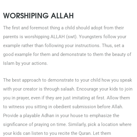
WORSHIPING ALLAH
The first and foremost thing a child should adopt from their
parents is worshipping ALLAH (swt). Youngsters follow your
example rather than following your instructions. Thus, set a
good example for them and demonstrate to them the beauty of
Islam by your actions.
The best approach to demonstrate to your child how you speak
with your creator is through salaah. Encourage your kids to join
you in prayer, even if they are just imitating at first. Allow them
to witness you sitting in obedient submission before Allah.
Provide a playable Adhan in your house to emphasize the
significance of praying on time. Similarly, pick a location where
your kids can listen to you recite the Quran. Let them