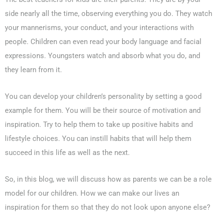
side nearly all the time, observing everything you do. They watch
your mannerisms, your conduct, and your interactions with
people. Children can even read your body language and facial
expressions. Youngsters watch and absorb what you do, and
they learn from it.
You can develop your children’s personality by setting a good
example for them. You will be their source of motivation and
inspiration. Try to help them to take up positive habits and
lifestyle choices. You can instill habits that will help them
succeed in this life as well as the next.
So, in this blog, we will discuss how as parents we can be a role
model for our children. How we can make our lives an
inspiration for them so that they do not look upon anyone else?