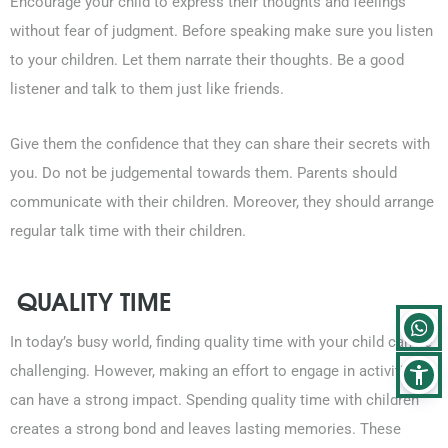
Encourage your child to express their thoughts and feelings
without fear of judgment. Before speaking make sure you listen
to your children. Let them narrate their thoughts. Be a good
listener and talk to them just like friends.
Give them the confidence that they can share their secrets with
you. Do not be judgemental towards them. Parents should
communicate with their children. Moreover, they should arrange
regular talk time with their children.
QUALITY TIME
In today’s busy world, finding quality time with your child can be
challenging. However, making an effort to engage in activities
can have a strong impact. Spending quality time with children
creates a strong bond and leaves lasting memories. These