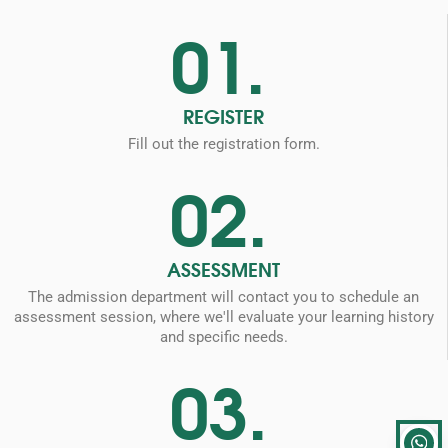
01.
REGISTER
Fill out the registration form.
02.
ASSESSMENT
The admission department will contact you to schedule an
assessment session, where we'll evaluate your learning history
and specific needs.
03.