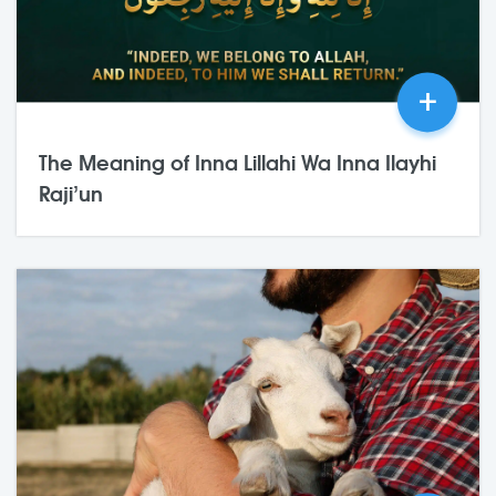
+
The Meaning of Inna Lillahi Wa Inna Ilayhi
Raji’un
03,Jul
2026
0 Comments