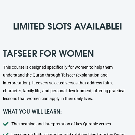
LIMITED SLOTS AVAILABLE!
TAFSEER FOR WOMEN
This course is designed specifically for women to help them
understand the Quran through Tafseer (explanation and
interpretation). It covers selected verses that address faith,
character, family life, and personal development, offering practical
lessons that women can apply in their daily lives.
WHAT YOU WILL LEARN:
The meaning and interpretation of key Quranic verses
Lessons on faith, character, and relationships from the Quran