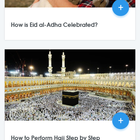
+
How is Eid al-Adha Celebrated?
25,May
2026
0 Comments
+
How to Perform Hajj Step by Step