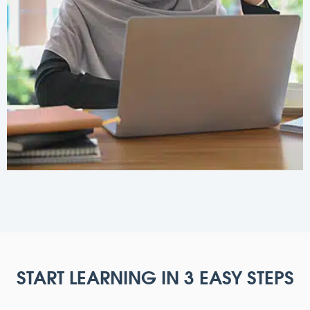
START LEARNING IN 3 EASY STEPS