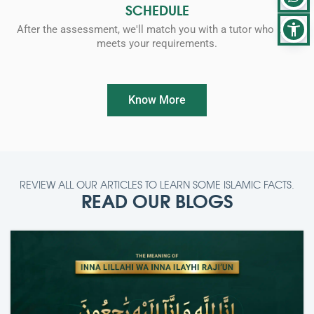
SCHEDULE
After the assessment, we'll match you with a tutor who best
meets your requirements.
Know More
REVIEW ALL OUR ARTICLES TO LEARN SOME ISLAMIC FACTS.
READ OUR BLOGS