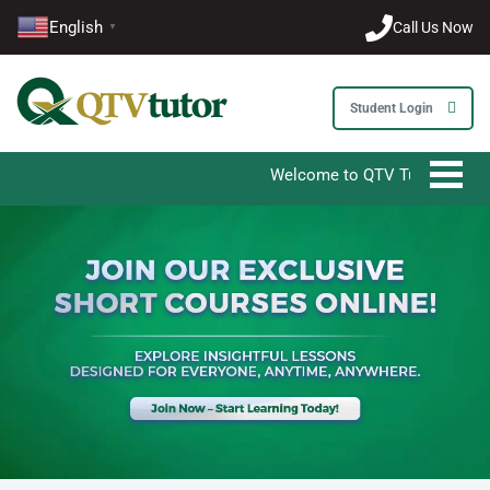
English
Call Us Now
▼
Student Login
Welcome to QTV Tutor - Your Ultimate De