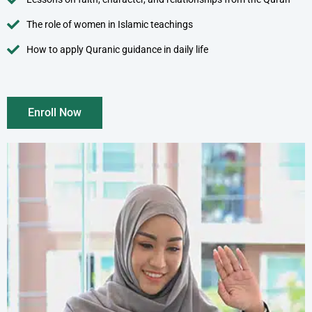
The role of women in Islamic teachings
How to apply Quranic guidance in daily life
Enroll Now