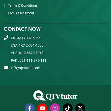
Terms & Conditions
Free Assessment
CONTACT NOW
UK: 0203-002-6366
USA: 1-212-381-1055
AUS: 61-3-8820-5043
PAK : 021-111-279-111
info@qtvtutor.com