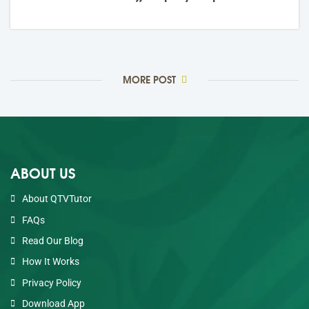
21,May
2026
0 Comments
MORE POST
ABOUT US
About QTVTutor
FAQs
Read Our Blog
How It Works
Privacy Policy
Download App