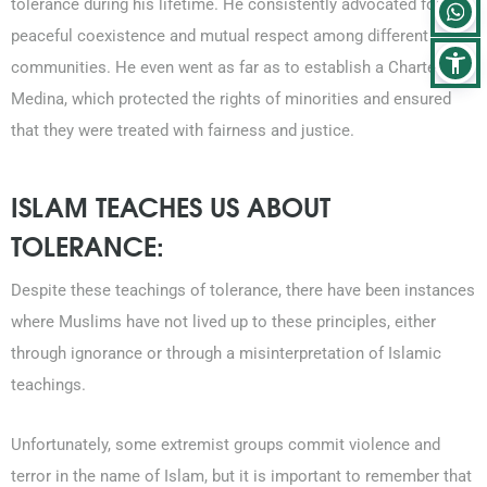
tolerance during his lifetime. He consistently advocated for
peaceful coexistence and mutual respect among different
communities. He even went as far as to establish a Charter of
Medina, which protected the rights of minorities and ensured
that they were treated with fairness and justice.
ISLAM TEACHES US ABOUT
TOLERANCE:
Despite these teachings of tolerance, there have been instances
where Muslims have not lived up to these principles, either
through ignorance or through a misinterpretation of Islamic
teachings.
Unfortunately, some extremist groups commit violence and
terror in the name of Islam, but it is important to remember that