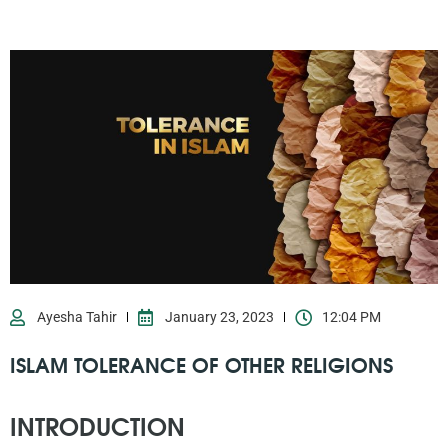
Ayesha Tahir
January 23, 2023
12:04 PM
ISLAM TOLERANCE OF OTHER RELIGIONS
INTRODUCTION