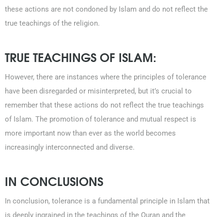
these actions are not condoned by Islam and do not reflect the
true teachings of the religion.
TRUE TEACHINGS OF ISLAM:
However, there are instances where the principles of tolerance
have been disregarded or misinterpreted, but it’s crucial to
remember that these actions do not reflect the true teachings
of Islam. The promotion of tolerance and mutual respect is
more important now than ever as the world becomes
increasingly interconnected and diverse.
IN CONCLUSIONS
In conclusion, tolerance is a fundamental principle in Islam that
is deeply ingrained in the teachings of the Quran and the