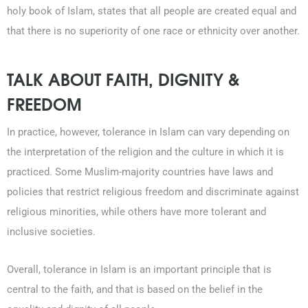
holy book of Islam, states that all people are created equal and
that there is no superiority of one race or ethnicity over another.
TALK ABOUT FAITH, DIGNITY &
FREEDOM
In practice, however, tolerance in Islam can vary depending on
the interpretation of the religion and the culture in which it is
practiced. Some Muslim-majority countries have laws and
policies that restrict religious freedom and discriminate against
religious minorities, while others have more tolerant and
inclusive societies.
Overall, tolerance in Islam is an important principle that is
central to the faith, and that is based on the belief in the