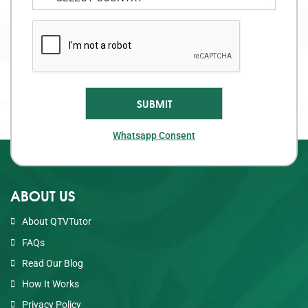
Whatsapp Consent
ABOUT US
About QTVTutor
FAQs
Read Our Blog
How It Works
Privacy Policy