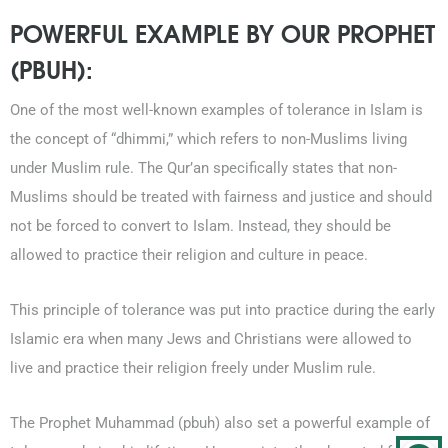
POWERFUL EXAMPLE BY OUR PROPHET
(PBUH):
One of the most well-known examples of tolerance in Islam is
the concept of “dhimmi,” which refers to non-Muslims living
under Muslim rule. The Qur’an specifically states that non-
Muslims should be treated with fairness and justice and should
not be forced to convert to Islam. Instead, they should be
allowed to practice their religion and culture in peace.
This principle of tolerance was put into practice during the early
Islamic era when many Jews and Christians were allowed to
live and practice their religion freely under Muslim rule.
The Prophet Muhammad (pbuh) also set a powerful example of