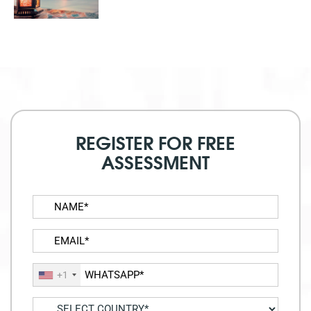
REGISTER FOR FREE
ASSESSMENT
+1