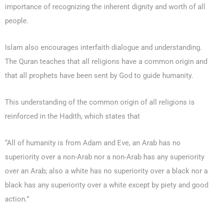
importance of recognizing the inherent dignity and worth of all
people.
Islam also encourages interfaith dialogue and understanding.
The Quran teaches that all religions have a common origin and
that all prophets have been sent by God to guide humanity.
This understanding of the common origin of all religions is
reinforced in the Hadith, which states that
“All of humanity is from Adam and Eve, an Arab has no
superiority over a non-Arab nor a non-Arab has any superiority
over an Arab; also a white has no superiority over a black nor a
black has any superiority over a white except by piety and good
action.”