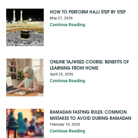
HOW TO PERFORM HAJJ STEP BY STEP
May 21, 2026
Continue Reading
ONLINE TAJWEED COURSE: BENEFITS OF
LEARNING FROM HOME
April 25, 2026
Continue Reading
RAMADAN FASTING RULES: COMMON
MISTAKES TO AVOID DURING RAMADAN
February 10, 2026
Continue Reading