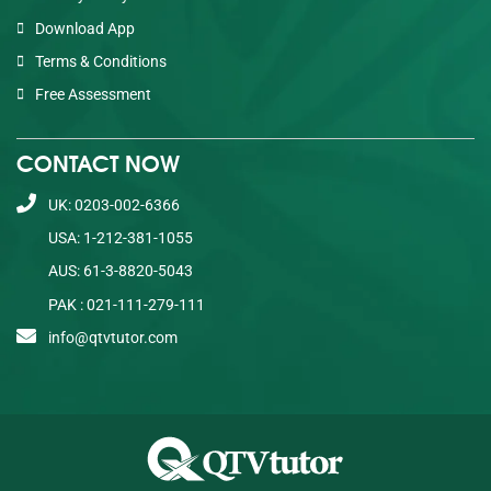
Download App
Terms & Conditions
Free Assessment
CONTACT NOW
UK: 0203-002-6366
USA: 1-212-381-1055
AUS: 61-3-8820-5043
PAK : 021-111-279-111
info@qtvtutor.com