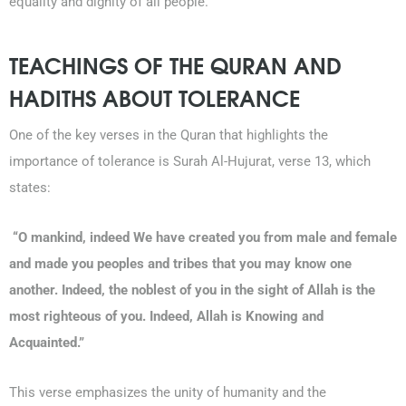
equality and dignity of all people.
TEACHINGS OF THE QURAN AND
HADITHS ABOUT TOLERANCE
One of the key verses in the Quran that highlights the
importance of tolerance is Surah Al-Hujurat, verse 13, which
states:
“O mankind, indeed We have created you from male and female
and made you peoples and tribes that you may know one
another. Indeed, the noblest of you in the sight of Allah is the
most righteous of you. Indeed, Allah is Knowing and
Acquainted.”
This verse emphasizes the unity of humanity and the