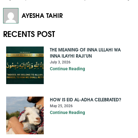
AYESHA TAHIR
RECENTS POST
THE MEANING OF INNA LILLAHI WA
INNA ILAYHI RAJI’UN
July 3, 2026
Continue Reading
HOW IS EID AL-ADHA CELEBRATED?
May 25, 2026
Continue Reading