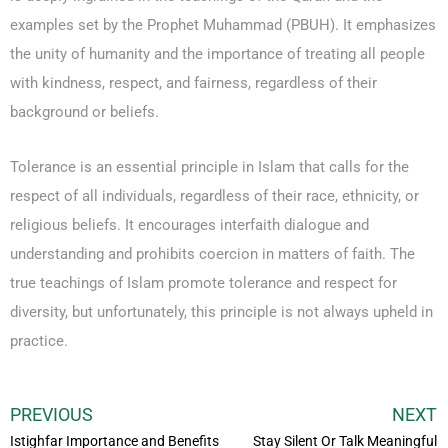
examples set by the Prophet Muhammad (PBUH). It emphasizes
the unity of humanity and the importance of treating all people
with kindness, respect, and fairness, regardless of their
background or beliefs.
Tolerance is an essential principle in Islam that calls for the
respect of all individuals, regardless of their race, ethnicity, or
religious beliefs. It encourages interfaith dialogue and
understanding and prohibits coercion in matters of faith. The
true teachings of Islam promote tolerance and respect for
diversity, but unfortunately, this principle is not always upheld in
practice.
PREVIOUS
NEXT
Istighfar Importance and Benefits
Stay Silent Or Talk Meaningful