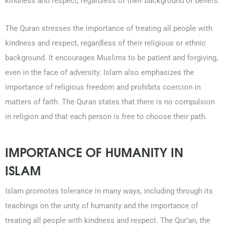
kindness and respect, regardless of their background or beliefs.
The Quran stresses the importance of treating all people with
kindness and respect, regardless of their religious or ethnic
background. It encourages Muslims to be patient and forgiving,
even in the face of adversity. Islam also emphasizes the
importance of religious freedom and prohibits coercion in
matters of faith. The Quran states that there is no compulsion
in religion and that each person is free to choose their path.
IMPORTANCE OF HUMANITY IN
ISLAM
Islam promotes tolerance in many ways, including through its
teachings on the unity of humanity and the importance of
treating all people with kindness and respect. The Qur’an, the