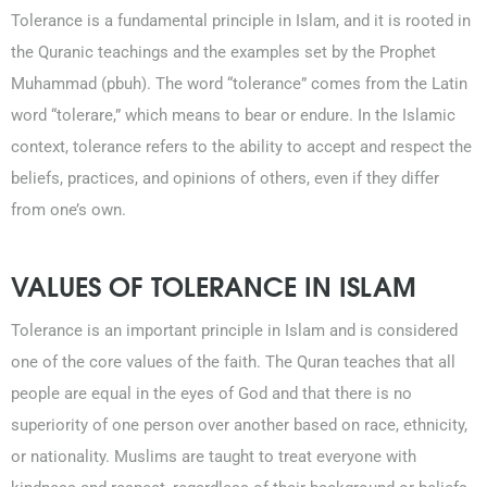
Tolerance is a fundamental principle in Islam, and it is rooted in
the Quranic teachings and the examples set by the Prophet
Muhammad (pbuh). The word “tolerance” comes from the Latin
word “tolerare,” which means to bear or endure. In the Islamic
context, tolerance refers to the ability to accept and respect the
beliefs, practices, and opinions of others, even if they differ
from one’s own.
0203-002-6366
VALUES OF TOLERANCE IN ISLAM
1-212-381-1055
Tolerance is an important principle in Islam and is considered
61-3-8820-5043
one of the core values of the faith. The Quran teaches that all
people are equal in the eyes of God and that there is no
021-111-279-111
superiority of one person over another based on race, ethnicity,
or nationality. Muslims are taught to treat everyone with
+92 21-111-279-111