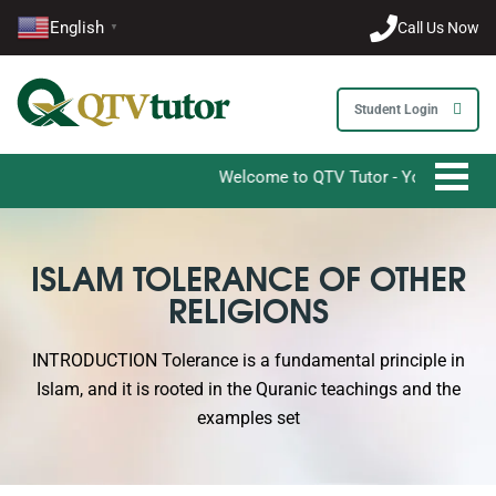
English
Call Us Now
▼
Student Login
Welcome to QTV Tutor - Your Ultimate Dest
ISLAM TOLERANCE OF OTHER
RELIGIONS
INTRODUCTION Tolerance is a fundamental principle in
Islam, and it is rooted in the Quranic teachings and the
examples set