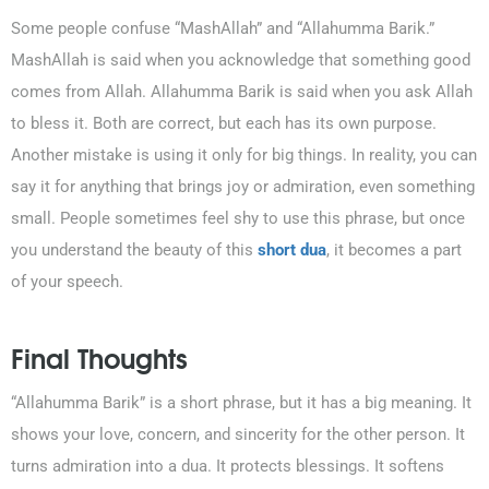
Some people confuse “MashAllah” and “Allahumma Barik.”
MashAllah is said when you acknowledge that something good
comes from Allah. Allahumma Barik is said when you ask Allah
to bless it. Both are correct, but each has its own purpose.
Another mistake is using it only for big things. In reality, you can
say it for anything that brings joy or admiration, even something
small. People sometimes feel shy to use this phrase, but once
you understand the beauty of this
short dua
, it becomes a part
of your speech.
Final Thoughts
“Allahumma Barik” is a short phrase, but it has a big meaning. It
shows your love, concern, and sincerity for the other person. It
turns admiration into a dua. It protects blessings. It softens