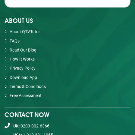
ABOUT US
About QTVTutor
FAQs
Read Our Blog
How It Works
Privacy Policy
Download App
Terms & Conditions
Free Assessment
CONTACT NOW
UK: 0203-002-6366
USA: 1-212-381-1055