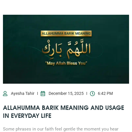
Ayesha Tahir
December 15, 2025
6:42 PM
ALLAHUMMA BARIK MEANING AND USAGE
IN EVERYDAY LIFE
Some phrases in our faith feel gentle the moment you hear