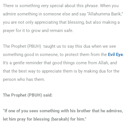
There is something very special about this phrase. When you
admire something in someone else and say “Allahumma Barik,”
you are not only appreciating that blessing, but also making a
prayer for it to grow and remain safe.
The Prophet (PBUH) taught us to say this dua when we see
something good in someone, to protect them from the
Evil Eye
.
It’s a gentle reminder that good things come from Allah, and
that the best way to appreciate them is by making dua for the
person who has them.
The Prophet (PBUH) said:
“If one of you sees something with his brother that he admires,
let him pray for blessing (
barakah
) for him.”