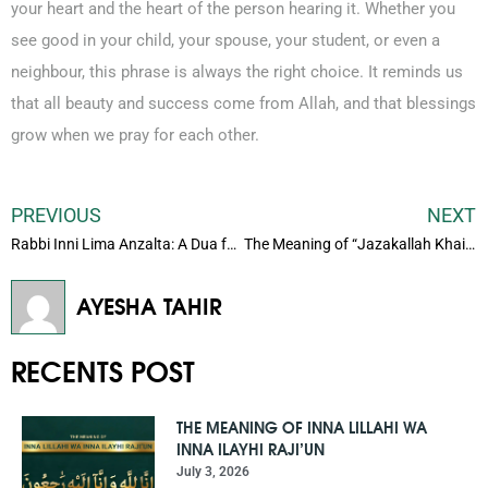
your heart and the heart of the person hearing it. Whether you
see good in your child, your spouse, your student, or even a
neighbour, this phrase is always the right choice. It reminds us
that all beauty and success come from Allah, and that blessings
grow when we pray for each other.
PREVIOUS
NEXT
Rabbi Inni Lima Anzalta: A Dua for Rizq, Strength, and Patience
The Meaning of “Jazakallah Khair” and How to Use It Correctly
AYESHA TAHIR
RECENTS POST
THE MEANING OF INNA LILLAHI WA
INNA ILAYHI RAJI’UN
July 3, 2026