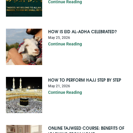
Continue Reading
HOW IS EID AL-ADHA CELEBRATED?
May 25, 2026
Continue Reading
HOW TO PERFORM HAJJ STEP BY STEP
May 21, 2026
Continue Reading
ONLINE TAJWEED COURSE: BENEFITS OF