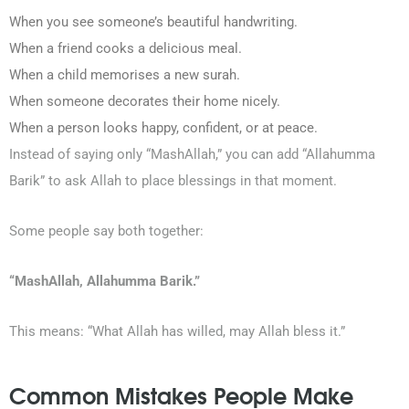
When you see someone’s beautiful handwriting.
When a friend cooks a delicious meal.
When a child memorises a new surah.
When someone decorates their home nicely.
When a person looks happy, confident, or at peace.
Instead of saying only “MashAllah,” you can add “Allahumma
Barik” to ask Allah to place blessings in that moment.
Some people say both together:
“MashAllah, Allahumma Barik.”
This means:
“What Allah has willed, may Allah bless it.”
Common Mistakes People Make