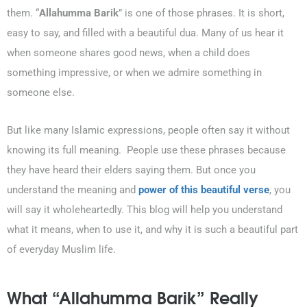
them. “
Allahumma Barik
” is one of those phrases. It is short,
easy to say, and filled with a beautiful dua. Many of us hear it
when someone shares good news, when a child does
something impressive, or when we admire something in
someone else.
But like many Islamic expressions, people often say it without
knowing its full meaning. People use these phrases because
they have heard their elders saying them. But once you
understand the meaning and
power of this beautiful verse
, you
will say it wholeheartedly. This blog will help you understand
what it means, when to use it, and why it is such a beautiful part
of everyday Muslim life.
What “Allahumma Barik” Really