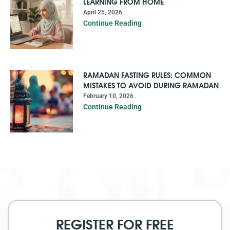
LEARNING FROM HOME
April 25, 2026
Continue Reading
RAMADAN FASTING RULES: COMMON
MISTAKES TO AVOID DURING RAMADAN
February 10, 2026
Continue Reading
REGISTER FOR FREE