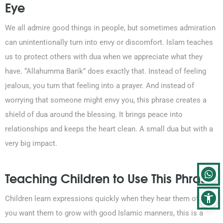
Eye
We all admire good things in people, but sometimes admiration
can unintentionally turn into envy or discomfort. Islam teaches
us to protect others with dua when we appreciate what they
have. “Allahumma Barik” does exactly that. Instead of feeling
jealous, you turn that feeling into a prayer. And instead of
worrying that someone might envy you, this phrase creates a
shield of dua around the blessing. It brings peace into
relationships and keeps the heart clean. A small dua but with a
very big impact.
Teaching Children to Use This Phrase
Children learn expressions quickly when they hear them often. If
you want them to grow with good Islamic manners, this is a