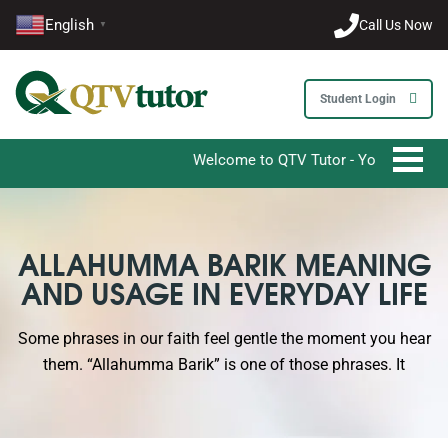
English
Call Us Now
▼
Student Login
Welcome to QTV Tutor - Your Ultimate Desti
ALLAHUMMA BARIK MEANING
AND USAGE IN EVERYDAY LIFE
Some phrases in our faith feel gentle the moment you hear
them. “Allahumma Barik” is one of those phrases. It