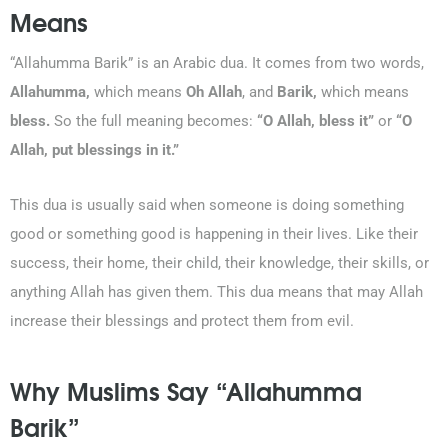
Means
“Allahumma Barik” is an Arabic dua. It comes from two words,
Allahumma,
which means
Oh Allah
, and
Barik,
which means
0203-002-6366
bless.
So the full meaning becomes:
“O Allah, bless it”
or
“O
Allah, put blessings in it.”
1-212-381-1055
This dua is usually said when someone is doing something
61-3-8820-5043
good or something good is happening in their lives. Like their
success, their home, their child, their knowledge, their skills, or
021-111-279-111
anything Allah has given them. This dua means that may Allah
increase their blessings and protect them from evil.
+92 21-111-279-111
Why Muslims Say “Allahumma
Barik”