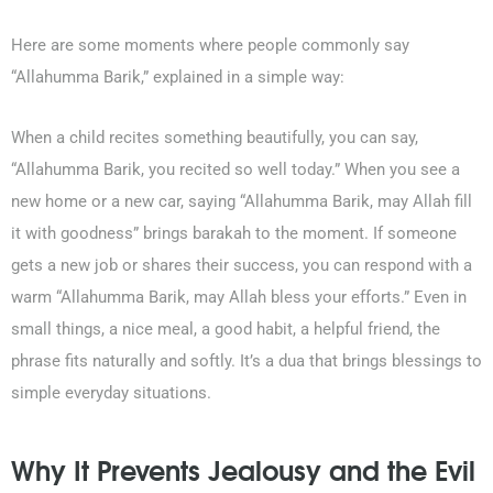
Here are some moments where people commonly say
“Allahumma Barik,” explained in a simple way:
When a child recites something beautifully, you can say,
“Allahumma Barik, you recited so well today.”
When you see a
new home or a new car, saying
“Allahumma Barik, may Allah fill
it with goodness”
brings barakah to the moment. If someone
gets a new job or shares their success, you can respond with a
warm
“Allahumma Barik, may Allah bless your efforts.”
Even in
small things, a nice meal, a good habit, a helpful friend, the
phrase fits naturally and softly. It’s a dua that brings blessings to
simple everyday situations.
Why It Prevents Jealousy and the Evil