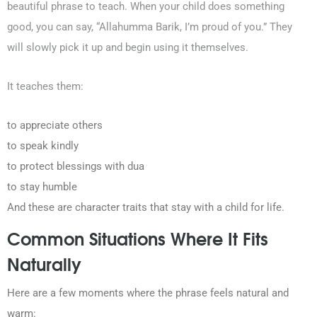
beautiful phrase to teach. When your child does something
good, you can say, “Allahumma Barik, I’m proud of you.” They
will slowly pick it up and begin using it themselves.
It teaches them:
to appreciate others
to speak kindly
to protect blessings with dua
to stay humble
And these are character traits that stay with a child for life.
Common Situations Where It Fits
Naturally
Here are a few moments where the phrase feels natural and
warm: