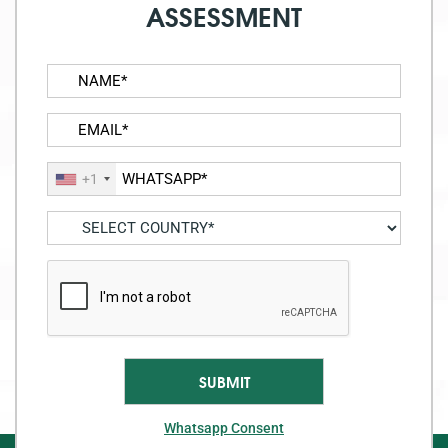
ASSESSMENT
+1
Whatsapp Consent