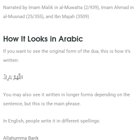
Narrated by Imam Malik in al-Muwatta (2/939), Imam Ahmad in
al-Musnad (25/355), and Ibn Majah (3509)
How It Looks in Arabic
If you want to see the original form of the dua, this is how it’s
written:
اللَّهُمَّ بَارِكْ
You may also see it written in longer forms depending on the
sentence, but this is the main phrase.
In English, people write it in different spellings:
Allahumma Barik