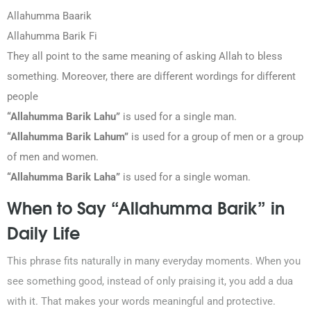
Allahumma Baarik
Allahumma Barik Fi
They all point to the same meaning of asking Allah to bless
something. Moreover, there are different wordings for different
people
“Allahumma Barik Lahu”
is used for a single man.
“Allahumma Barik Lahum”
is used for a group of men or a group
of men and women.
“Allahumma Barik Laha”
is used for a single woman.
When to Say “Allahumma Barik” in
Daily Life
This phrase fits naturally in many everyday moments. When you
see something good, instead of only praising it, you add a dua
with it. That makes your words meaningful and protective.