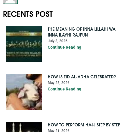
RECENTS POST
THE MEANING OF INNA LILLAHI WA
INNA ILAYHI RAJI’UN
July 3, 2026
Continue Reading
HOW IS EID AL-ADHA CELEBRATED?
May 25, 2026
Continue Reading
HOW TO PERFORM HAJJ STEP BY STEP
May 21, 2026