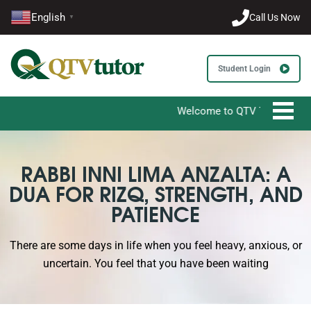
English
Call Us Now
▼
Student Login
Welcome to QTV Tutor - Your Ultimate De
RABBI INNI LIMA ANZALTA: A
DUA FOR RIZQ, STRENGTH, AND
PATIENCE
There are some days in life when you feel heavy, anxious, or
uncertain. You feel that you have been waiting