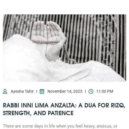
Ayesha Tahir
November 14, 2025
11:30 PM
RABBI INNI LIMA ANZALTA: A DUA FOR RIZQ,
STRENGTH, AND PATIENCE
There are some days in life when you feel heavy, anxious, or