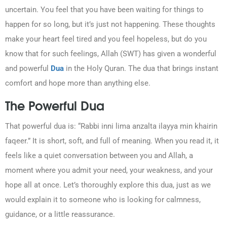
uncertain. You feel that you have been waiting for things to
happen for so long, but it’s just not happening. These thoughts
make your heart feel tired and you feel hopeless, but do you
know that for such feelings, Allah (SWT) has given a wonderful
and powerful
Dua
in the Holy Quran. The dua that brings instant
comfort and hope more than anything else.
0203-002-6366
The Powerful Dua
1-212-381-1055
That powerful dua is: “Rabbi inni lima anzalta ilayya min khairin
faqeer.” It is short, soft, and full of meaning. When you read it, it
61-3-8820-5043
feels like a quiet conversation between you and Allah, a
moment where you admit your need, your weakness, and your
021-111-279-111
hope all at once. Let’s thoroughly explore this dua, just as we
would explain it to someone who is looking for calmness,
+92 21-111-279-111
guidance, or a little reassurance.