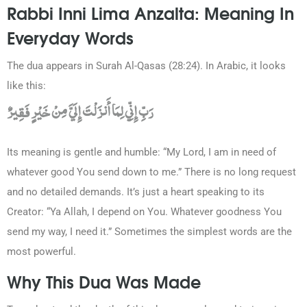
Rabbi Inni Lima Anzalta: Meaning In
Everyday Words
The dua appears in Surah Al-Qasas (28:24). In Arabic, it looks
like this:
رَبِّ إِنِّي لِمَا أَنزَلْتَ إِلَيَّ مِنْ خَيْرٍ فَقِيرٌ
Its meaning is gentle and humble: “My Lord, I am in need of
whatever good You send down to me.” There is no long request
and no detailed demands. It’s just a heart speaking to its
Creator: “Ya Allah, I depend on You. Whatever goodness You
send my way, I need it.” Sometimes the simplest words are the
most powerful.
Why This Dua Was Made