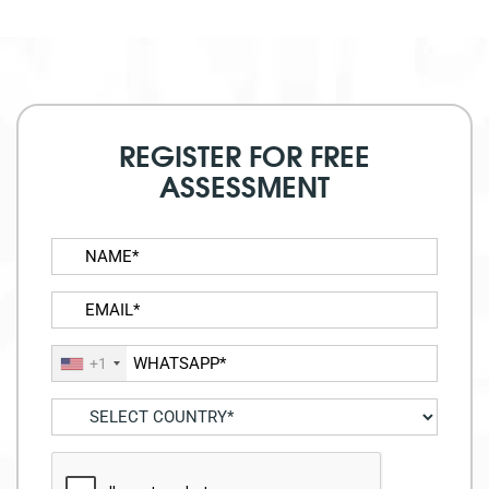
REGISTER FOR FREE
ASSESSMENT
+1