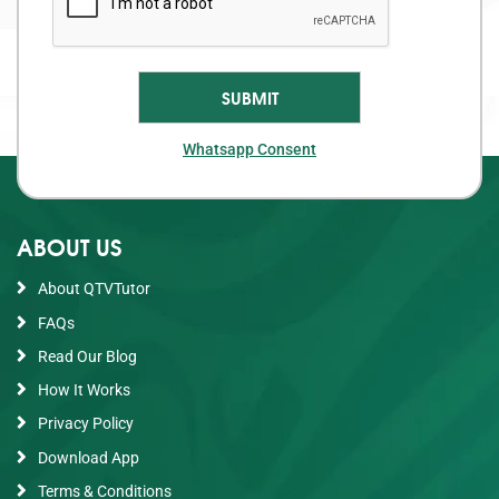
Whatsapp Consent
ABOUT US
About QTVTutor
FAQs
Read Our Blog
How It Works
Privacy Policy
Download App
Terms & Conditions