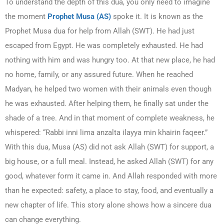
To understand the depth of this dua, you only need to imagine
the moment
Prophet Musa (AS)
spoke it. It is known as the
Prophet Musa dua for help from Allah (SWT). He had just
escaped from Egypt. He was completely exhausted. He had
nothing with him and was hungry too. At that new place, he had
no home, family, or any assured future. When he reached
Madyan, he helped two women with their animals even though
he was exhausted. After helping them, he finally sat under the
shade of a tree. And in that moment of complete weakness, he
whispered: “Rabbi inni lima anzalta ilayya min khairin faqeer.”
With this dua, Musa (AS) did not ask Allah (SWT) for support, a
big house, or a full meal. Instead, he asked Allah (SWT) for any
good, whatever form it came in. And Allah responded with more
than he expected: safety, a place to stay, food, and eventually a
new chapter of life. This story alone shows how a sincere dua
can change everything.