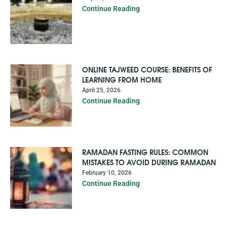
Continue Reading
ONLINE TAJWEED COURSE: BENEFITS OF
LEARNING FROM HOME
April 25, 2026
Continue Reading
RAMADAN FASTING RULES: COMMON
MISTAKES TO AVOID DURING RAMADAN
February 10, 2026
Continue Reading