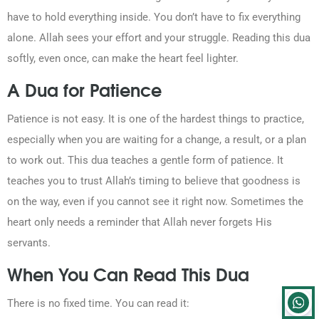
have to hold everything inside. You don’t have to fix everything
alone. Allah sees your effort and your struggle. Reading this dua
softly, even once, can make the heart feel lighter.
A Dua for Patience
Patience is not easy. It is one of the hardest things to practice,
especially when you are waiting for a change, a result, or a plan
to work out. This dua teaches a gentle form of patience. It
teaches you to trust Allah’s timing to believe that goodness is
on the way, even if you cannot see it right now. Sometimes the
heart only needs a reminder that Allah never forgets His
servants.
When You Can Read This Dua
There is no fixed time. You can read it: