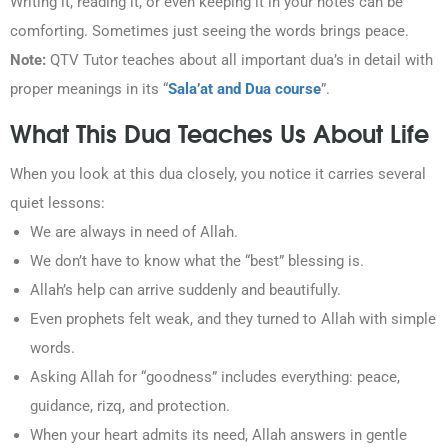
Writing it, reading it, or even keeping it in your notes can be
comforting. Sometimes just seeing the words brings peace.
Note:
QTV Tutor teaches about all important dua’s in detail with
proper meanings in its “
Sala’at and Dua course
”.
What This Dua Teaches Us About Life
When you look at this dua closely, you notice it carries several
quiet lessons:
We are always in need of Allah.
We don’t have to know what the “best” blessing is.
Allah’s help can arrive suddenly and beautifully.
Even prophets felt weak, and they turned to Allah with simple
words.
Asking Allah for “goodness” includes everything: peace,
guidance, rizq, and protection.
When your heart admits its need, Allah answers in gentle