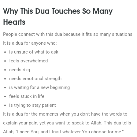
Why This Dua Touches So Many
Hearts
People connect with this dua because it fits so many situations.
It is a dua for anyone who:
is unsure of what to ask
feels overwhelmed
needs rizq
needs emotional strength
is waiting for a new beginning
feels stuck in life
is trying to stay patient
It is a dua for the moments when you don’t have the words to
explain your pain, yet you want to speak to Allah. This dua tells
Allah, “I need You, and I trust whatever You choose for me.”