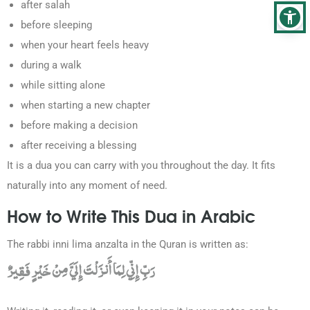
after salah
before sleeping
when your heart feels heavy
during a walk
while sitting alone
when starting a new chapter
before making a decision
after receiving a blessing
It is a dua you can carry with you throughout the day. It fits
naturally into any moment of need.
How to Write This Dua in Arabic
The rabbi inni lima anzalta in the Quran is written as:
رَبِّ إِنِّي لِمَا أَنزَلْتَ إِلَيَّ مِنْ خَيْرٍ فَقِيرٌ