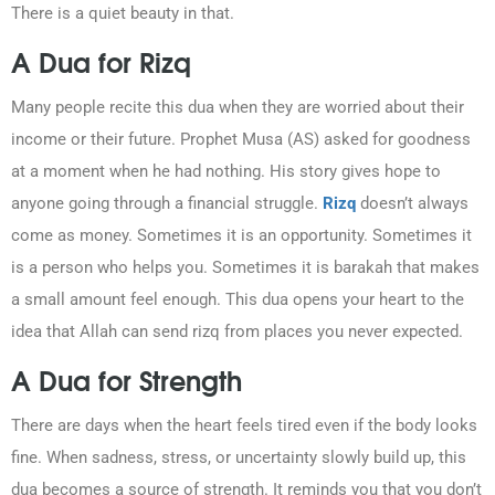
There is a quiet beauty in that.
A Dua for Rizq
Many people recite this dua when they are worried about their
income or their future. Prophet Musa (AS) asked for goodness
at a moment when he had nothing. His story gives hope to
anyone going through a financial struggle.
Rizq
doesn’t always
come as money. Sometimes it is an opportunity. Sometimes it
is a person who helps you. Sometimes it is barakah that makes
a small amount feel enough. This dua opens your heart to the
idea that Allah can send rizq from places you never expected.
A Dua for Strength
There are days when the heart feels tired even if the body looks
fine. When sadness, stress, or uncertainty slowly build up, this
dua becomes a source of strength. It reminds you that you don’t