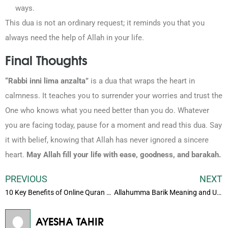
ways.
This dua is not an ordinary request; it reminds you that you
always need the help of Allah in your life.
Final Thoughts
“Rabbi inni lima anzalta”
is a dua that wraps the heart in
calmness. It teaches you to surrender your worries and trust the
One who knows what you need better than you do. Whatever
you are facing today, pause for a moment and read this dua. Say
it with belief, knowing that Allah has never ignored a sincere
heart.
May Allah fill your life with ease, goodness, and barakah.
PREVIOUS
NEXT
10 Key Benefits of Online Quran Classes for Kids
Allahumma Barik Meaning and Usage in Everyday Life
AYESHA TAHIR