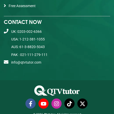
Free Assessment
CONTACT NOW
UK: 0203-002-6366
USA: 1-212-381-1055
AUS: 61-3-8820-5043
PAK : 021-111-279-111
info@qtvtutor.com