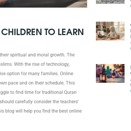
 CHILDREN TO LEARN
 their spiritual and moral growth. The
lims. With the rise of technology,
ve option for many families. Online
r own pace and on their schedule. This
ggle to find time for traditional Quran
hould carefully consider the teachers’
is blog will help you find the best online