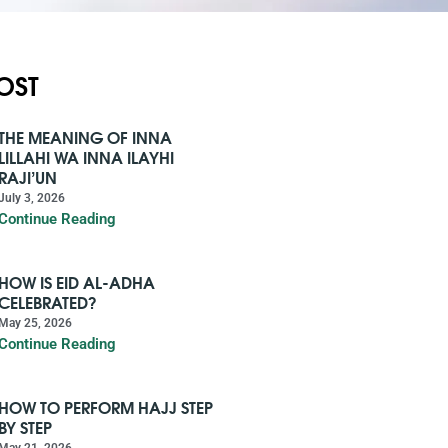
OST
THE MEANING OF INNA
LILLAHI WA INNA ILAYHI
RAJI’UN
July 3, 2026
Continue Reading
HOW IS EID AL-ADHA
CELEBRATED?
May 25, 2026
Continue Reading
HOW TO PERFORM HAJJ STEP
BY STEP
May 21, 2026