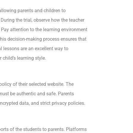
allowing parents and children to
During the trial, observe how the teacher
. Pay attention to the learning environment
n this decision-making process ensures that
al lessons are an excellent way to
child’s learning style.
olicy of their selected website. The
 must be authentic and safe. Parents
ncrypted data, and strict privacy policies.
rts of the students to parents. Platforms