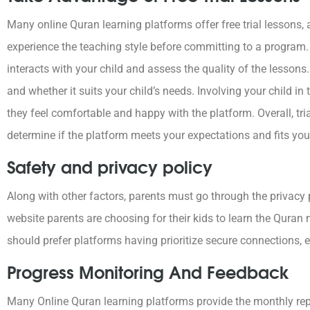
Many online Quran learning platforms offer free trial lessons, 
experience the teaching style before committing to a program. 
interacts with your child and assess the quality of the lessons
and whether it suits your child’s needs. Involving your child i
they feel comfortable and happy with the platform. Overall, tri
determine if the platform meets your expectations and fits your 
Safety and privacy policy
Along with other factors, parents must go through the privacy p
website parents are choosing for their kids to learn the Quran
should prefer platforms having prioritize secure connections, e
Progress Monitoring And Feedback
Many Online Quran learning platforms provide the monthly repo