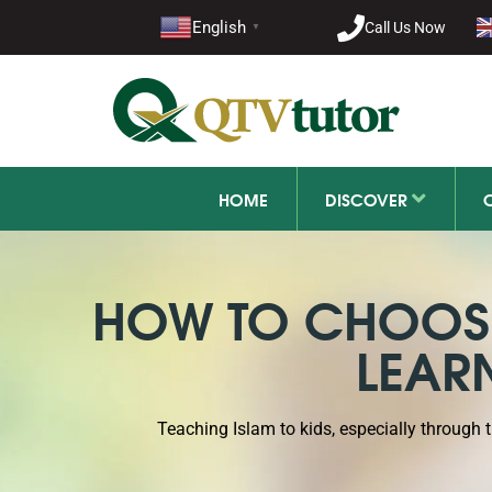
021-11
English
Call Us Now
▼
+92 21-1
HOME
DISCOVER
HOW TO CHOOSE
LEAR
Teaching Islam to kids, especially through 