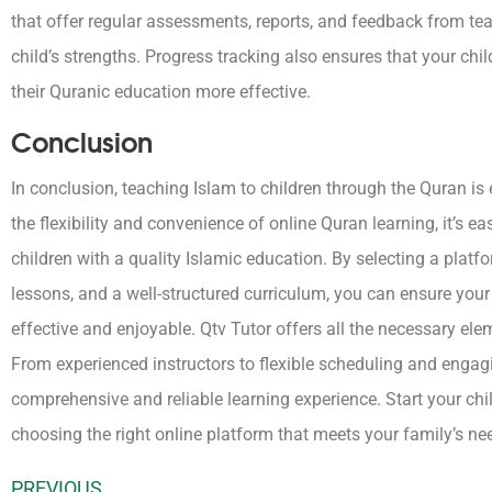
that offer regular assessments, reports, and feedback from t
child’s strengths. Progress tracking also ensures that your chi
their Quranic education more effective.
Conclusion
In conclusion, teaching Islam to children through the Quran is e
the flexibility and convenience of online Quran learning, it’s eas
children with a quality Islamic education. By selecting a platfo
lessons, and a well-structured curriculum, you can ensure your 
effective and enjoyable.
Qtv Tutor offers all the necessary ele
From experienced instructors to flexible scheduling and engag
comprehensive and reliable learning experience.
Start your chi
choosing the right online platform that meets your family’s ne
PREVIOUS