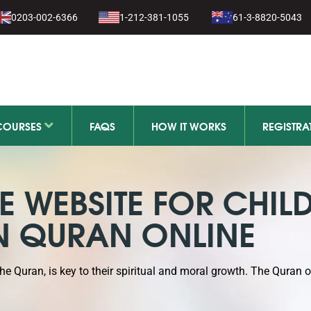
1-279-111
0203-002-6366
1-212-381-1055
61-3-8820-5043
11-279-111
COURSES
FAQS
HOW IT WORKS
REGISTRA
 WEBSITE FOR CHIL
N QURAN ONLINE
the Quran, is key to their spiritual and moral growth. The Quran 