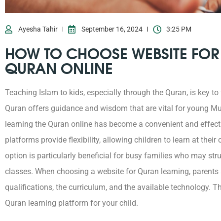
Ayesha Tahir
September 16, 2024
3:25 PM
HOW TO CHOOSE WEBSITE FOR
QURAN ONLINE
Teaching Islam to kids, especially through the Quran, is key to
Quran offers guidance and wisdom that are vital for young Mus
learning the Quran online has become a convenient and effecti
platforms provide flexibility, allowing children to learn at thei
option is particularly beneficial for busy families who may stru
classes.
When choosing a website for Quran learning, parents s
qualifications, the curriculum, and the available technology. Th
Quran learning platform for your child.