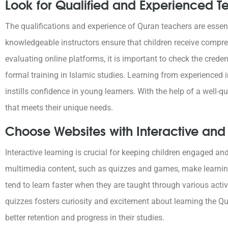
Look for Qualified and Experienced T
The qualifications and experience of Quran teachers are essenti
knowledgeable instructors ensure that children receive comp
evaluating online platforms, it is important to check the crede
formal training in Islamic studies. Learning from experienced
instills confidence in young learners. With the help of a well-q
that meets their unique needs.
Choose Websites with Interactive an
Interactive learning is crucial for keeping children engaged an
multimedia content, such as quizzes and games, make learni
tend to learn faster when they are taught through various act
quizzes fosters curiosity and excitement about learning the Qur
better retention and progress in their studies.