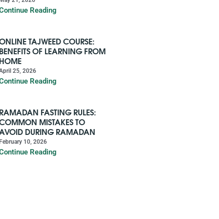
Continue Reading
ONLINE TAJWEED COURSE:
BENEFITS OF LEARNING FROM
HOME
April 25, 2026
Continue Reading
RAMADAN FASTING RULES:
COMMON MISTAKES TO
AVOID DURING RAMADAN
February 10, 2026
Continue Reading