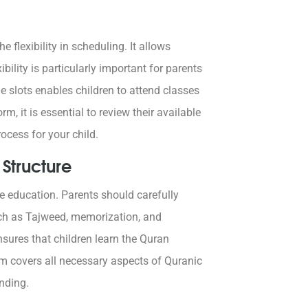
 flexibility in scheduling. It allows
ibility is particularly important for parents
me slots enables children to attend classes
, it is essential to review their available
ocess for your child.
Structure
ve education. Parents should carefully
uch as Tajweed, memorization, and
sures that children learn the Quran
am covers all necessary aspects of Quranic
anding.