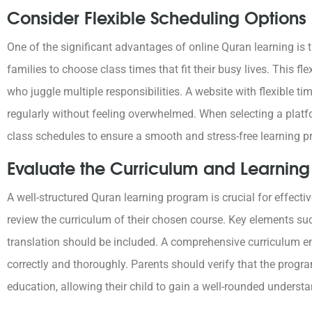
Consider Flexible Scheduling Options
One of the significant advantages of online Quran learning is the
families to choose class times that fit their busy lives. This flex
who juggle multiple responsibilities. A website with flexible ti
regularly without feeling overwhelmed. When selecting a platform
class schedules to ensure a smooth and stress-free learning pr
Evaluate the Curriculum and Learning 
A well-structured Quran learning program is crucial for effecti
review the curriculum of their chosen course. Key elements s
translation should be included. A comprehensive curriculum en
correctly and thoroughly. Parents should verify that the progr
education, allowing their child to gain a well-rounded underst