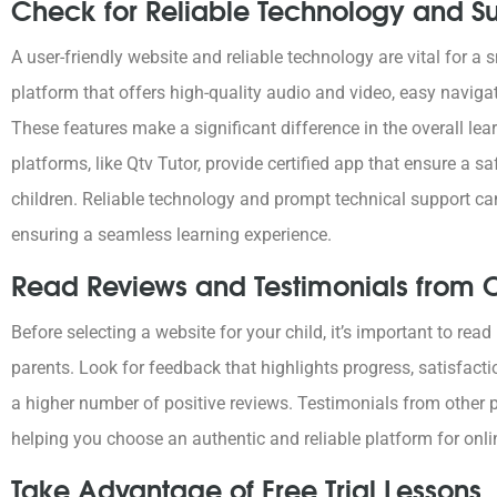
Check for Reliable Technology and S
A user-friendly website and reliable technology are vital for 
platform that offers high-quality audio and video, easy naviga
These features make a significant difference in the overall lea
platforms, like Qtv Tutor, provide certified app that ensure a s
children. Reliable technology and prompt technical support ca
ensuring a seamless learning experience.
Read Reviews and Testimonials from O
Before selecting a website for your child, it’s important to rea
parents. Look for feedback that highlights progress, satisfacti
a higher number of positive reviews. Testimonials from other p
helping you choose an authentic and reliable platform for onli
Take Advantage of Free Trial Lessons