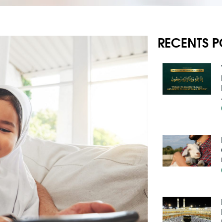
RECENTS P