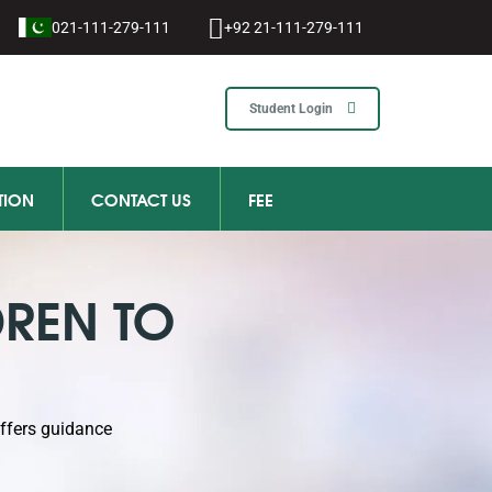
021-111-279-111
+92 21-111-279-111
Student Login
TION
CONTACT US
FEE
DREN TO
offers guidance