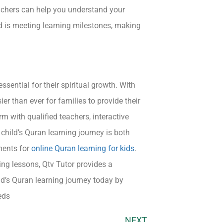
eachers can help you understand your
ld is meeting learning milestones, making
ssential for their spiritual growth. With
ier than ever for families to provide their
rm with qualified teachers, interactive
child’s Quran learning journey is both
ments for
online Quran learning for kids
.
ing lessons, Qtv Tutor provides a
ld’s Quran learning journey today by
eds
NEXT