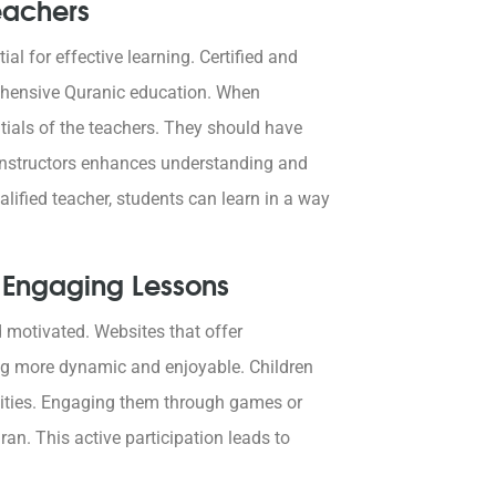
eachers
al for effective learning. Certified and
rehensive Quranic education. When
ntials of the teachers. They should have
 instructors enhances understanding and
ualified teacher, students can learn in a way
d Engaging Lessons
d motivated. Websites that offer
ng more dynamic and enjoyable. Children
ivities. Engaging them through games or
an. This active participation leads to