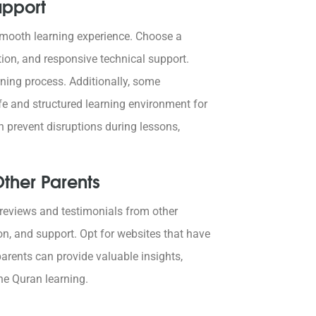
upport
a smooth learning experience. Choose a
tion, and responsive technical support.
rning process. Additionally, some
afe and structured learning environment for
n prevent disruptions during lessons,
ther Parents
d reviews and testimonials from other
on, and support. Opt for websites that have
arents can provide valuable insights,
ne Quran learning.