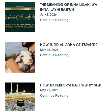
THE MEANING OF INNA LILLAHI WA
INNA ILAYHI RAJI’UN
July 3, 2026
Continue Reading
HOW IS EID AL-ADHA CELEBRATED?
May 25, 2026
Continue Reading
HOW TO PERFORM HAJJ STEP BY STEP
May 21, 2026
Continue Reading