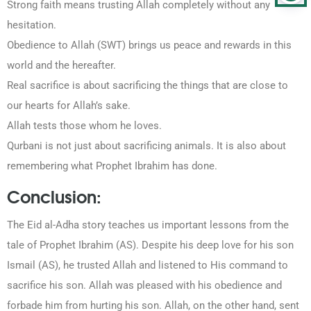
Strong faith means trusting Allah completely without any
hesitation.
Obedience to Allah (SWT) brings us peace and rewards in this
world and the hereafter.
Real sacrifice is about sacrificing the things that are close to
our hearts for Allah’s sake.
Allah tests those whom he loves.
Qurbani is not just about sacrificing animals. It is also about
remembering what Prophet Ibrahim has done.
Conclusion:
The Eid al-Adha story teaches us important lessons from the
tale of Prophet Ibrahim (AS). Despite his deep love for his son
Ismail (AS), he trusted Allah and listened to His command to
sacrifice his son. Allah was pleased with his obedience and
forbade him from hurting his son. Allah, on the other hand, sent