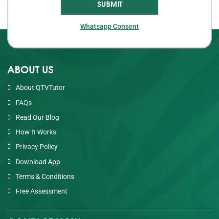
Whatsapp Consent
ABOUT US
About QTVTutor
FAQs
Read Our Blog
How It Works
Privacy Policy
Download App
Terms & Conditions
Free Assessment