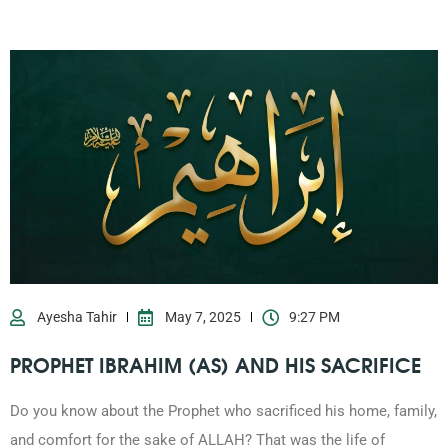
0203-002-6366
1-212-381-1055
61-3-8820-5043
021-111-279-111
Ayesha Tahir
May 7, 2025
9:27 PM
PROPHET IBRAHIM (AS) AND HIS SACRIFICE
+92 21-111-279-111
Do you know about the Prophet who sacrificed his home, family,
and comfort for the sake of ALLAH? That was the life of