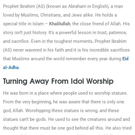
Prophet Ibrahim (AS) (known as Abraham in English), a man
loved by Muslims, Christians, and Jews alike. He holds a
special title in Islam –
Khalilullah
, the close friend of Allah. His
story isn’t just history. It’s a powerful lesson in trust, patience,
and sacrifice. Even in the toughest moments, Prophet Ibrahim
(AS) never wavered in his faith and it is his incredible sacrifices
that Muslims around the world remember every year during
Eid
al-Adha
.
Turning Away From Idol Worship
He was born in a place where people used to worship statues.
From the very beginning, he was aware that there is only one
god, Allah. Worshipping these statues is wrong, and these
statues can’t be gods. He used to see the creatures around and
thought that there must be one god behind all this. He also tried