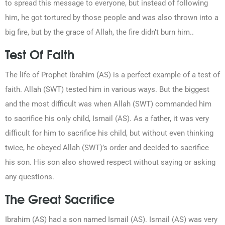
to spread this message to everyone, but instead of following
him, he got tortured by those people and was also thrown into a
big fire, but by the grace of Allah, the fire didn’t burn him..
Test Of Faith
The life of Prophet Ibrahim (AS) is a perfect example of a test of
faith. Allah (SWT) tested him in various ways. But the biggest
and the most difficult was when Allah (SWT) commanded him
to sacrifice his only child, Ismail (AS). As a father, it was very
difficult for him to sacrifice his child, but without even thinking
twice, he obeyed Allah (SWT)’s order and decided to sacrifice
his son. His son also showed respect without saying or asking
any questions.
The Great Sacrifice
Ibrahim (AS) had a son named Ismail (AS). Ismail (AS) was very