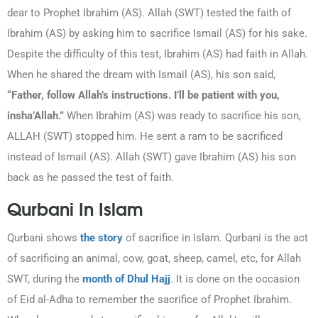
dear to Prophet Ibrahim (AS). Allah (SWT) tested the faith of
Ibrahim (AS) by asking him to sacrifice Ismail (AS) for his sake.
Despite the difficulty of this test, Ibrahim (AS) had faith in Allah.
When he shared the dream with Ismail (AS), his son said,
“Father, follow Allah’s instructions. I’ll be patient with you,
insha’Allah.”
When Ibrahim (AS) was ready to sacrifice his son,
ALLAH (SWT) stopped him. He sent a ram to be sacrificed
instead of Ismail (AS). Allah (SWT) gave Ibrahim (AS) his son
back as he passed the test of faith.
Qurbani In Islam
Qurbani shows
the story
of sacrifice in Islam. Qurbani is the act
of sacrificing an animal, cow, goat, sheep, camel, etc, for Allah
SWT, during the
month of Dhul Hajj
. It is done on the occasion
of Eid al-Adha to remember the sacrifice of Prophet Ibrahim.