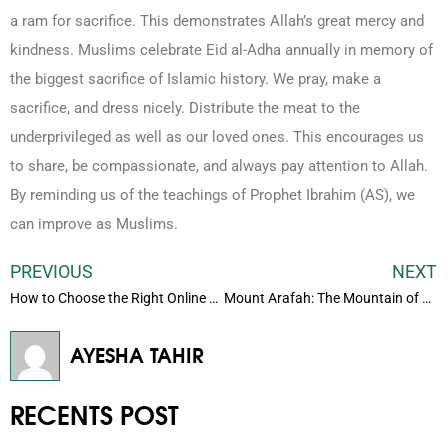
a ram for sacrifice. This demonstrates Allah’s great mercy and
kindness. Muslims celebrate Eid al-Adha annually in memory of
the biggest sacrifice of Islamic history. We pray, make a
sacrifice, and dress nicely. Distribute the meat to the
underprivileged as well as our loved ones. This encourages us
to share, be compassionate, and always pay attention to Allah.
By reminding us of the teachings of Prophet Ibrahim (AS), we
can improve as Muslims.
PREVIOUS
NEXT
How to Choose the Right Online Quran Teacher for Your Child
Mount Arafah: The Mountain of Mercy and Its Role in Hajj
AYESHA TAHIR
RECENTS POST