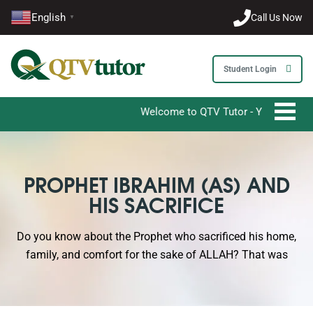
English
Call Us Now
▼
Student Login
Welcome to QTV Tutor - Your Ultimate Dest
PROPHET IBRAHIM (AS) AND
HIS SACRIFICE
Do you know about the Prophet who sacrificed his home,
family, and comfort for the sake of ALLAH? That was