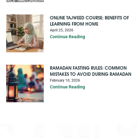
ONLINE TAJWEED COURSE: BENEFITS OF
LEARNING FROM HOME
April 25, 2026
Continue Reading
RAMADAN FASTING RULES: COMMON
MISTAKES TO AVOID DURING RAMADAN
February 10, 2026
Continue Reading