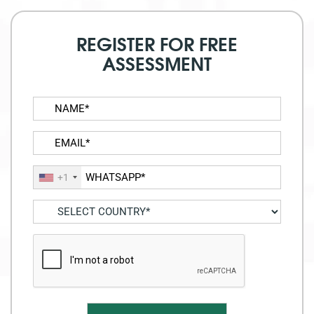
REGISTER FOR FREE
ASSESSMENT
+1