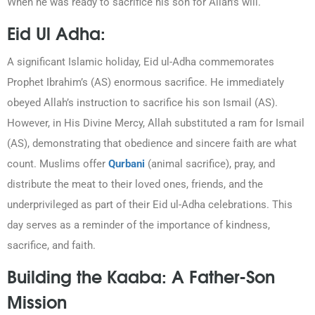
When he was ready to sacrifice his son for Allah’s will.
Eid Ul Adha:
A significant Islamic holiday, Eid ul-Adha commemorates
Prophet Ibrahim’s (AS) enormous sacrifice. He immediately
obeyed Allah’s instruction to sacrifice his son Ismail (AS).
However, in His Divine Mercy, Allah substituted a ram for Ismail
(AS), demonstrating that obedience and sincere faith are what
count. Muslims offer
Qurbani
(animal sacrifice), pray, and
distribute the meat to their loved ones, friends, and the
underprivileged as part of their Eid ul-Adha celebrations. This
day serves as a reminder of the importance of kindness,
sacrifice, and faith.
Building the Kaaba: A Father-Son
Mission