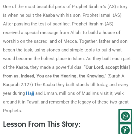
One of the most beautiful parts of Prophet Ibrahim’s (AS) story
is when he built the Kaaba with his son, Prophet Ismail (AS).
After passing the test of sacrifice, Prophet Ibrahim (AS)
received a special message from Allah: to build a house of
worship on the sacred land of Mecca. Together, father and son
began the task, using stones and simple tools to build what
would become the holiest place in Islam. As they built each part
of the Kaaba, they made a powerful dua:
“Our Lord, accept [this]
from us. Indeed, You are the Hearing, the Knowing.”
(Surah Al-
Baqarah 2:127)
The Kaaba they built stands till today, and every
year during
Hajj
and Umrah, millions of Muslims visit it, walk
around it in Tawaf, and remember the legacy of these two great
Prophets.
Lesson From This Story: