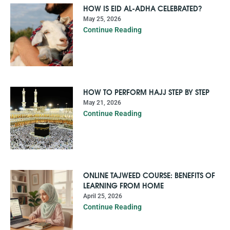
HOW IS EID AL-ADHA CELEBRATED?
May 25, 2026
Continue Reading
HOW TO PERFORM HAJJ STEP BY STEP
May 21, 2026
Continue Reading
ONLINE TAJWEED COURSE: BENEFITS OF
LEARNING FROM HOME
April 25, 2026
Continue Reading