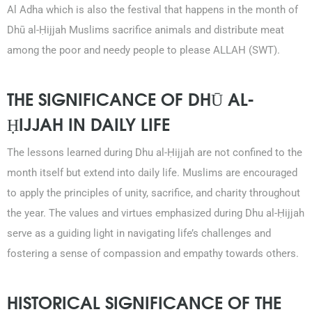
Al Adha which is also the festival that happens in the month of
Dhū al-Ḥijjah Muslims sacrifice animals and distribute meat
among the poor and needy people to please ALLAH (SWT).
THE SIGNIFICANCE OF DHŪ AL-
ḤIJJAH IN DAILY LIFE
The lessons learned during Dhu al-Ḥijjah are not confined to the
month itself but extend into daily life. Muslims are encouraged
to apply the principles of unity, sacrifice, and charity throughout
the year. The values and virtues emphasized during Dhu al-Ḥijjah
serve as a guiding light in navigating life’s challenges and
fostering a sense of compassion and empathy towards others.
HISTORICAL SIGNIFICANCE OF THE