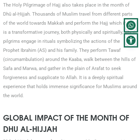
The Holy Pilgrimage of Hajj also takes place in the month of
Dhū al-Ḥijjah. Thousands of Muslim travel from different parts
of the world towards Makkah and perform the Hajj which itself
is a transformative journey, both physically and spiritually, where
pilgrims engage in rituals symbolizing the actions of the
Prophet Ibrahim (AS) and his family. They perform Tawaf
(circumambulation) around the Kaaba, walk between the hills of
Safa and Marwa, and gather in the plain of Arafat to seek
forgiveness and supplicate to Allah. It is a deeply spiritual
experience that holds immense significance for Muslims around
the world.
GLOBAL IMPACT OF THE MONTH OF
DHU AL-HIJJAH