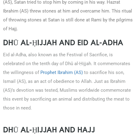
(AS), Satan tried to stop him by coming in his way. Hazrat
Ibrahim (AS) threw stones at him and overcame him. This ritual
of throwing stones at Satan is still done at Rami by the pilgrims
of Hajj.
DHŪ AL-ḤIJJAH AND EID AL-ADHA
Eid al-Adha, also known as the Festival of Sacrifice, is
celebrated on the tenth day of Dhū al-Ḥijjah. It commemorates
the willingness of
Prophet Ibrahim (AS)
to sacrifice his son,
Ismail (AS), as an act of obedience to Allah. Just as Ibrahim
(AS)’s devotion was tested, Muslims worldwide commemorate
this event by sacrificing an animal and distributing the meat to
those in need.
DHŪ AL-ḤIJJAH AND HAJJ