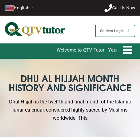
English
Call Us Now
▼
Student Login
Welcome to QTV Tutor - Your Ultimate Destina
DHU AL HIJJAH MONTH
HISTORY AND SIGNIFICANCE
Dhul Ḥijjah is the twelfth and final month of the Islamic
lunar calendar, considered highly sacred by Muslims
worldwide. This