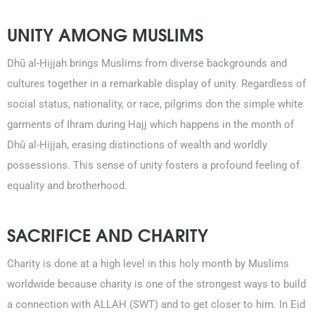
021-111-279-111
UNITY AMONG MUSLIMS
+92 21-111-279-111
Dhū al-Ḥijjah brings Muslims from diverse backgrounds and
cultures together in a remarkable display of unity. Regardless of
social status, nationality, or race, pilgrims don the simple white
garments of Ihram during Hajj which happens in the month of
Dhū al-Ḥijjah, erasing distinctions of wealth and worldly
possessions. This sense of unity fosters a profound feeling of
equality and brotherhood.
SACRIFICE AND CHARITY
Charity is done at a high level in this holy month by Muslims
worldwide because charity is one of the strongest ways to build
a connection with ALLAH (SWT) and to get closer to him. In Eid