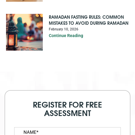
RAMADAN FASTING RULES: COMMON
MISTAKES TO AVOID DURING RAMADAN
February 10, 2026
Continue Reading
REGISTER FOR FREE
ASSESSMENT