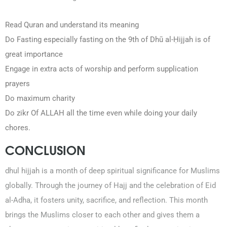
Read Quran and understand its meaning
Do Fasting especially fasting on the 9th of Dhū al-Ḥijjah is of
great importance
Engage in extra acts of worship and perform supplication
prayers
Do maximum charity
Do zikr Of ALLAH all the time even while doing your daily
chores.
CONCLUSION
dhul hijjah is a month of deep spiritual significance for Muslims
globally. Through the journey of Hajj and the celebration of Eid
al-Adha, it fosters unity, sacrifice, and reflection. This month
brings the Muslims closer to each other and gives them a