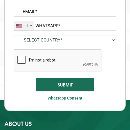
+1
Whatsapp Consent
ABOUT US