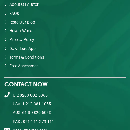
About QTVTutor
FAQs
Read Our Blog
How It Works
Privacy Policy
Download App
Terms & Conditions
Free Assessment
CONTACT NOW
UK: 0203-002-6366
USA: 1-212-381-1055
AUS: 61-3-8820-5043
PAK : 021-111-279-111