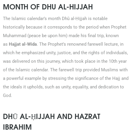
MONTH OF DHU AL-HIJJAH
The Islamic calendar’s month Dhū al-Ḥijjah is notable
historically because it corresponds to the period when Prophet
Muhammad (peace be upon him) made his final trip, known
as
Hajjat al-Wida
. The Prophet’s renowned farewell lecture, in
which he emphasized unity, justice, and the rights of individuals,
was delivered on this journey, which took place in the 10th year
of the Islamic calendar. The farewell trip provided Muslims with
a powerful example by stressing the significance of the Hajj and
the ideals it upholds, such as unity, equality, and dedication to
God.
DHŪ AL-ḤIJJAH AND HAZRAT
IBRAHIM