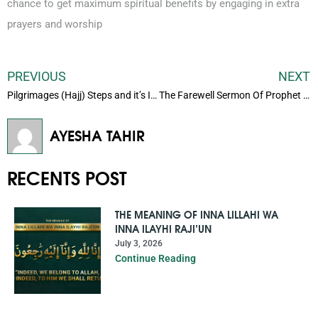
chance to get maximum spiritual benefits by engaging in extra
prayers and worship
PREVIOUS
NEXT
Pilgrimages (Hajj) Steps and it’s Importance
The Farewell Sermon Of Prophet Muhammad (Peace Be Upon Him)
AYESHA TAHIR
RECENTS POST
THE MEANING OF INNA LILLAHI WA
INNA ILAYHI RAJI’UN
July 3, 2026
Continue Reading