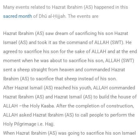
Many events related to Hazrat Ibrahim (AS) happened in this
sacred month
of Dhū al-Ḥijjah. The events are
Hazrat Ibrahim (AS) saw dream of sacrificing his son Hazrat
Ismael (AS) and took it as the command of ALLAH (SWT). He
agreed to sacrifice his son for the sake of ALLAH and at the end
moment when he was about to sacrifice his son, ALLAH (SWT)
sent a sheep straight from heaven and commanded Hazrat
Ibrahim (AS) to sacrifice that sheep instead of his son.
After Hazrat Ismail (AS) reached his youth, ALLAH commanded
Hazrat Ibrahim (AS) and Hazrat Ismail (AS) to build the house of
ALLAH –the Holy Kaaba. After the completion of construction,
ALLAH asked Hazrat Ibrahim (AS) to call people to perform the
Holy Pilgrimage i.e. Hajj.
When Hazrat Ibrahim (AS) was going to sacrifice his son Ismael