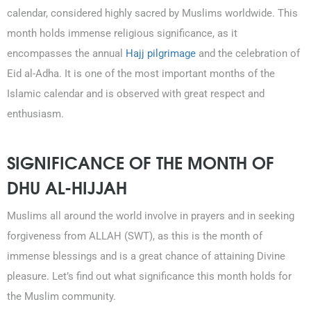
calendar, considered highly sacred by Muslims worldwide. This
month holds immense religious significance, as it
encompasses the annual
Hajj pilgrimage
and the celebration of
Eid al-Adha. It is one of the most important months of the
Islamic calendar and is observed with great respect and
enthusiasm.
SIGNIFICANCE OF THE MONTH OF
DHU AL-HIJJAH
0203-002-6366
Muslims all around the world involve in prayers and in seeking
forgiveness from ALLAH (SWT), as this is the month of
1-212-381-1055
immense blessings and is a great chance of attaining Divine
pleasure. Let’s find out what significance this month holds for
61-3-8820-5043
the Muslim community.