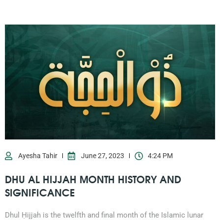
Ayesha Tahir
June 27, 2023
4:24 PM
DHU AL HIJJAH MONTH HISTORY AND
SIGNIFICANCE
Dhul Ḥijjah is the twelfth and final month of the Islamic lunar