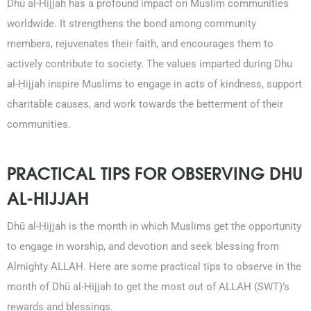
Dhū al-Ḥijjah has a profound impact on Muslim communities
worldwide. It strengthens the bond among community
members, rejuvenates their faith, and encourages them to
actively contribute to society. The values imparted during Dhu
al-Ḥijjah inspire Muslims to engage in acts of kindness, support
charitable causes, and work towards the betterment of their
communities.
PRACTICAL TIPS FOR OBSERVING DHU
AL-HIJJAH
Dhū al-Ḥijjah is the month in which Muslims get the opportunity
to engage in worship, and devotion and seek blessing from
Almighty ALLAH. Here are some practical tips to observe in the
month of Dhū al-Ḥijjah to get the most out of ALLAH (SWT)’s
rewards and blessings.