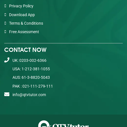
Privacy Policy
Download App
Terms & Conditions
Free Assessment
CONTACT NOW
UK: 0203-002-6366
USA: 1-212-381-1055
AUS: 61-3-8820-5043
PAK : 021-111-279-111
info@qtvtutor.com