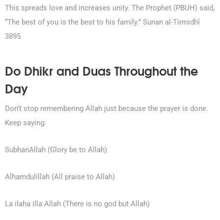
This spreads love and increases unity. The Prophet (PBUH) said,
“The best of you is the best to his family.” Sunan al-Tirmidhī
3895
Do Dhikr and Duas Throughout the
Day
Don’t stop remembering Allah just because the prayer is done.
Keep saying:
SubhanAllah (Glory be to Allah)
Alhamdulillah (All praise to Allah)
La ilaha illa Allah (There is no god but Allah)