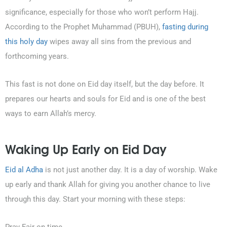
significance, especially for those who won’t perform Hajj.
According to the Prophet Muhammad (PBUH),
fasting during
this holy day
wipes away all sins from the previous and
forthcoming years.
This fast is not done on Eid day itself, but the day before. It
prepares our hearts and souls for Eid and is one of the best
ways to earn Allah’s mercy.
Waking Up Early on Eid Day
Eid al Adha
is not just another day. It is a day of worship. Wake
up early and thank Allah for giving you another chance to live
through this day. Start your morning with these steps: