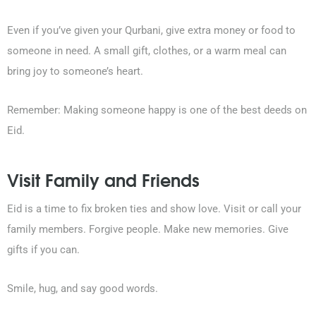
Even if you’ve given your Qurbani, give extra money or food to
someone in need. A small gift, clothes, or a warm meal can
bring joy to someone’s heart.
Remember: Making someone happy is one of the best deeds on
Eid.
Visit Family and Friends
Eid is a time to fix broken ties and show love. Visit or call your
family members. Forgive people. Make new memories. Give
gifts if you can.
Smile, hug, and say good words.