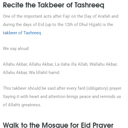
Recite the Takbeer of Tashreeq
One of the important acts after Fajr on the Day of Arafah and
during the days of Eid (up to the 12th of Dhul Hijjah) is the
takbeer of Tashreeq
.
We say aloud:
Allahu Akbar, Allahu Akbar, La ilaha illa Allah, Wallahu Akbar,
Allahu Akbar, Wa lillahil hamd
This takbeer should be said after every fard (obligatory) prayer.
Saying it with heart and attention brings peace and reminds us
of Allah’s greatness.
Walk to the Mosque for Eid Prayer