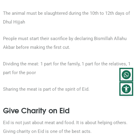
The animal must be slaughtered during the 10th to 12th days of
Dhul Hijjah
People must start their sacrifice by declaring Bismillah Allahu
Akbar before making the first cut.
Dividing the meat: 1 part for the family, 1 part for the relatives, 1
part for the poor
Sharing the meat is part of the spirit of Eid.
Give Charity on Eid
Eid is not just about meat and food. It is about helping others.
Giving charity on Eid is one of the best acts.