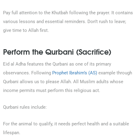
Pay full attention to the Khutbah following the prayer. It contains
various lessons and essential reminders. Don’t rush to leave;
give time to Allah first.
Perform the Qurbani (Sacrifice)
Eid al Adha features the Qurbani as one of its primary
observances. Following
Prophet Ibrahim’s (AS)
example through
Qurbani allows us to please Allah. All Muslim adults whose
income permits must perform this religious act.
Qurbani rules include:
For the animal to qualify, it needs perfect health and a suitable
lifespan.