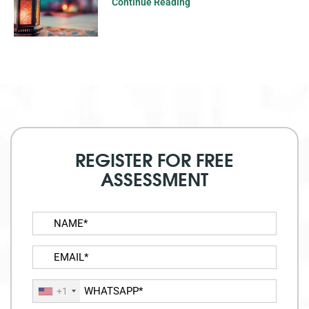
Continue Reading
REGISTER FOR FREE
ASSESSMENT
+1