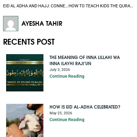
EID AL ADHA AND HAJJ: CONNECTION BETWEEN THESE TWO HOLY EVENTS
HOW TO TEACH KIDS THE QURAN EASILY: A BEGINNER’S GUIDE FOR PARENTS
AYESHA TAHIR
RECENTS POST
THE MEANING OF INNA LILLAHI WA
INNA ILAYHI RAJI’UN
July 3, 2026
Continue Reading
HOW IS EID AL-ADHA CELEBRATED?
May 25, 2026
Continue Reading