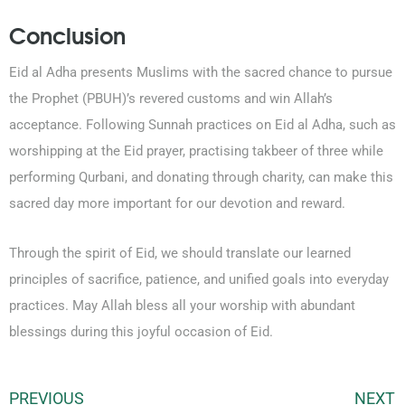
Conclusion
Eid al Adha presents Muslims with the sacred chance to pursue
the Prophet (PBUH)’s revered customs and win Allah’s
acceptance. Following Sunnah practices on Eid al Adha, such as
worshipping at the Eid prayer, practising takbeer of three while
performing Qurbani, and donating through charity, can make this
sacred day more important for our devotion and reward.
Through the spirit of Eid, we should translate our learned
principles of sacrifice, patience, and unified goals into everyday
practices. May Allah bless all your worship with abundant
blessings during this joyful occasion of Eid.
PREVIOUS
NEXT