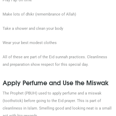
Pray Fajr on time
0203-002-6366
Make lots of dhikr (remembrance of Allah)
1-212-381-1055
Take a shower and clean your body
61-3-8820-5043
Wear your best modest clothes
021-111-279-111
All of these are part of the Eid sunnah practices. Cleanliness
+92 21-111-279-111
and preparation show respect for this special day.
Apply Perfume and Use the Miswak
The Prophet (PBUH) used to apply perfume and a miswak
(toothstick) before going to the Eid prayer. This is part of
cleanliness in Islam. Smelling good and looking neat is a small
act with big rewards.