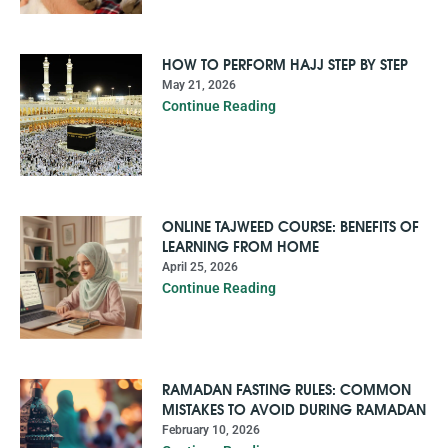
HOW TO PERFORM HAJJ STEP BY STEP
May 21, 2026
Continue Reading
ONLINE TAJWEED COURSE: BENEFITS OF
LEARNING FROM HOME
April 25, 2026
Continue Reading
RAMADAN FASTING RULES: COMMON
MISTAKES TO AVOID DURING RAMADAN
February 10, 2026