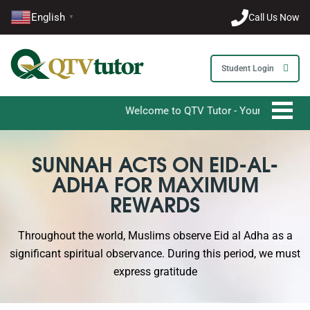
English
Call Us Now
▼
Student Login
Welcome to QTV Tutor - Your Ultimate Destinat
SUNNAH ACTS ON EID-AL-
ADHA FOR MAXIMUM
REWARDS
Throughout the world, Muslims observe Eid al Adha as a
significant spiritual observance. During this period, we must
express gratitude