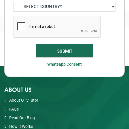
Whatsapp Consent
ABOUT US
About QTVTutor
FAQs
Read Our Blog
How It Works