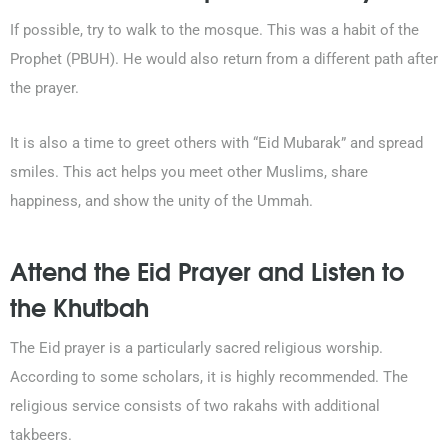
If possible, try to walk to the mosque. This was a habit of the
Prophet (PBUH). He would also return from a different path after
the prayer.
It is also a time to greet others with “Eid Mubarak” and spread
smiles. This act helps you meet other Muslims, share
happiness, and show the unity of the Ummah.
Attend the Eid Prayer and Listen to
the Khutbah
The Eid prayer is a particularly sacred religious worship.
According to some scholars, it is highly recommended. The
religious service consists of two rakahs with additional
takbeers.