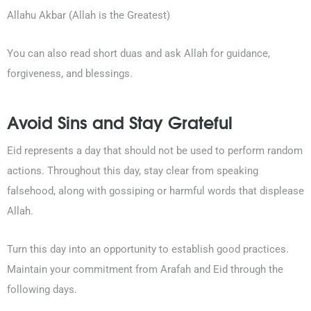
Allahu Akbar (Allah is the Greatest)
You can also read short duas and ask Allah for guidance,
forgiveness, and blessings.
Avoid Sins and Stay Grateful
Eid represents a day that should not be used to perform random
actions. Throughout this day, stay clear from speaking
falsehood, along with gossiping or harmful words that displease
Allah.
Turn this day into an opportunity to establish good practices.
Maintain your commitment from Arafah and Eid through the
following days.