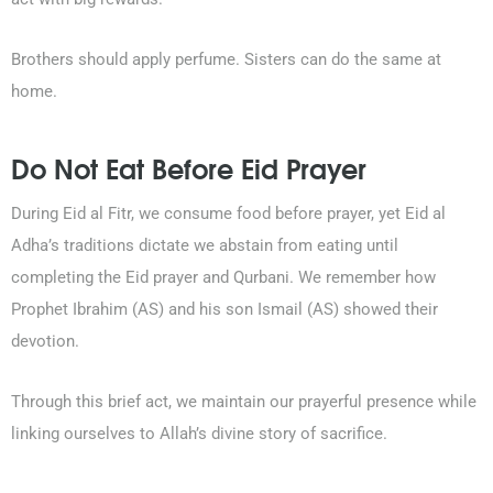
Brothers should apply perfume. Sisters can do the same at
home.
Do Not Eat Before Eid Prayer
During Eid al Fitr, we consume food before prayer, yet Eid al
Adha’s traditions dictate we abstain from eating until
completing the Eid prayer and Qurbani. We remember how
Prophet Ibrahim (AS) and his son Ismail (AS) showed their
devotion.
Through this brief act, we maintain our prayerful presence while
linking ourselves to Allah’s divine story of sacrifice.