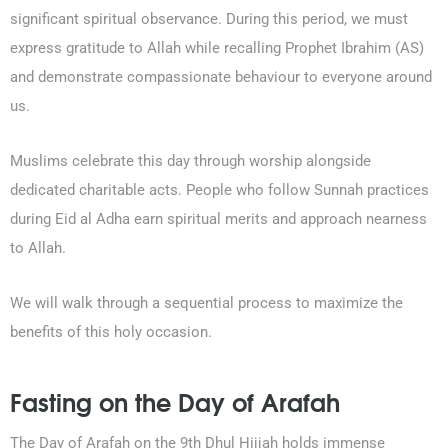
significant spiritual observance. During this period, we must
express gratitude to Allah while recalling Prophet Ibrahim (AS)
and demonstrate compassionate behaviour to everyone around
us.
Muslims celebrate this day through worship alongside
dedicated charitable acts. People who follow Sunnah practices
during Eid al Adha earn spiritual merits and approach nearness
to Allah.
We will walk through a sequential process to maximize the
benefits of this holy occasion.
Fasting on the Day of Arafah
The Day of Arafah on the 9th Dhul Hijjah holds immense