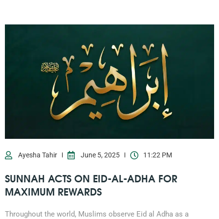
Ayesha Tahir
June 5, 2025
11:22 PM
SUNNAH ACTS ON EID-AL-ADHA FOR
MAXIMUM REWARDS
Throughout the world, Muslims observe Eid al Adha as a