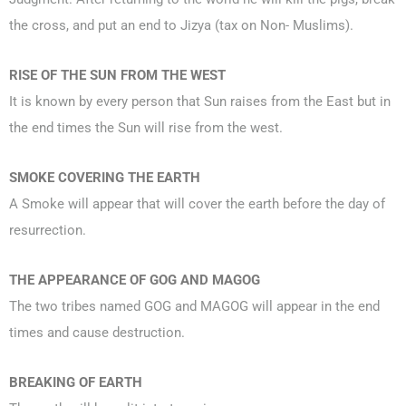
the cross, and put an end to Jizya (tax on Non- Muslims).
RISE OF THE SUN FROM THE WEST
It is known by every person that Sun raises from the East but in
the end times the Sun will rise from the west.
SMOKE COVERING THE EARTH
A Smoke will appear that will cover the earth before the day of
resurrection.
THE APPEARANCE OF GOG AND MAGOG
The two tribes named GOG and MAGOG will appear in the end
times and cause destruction.
BREAKING OF EARTH