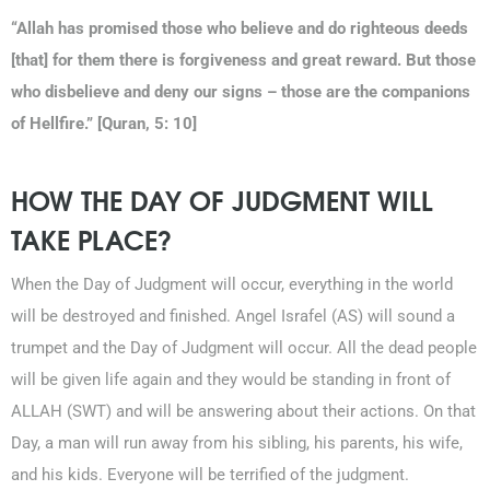
“Allah has promised those who believe and do righteous deeds
[that] for them there is forgiveness and great reward. But those
who disbelieve and deny our signs – those are the companions
of Hellfire.” [Quran, 5: 10]
HOW THE DAY OF JUDGMENT WILL
TAKE PLACE?
When the Day of Judgment will occur, everything in the world
will be destroyed and finished. Angel Israfel (AS) will sound a
trumpet and the Day of Judgment will occur. All the dead people
will be given life again and they would be standing in front of
ALLAH (SWT) and will be answering about their actions. On that
Day, a man will run away from his sibling, his parents, his wife,
and his kids. Everyone will be terrified of the judgment.