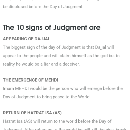
be disclosed before the Day of Judgment.
The 10 signs of Judgment are
APPEARING OF DAJJAL
The biggest sign of the day of Judgment is that Dajjal will
appear to the people and will claim himself as the god but in
reality he would be a liar and a deceiver.
THE EMERGENCE OF MEHDI
Imam MEHDI would be the person who will emerge before the
Day of Judgment to bring peace to the World.
RETURN OF HAZRAT ISA (AS)
Hazrat Isa (AS) will return to the world before the Day of
Judgment. After returning to the world he will kill the pigs, break