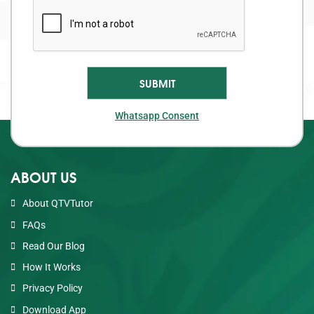
Whatsapp Consent
ABOUT US
About QTVTutor
FAQs
Read Our Blog
How It Works
Privacy Policy
Download App