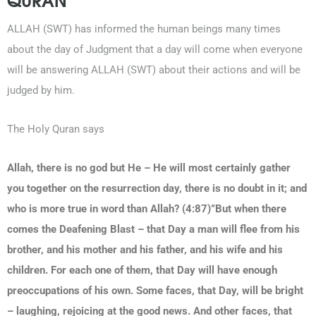
ALLAH (SWT) has informed the human beings many times
about the day of Judgment that a day will come when everyone
will be answering ALLAH (SWT) about their actions and will be
judged by him.
The Holy Quran says
Allah, there is no god but He – He will most certainly gather
you together on the resurrection day, there is no doubt in it; and
who is more true in word than Allah? (4:87)”But when there
comes the Deafening Blast – that Day a man will flee from his
brother, and his mother and his father, and his wife and his
children. For each one of them, that Day will have enough
preoccupations of his own. Some faces, that Day, will be bright
– laughing, rejoicing at the good news. And other faces, that