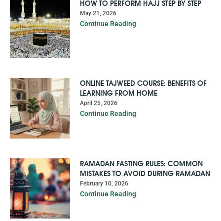
HOW TO PERFORM HAJJ STEP BY STEP
May 21, 2026
Continue Reading
ONLINE TAJWEED COURSE: BENEFITS OF
LEARNING FROM HOME
April 25, 2026
Continue Reading
RAMADAN FASTING RULES: COMMON
MISTAKES TO AVOID DURING RAMADAN
February 10, 2026
Continue Reading