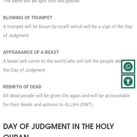
The earth will be split into two pieces
BLOWING OF TRUMPET
A trumpet will be blown by Israfil which will be a sign of the Day
of Judgment
APPEARANCE OF A BEAST
A beast will come to the world who will tell the people about
the Day of Judgment
REBIRTH OF DEAD
All dead people will be given life again and will be accountable
for their deeds and actions to ALLAH (SWT).
DAY OF JUDGMENT IN THE HOLY
QURAN