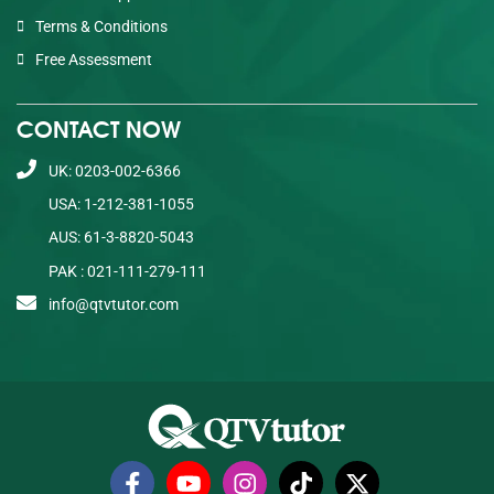
Terms & Conditions
Free Assessment
CONTACT NOW
UK: 0203-002-6366
USA: 1-212-381-1055
AUS: 61-3-8820-5043
PAK : 021-111-279-111
info@qtvtutor.com