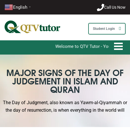
English
Call Us Now
▼
Student Login
Welcome to QTV Tutor - Your Ultimate Desti
MAJOR SIGNS OF THE DAY OF
JUDGEMENT IN ISLAM AND
QURAN
The Day of Judgment, also known as Yawm-al-Qiyammah or
the day of resurrection, is when everything in the world will