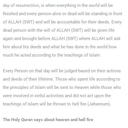
day of resurrection, is when everything in the world will be
1-212-381-1055
finished and every person alive or dead will be standing in front
of ALLAH (SWT) and will be accountable for their deeds. Every
61-3-8820-5043
dead person with the will of ALLAH (SWT) will be given life
again and brought before ALLAH (SWT) where ALLAH will ask
021-111-279-111
him about his deeds and what he has done in the world how
much he acted according to the teachings of Islam.
+92 21-111-279-111
Every Person on that day will be judged based on their actions
and deeds of their lifetime. Those who spent life according to
the principles of Islam will be sent to Heaven while those who
were involved in sinful activities and did not act upon the
teachings of Islam will be thrown to hell fire (Jahannum).
The Holy Quran says about heaven and hell fire