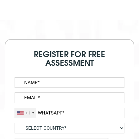
REGISTER FOR FREE
ASSESSMENT
+1