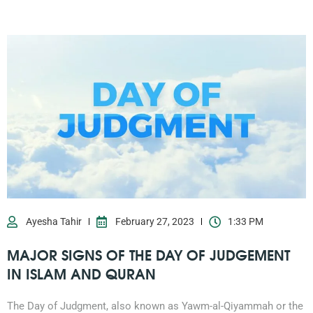
Ayesha Tahir
February 27, 2023
1:33 PM
MAJOR SIGNS OF THE DAY OF JUDGEMENT
IN ISLAM AND QURAN
0203-002-6366
The Day of Judgment, also known as Yawm-al-Qiyammah or the