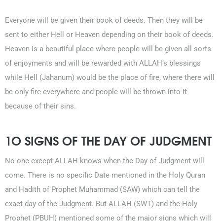
Everyone will be given their book of deeds. Then they will be
sent to either Hell or Heaven depending on their book of deeds.
Heaven is a beautiful place where people will be given all sorts
of enjoyments and will be rewarded with ALLAH’s blessings
while Hell (Jahanum) would be the place of fire, where there will
be only fire everywhere and people will be thrown into it
because of their sins.
1O SIGNS OF THE DAY OF JUDGMENT
No one except ALLAH knows when the Day of Judgment will
come. There is no specific Date mentioned in the Holy Quran
and Hadith of Prophet Muhammad (SAW) which can tell the
exact day of the Judgment. But ALLAH (SWT) and the Holy
Prophet (PBUH) mentioned some of the major signs which will