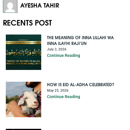
AYESHA TAHIR
RECENTS POST
THE MEANING OF INNA LILLAHI WA
INNA ILAYHI RAJI’UN
July 3, 2026
Continue Reading
HOW IS EID AL-ADHA CELEBRATED?
May 25, 2026
Continue Reading