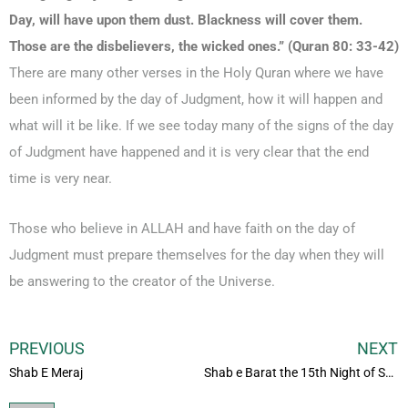
Day, will have upon them dust. Blackness will cover them.
Those are the disbelievers, the wicked ones.” (Quran 80: 33-42)
There are many other verses in the Holy Quran where we have
been informed by the day of Judgment, how it will happen and
what will it be like. If we see today many of the signs of the day
of Judgment have happened and it is very clear that the end
time is very near.
Those who believe in ALLAH and have faith on the day of
Judgment must prepare themselves for the day when they will
be answering to the creator of the Universe.
PREVIOUS
NEXT
Shab E Meraj
Shab e Barat the 15th Night of Shaban