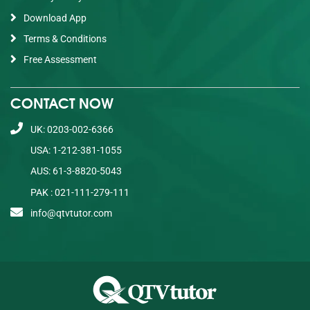
Download App
Terms & Conditions
Free Assessment
CONTACT NOW
UK: 0203-002-6366
USA: 1-212-381-1055
AUS: 61-3-8820-5043
PAK : 021-111-279-111
info@qtvtutor.com