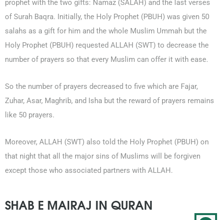
prophet with the two gifts: Namaz (SALAH) and the last verses
of Surah Baqra. Initially, the Holy Prophet (PBUH) was given 50
salahs as a gift for him and the whole Muslim Ummah but the
Holy Prophet (PBUH) requested ALLAH (SWT) to decrease the
number of prayers so that every Muslim can offer it with ease.
So the number of prayers decreased to five which are Fajar,
Zuhar, Asar, Maghrib, and Isha but the reward of prayers remains
like 50 prayers.
Moreover, ALLAH (SWT) also told the Holy Prophet (PBUH) on
that night that all the major sins of Muslims will be forgiven
except those who associated partners with ALLAH.
SHAB E MAIRAJ IN QURAN