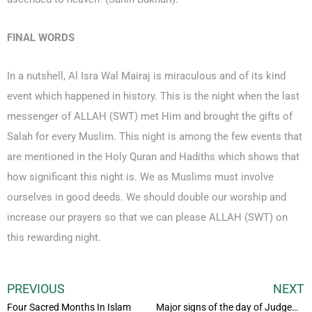
FINAL WORDS
In a nutshell, Al Isra Wal Mairaj is miraculous and of its kind
event which happened in history. This is the night when the last
messenger of ALLAH (SWT) met Him and brought the gifts of
Salah for every Muslim. This night is among the few events that
are mentioned in the Holy Quran and Hadiths which shows that
how significant this night is. We as Muslims must involve
ourselves in good deeds. We should double our worship and
increase our prayers so that we can please ALLAH (SWT) on
this rewarding night.
PREVIOUS
NEXT
Four Sacred Months In Islam
Major signs of the day of Judgement in Islam And Quran