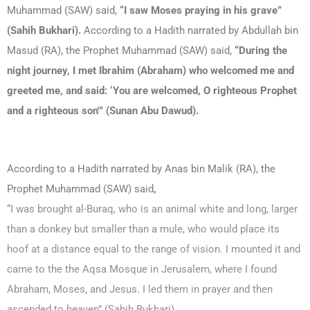
Muhammad (SAW) said,
“I saw Moses praying in his grave”
(Sahih Bukhari).
According to a Hadith narrated by Abdullah bin
Masud (RA), the Prophet Muhammad (SAW) said,
“During the
night journey, I met Ibrahim (Abraham) who welcomed me and
greeted me, and said: ‘You are welcomed, O righteous Prophet
and a righteous son'” (Sunan Abu Dawud).
According to a Hadith narrated by Anas bin Malik (RA), the
Prophet Muhammad (SAW) said
,
“I was brought al-Buraq, who is an animal white and long, larger
than a donkey but smaller than a mule, who would place its
hoof at a distance equal to the range of vision. I mounted it and
came to the the Aqsa Mosque in Jerusalem, where I found
Abraham, Moses, and Jesus. I led them in prayer and then
ascended to heaven” (Sahih Bukhari).