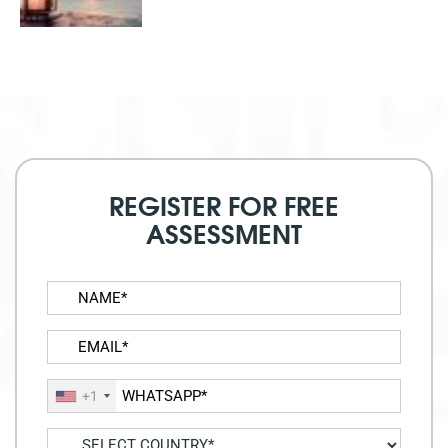
REGISTER FOR FREE
ASSESSMENT
+1