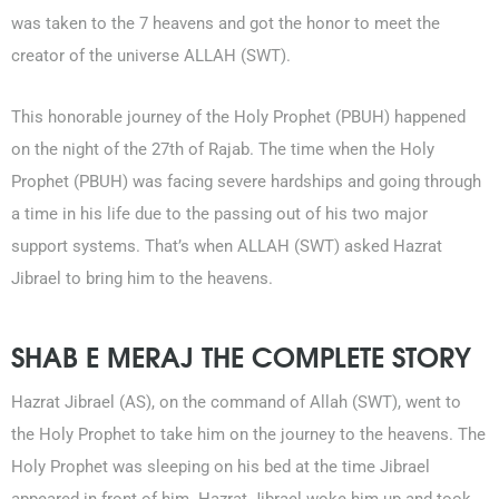
was taken to the 7 heavens and got the honor to meet the
creator of the universe ALLAH (SWT).
This honorable journey of the Holy Prophet (PBUH) happened
on the night of the 27th of Rajab. The time when the Holy
Prophet (PBUH) was facing severe hardships and going through
a time in his life due to the passing out of his two major
support systems. That’s when ALLAH (SWT) asked Hazrat
0203-002-6366
Jibrael to bring him to the heavens.
1-212-381-1055
SHAB E MERAJ THE COMPLETE STORY
61-3-8820-5043
Hazrat Jibrael (AS), on the command of Allah (SWT), went to
021-111-279-111
the Holy Prophet to take him on the journey to the heavens. The
Holy Prophet was sleeping on his bed at the time Jibrael
+92 21-111-279-111