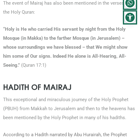
The event of Mairaj has also been mentioned in the verses of
the Holy Quran:
“Holy is He who carried His servant by night from the Holy
Mosque (in Makka) to the farther Mosque (in Jerusalem) –
whose surroundings we have blessed – that We might show
him some of Our signs. Indeed He alone is All-Hearing, All-
Seeing.”
(Quran 17:1)
HADITH OF MAIRAJ
This exceptional and miraculous journey of the Holy Prophet
(PBUH) from Makkah to Jerusalem and then to the heavens has
been mentioned by the Holy Prophet in many of his hadiths.
According to a Hadith narrated by Abu Hurairah, the Prophet