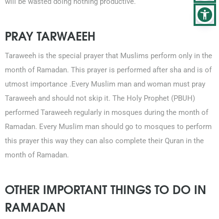
will be wasted doing nothing productive.
PRAY TARWAEEH
Taraweeh is the special prayer that Muslims perform only in the
month of Ramadan. This prayer is performed after sha and is of
utmost importance .Every Muslim man and woman must pray
Taraweeh and should not skip it. The Holy Prophet (PBUH)
performed Taraweeh regularly in mosques during the month of
Ramadan. Every Muslim man should go to mosques to perform
this prayer this way they can also complete their Quran in the
month of Ramadan.
OTHER IMPORTANT THINGS TO DO IN
RAMADAN