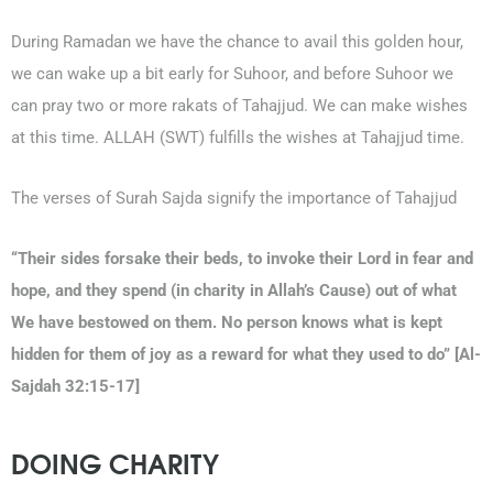
During Ramadan we have the chance to avail this golden hour,
we can wake up a bit early for Suhoor, and before Suhoor we
can pray two or more rakats of Tahajjud. We can make wishes
at this time. ALLAH (SWT) fulfills the wishes at Tahajjud time.
The verses of Surah Sajda signify the importance of Tahajjud
“Their sides forsake their beds, to invoke their Lord in fear and
hope, and they spend (in charity in Allah’s Cause) out of what
We have bestowed on them. No person knows what is kept
hidden for them of joy as a reward for what they used to do” [Al-
Sajdah 32:15-17]
DOING CHARITY