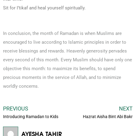
Sit for I’tikaf and heal yourself spiritually.
In conclusion, the month of Ramadan is when Muslims are
encouraged to live according to Islamic principles in order to
receive blessings and rewards. Heavenly generosity pervades
every second of this month. Every Muslim should have only one
objective this month: to maximize its benefits, to spend
precious moments in the service of Allah, and to minimize
worldly concerns.
PREVIOUS
NEXT
Introducing Ramadan to Kids
Hazrat Aisha Bint Abi Bakr
AYESHA TAHIR