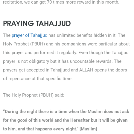
recitation, we can get 70 times more reward in this month.
PRAYING TAHAJJUD
The
prayer of Tahajjud
has unlimited benefits hidden in it. The
Holy Prophet (PBUH) and his companions were particular about
this prayer and performed it regularly. Even though the Tahajjud
prayer is not obligatory but it has uncountable rewards. The
prayers get accepted in Tahajjudd and ALLAH opens the doors
of repentance at that specific time.
The Holy Prophet (PBUH) said:
“During the night there is a time when the Muslim does not ask
for the good of this world and the Hereafter but it will be given
to him, and that happens every night.” [Muslim]