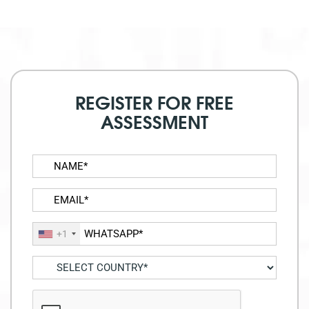
REGISTER FOR FREE
ASSESSMENT
+1