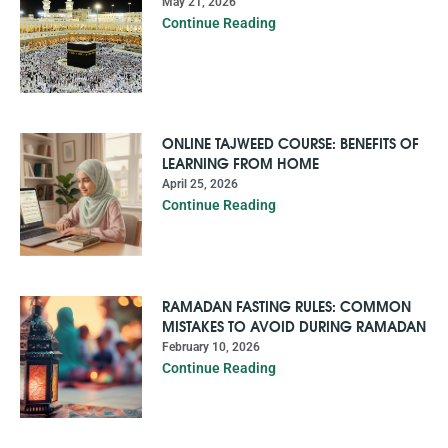
May 21, 2026
Continue Reading
ONLINE TAJWEED COURSE: BENEFITS OF
LEARNING FROM HOME
April 25, 2026
Continue Reading
RAMADAN FASTING RULES: COMMON
MISTAKES TO AVOID DURING RAMADAN
February 10, 2026
Continue Reading