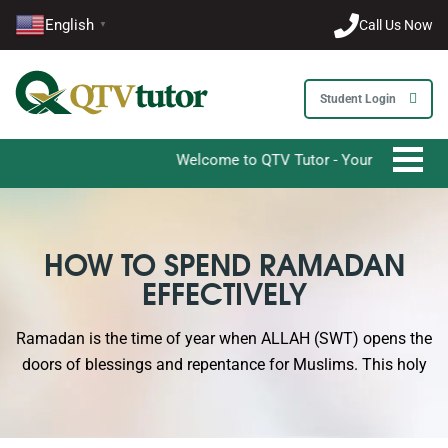
English
Call Us Now
▼
Student Login
Welcome to QTV Tutor - Your Ultimate Destinat
HOW TO SPEND RAMADAN
EFFECTIVELY
Ramadan is the time of year when ALLAH (SWT) opens the
doors of blessings and repentance for Muslims. This holy