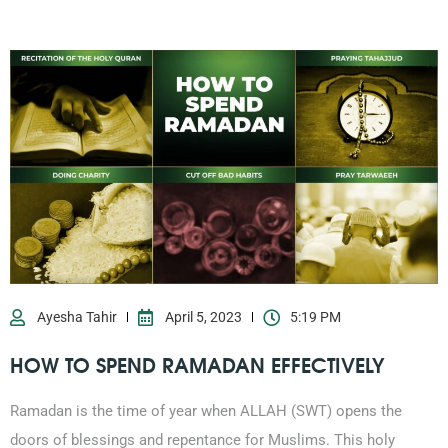
Ayesha Tahir
April 5, 2023
5:19 PM
HOW TO SPEND RAMADAN EFFECTIVELY
Ramadan is the time of year when ALLAH (SWT) opens the
doors of blessings and repentance for Muslims. This holy