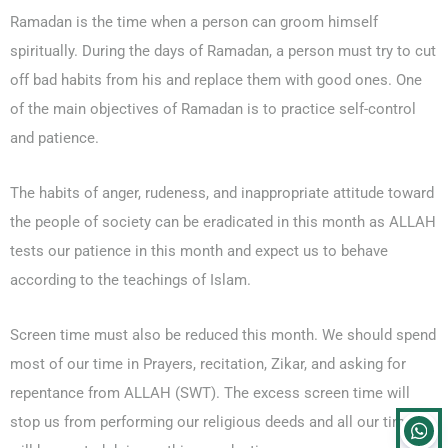
Ramadan is the time when a person can groom himself
spiritually. During the days of Ramadan, a person must try to cut
off bad habits from his and replace them with good ones. One
of the main objectives of Ramadan is to practice self-control
and patience.
The habits of anger, rudeness, and inappropriate attitude toward
the people of society can be eradicated in this month as ALLAH
tests our patience in this month and expect us to behave
according to the teachings of Islam.
Screen time must also be reduced this month. We should spend
most of our time in Prayers, recitation, Zikar, and asking for
repentance from ALLAH (SWT). The excess screen time will
stop us from performing our religious deeds and all our time