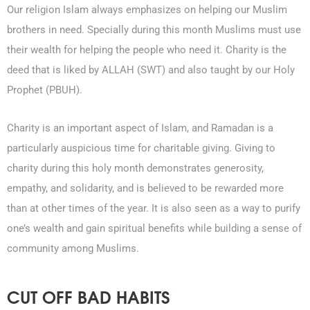
Our religion Islam always emphasizes on helping our Muslim
brothers in need. Specially during this month Muslims must use
their wealth for helping the people who need it. Charity is the
deed that is liked by ALLAH (SWT) and also taught by our Holy
Prophet (PBUH).
Charity is an important aspect of Islam, and Ramadan is a
particularly auspicious time for charitable giving. Giving to
charity during this holy month demonstrates generosity,
empathy, and solidarity, and is believed to be rewarded more
than at other times of the year. It is also seen as a way to purify
one’s wealth and gain spiritual benefits while building a sense of
community among Muslims.
CUT OFF BAD HABITS