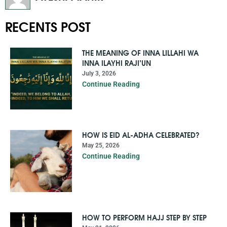
RECENTS POST
THE MEANING OF INNA LILLAHI WA
INNA ILAYHI RAJI’UN
July 3, 2026
Continue Reading
HOW IS EID AL-ADHA CELEBRATED?
May 25, 2026
Continue Reading
HOW TO PERFORM HAJJ STEP BY STEP