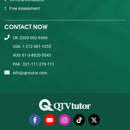
Free Assessment
CONTACT NOW
UK: 0203-002-6366
USA: 1-212-381-1055
AUS: 61-3-8820-5043
PAK : 021-111-279-111
info@qtvtutor.com