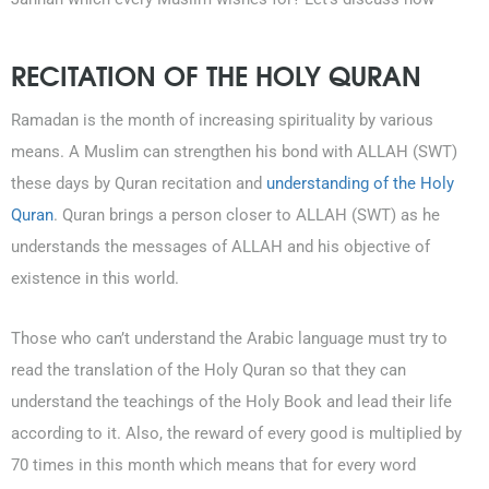
RECITATION OF THE HOLY QURAN
Ramadan is the month of increasing spirituality by various
means. A Muslim can strengthen his bond with ALLAH (SWT)
these days by Quran recitation and
understanding of the Holy
Quran
. Quran brings a person closer to ALLAH (SWT) as he
understands the messages of ALLAH and his objective of
existence in this world.
Those who can’t understand the Arabic language must try to
read the translation of the Holy Quran so that they can
understand the teachings of the Holy Book and lead their life
according to it. Also, the reward of every good is multiplied by
70 times in this month which means that for every word