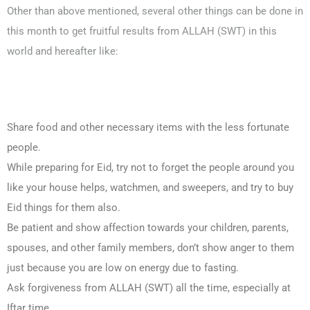
Other than above mentioned, several other things can be done in
this month to get fruitful results from ALLAH (SWT) in this
world and hereafter like:
Share food and other necessary items with the less fortunate
people.
While preparing for Eid, try not to forget the people around you
like your house helps, watchmen, and sweepers, and try to buy
Eid things for them also.
Be patient and show affection towards your children, parents,
spouses, and other family members, don’t show anger to them
just because you are low on energy due to fasting.
Ask forgiveness from ALLAH (SWT) all the time, especially at
Iftar time.