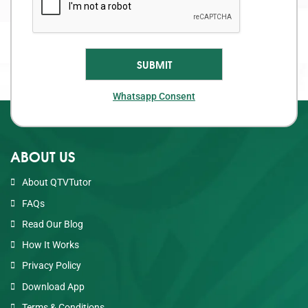
Whatsapp Consent
ABOUT US
About QTVTutor
FAQs
Read Our Blog
How It Works
Privacy Policy
Download App
Terms & Conditions