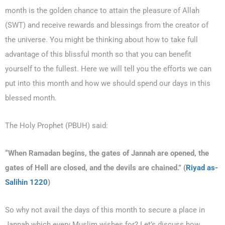
month is the golden chance to attain the pleasure of Allah
(SWT) and receive rewards and blessings from the creator of
the universe. You might be thinking about how to take full
advantage of this blissful month so that you can benefit
yourself to the fullest. Here we will tell you the efforts we can
put into this month and how we should spend our days in this
blessed month.
0203-002-6366
1-212-381-1055
The Holy Prophet (PBUH) said:
61-3-8820-5043
“When Ramadan begins, the gates of Jannah are opened, the
gates of Hell are closed, and the devils are chained.” (
Riyad as-
021-111-279-111
Salihin 1220
)
+92 21-111-279-111
So why not avail the days of this month to secure a place in
Jannah which every Muslim wishes for? Let’s discuss how