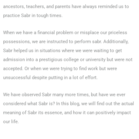
ancestors, teachers, and parents have always reminded us to
practice Sabr in tough times.
When we have a financial problem or misplace our priceless
possessions, we are instructed to perform sabr. Additionally,
0203-002-6366
Sabr helped us in situations where we were waiting to get
admission into a prestigious college or university but were not
1-212-381-1055
accepted. Or when we were trying to find work but were
unsuccessful despite putting in a lot of effort.
61-3-8820-5043
We have observed Sabr many more times, but have we ever
021-111-279-111
considered what Sabr is? In this blog, we will find out the actual
meaning of Sabr its essence, and how it can positively impact
+92 21-111-279-111
our life.