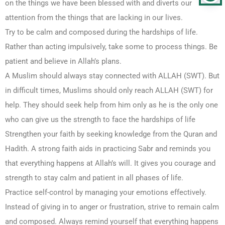
on the things we have been blessed with and diverts our
attention from the things that are lacking in our lives.
Try to be calm and composed during the hardships of life.
Rather than acting impulsively, take some to process things. Be
patient and believe in Allah’s plans.
A Muslim should always stay connected with ALLAH (SWT). But
in difficult times, Muslims should only reach ALLAH (SWT) for
help. They should seek help from him only as he is the only one
who can give us the strength to face the hardships of life
Strengthen your faith by seeking knowledge from the Quran and
Hadith. A strong faith aids in practicing Sabr and reminds you
that everything happens at Allah’s will. It gives you courage and
strength to stay calm and patient in all phases of life.
Practice self-control by managing your emotions effectively.
Instead of giving in to anger or frustration, strive to remain calm
and composed. Always remind yourself that everything happens