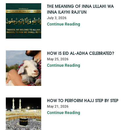
THE MEANING OF INNA LILLAHI WA
INNA ILAYHI RAJI’UN
July 3, 2026
Continue Reading
HOW IS EID AL-ADHA CELEBRATED?
May 25, 2026
Continue Reading
HOW TO PERFORM HAJJ STEP BY STEP
May 21, 2026
Continue Reading