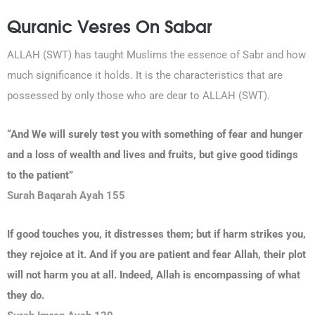
Quranic Vesres On Sabar
ALLAH (SWT) has taught Muslims the essence of Sabr and how
much significance it holds. It is the characteristics that are
possessed by only those who are dear to ALLAH (SWT).
“And We will surely test you with something of fear and hunger
and a loss of wealth and lives and fruits, but give good tidings
to the patient”
Surah Baqarah Ayah 155
If good touches you, it distresses them; but if harm strikes you,
they rejoice at it. And if you are patient and fear Allah, their plot
will not harm you at all. Indeed, Allah is encompassing of what
they do.