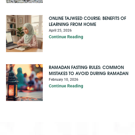
ONLINE TAJWEED COURSE: BENEFITS OF
LEARNING FROM HOME
April 25, 2026
Continue Reading
RAMADAN FASTING RULES: COMMON
MISTAKES TO AVOID DURING RAMADAN
February 10, 2026
Continue Reading