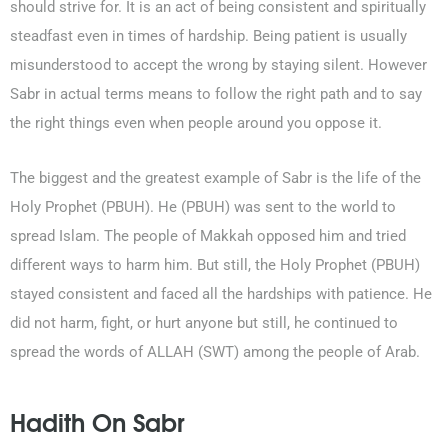
should strive for. It is an act of being consistent and spiritually
steadfast even in times of hardship. Being patient is usually
misunderstood to accept the wrong by staying silent. However
Sabr in actual terms means to follow the right path and to say
the right things even when people around you oppose it.
The biggest and the greatest example of Sabr is the life of the
Holy Prophet (PBUH). He (PBUH) was sent to the world to
spread Islam. The people of Makkah opposed him and tried
different ways to harm him. But still, the Holy Prophet (PBUH)
stayed consistent and faced all the hardships with patience. He
did not harm, fight, or hurt anyone but still, he continued to
spread the words of ALLAH (SWT) among the people of Arab.
Hadith On Sabr