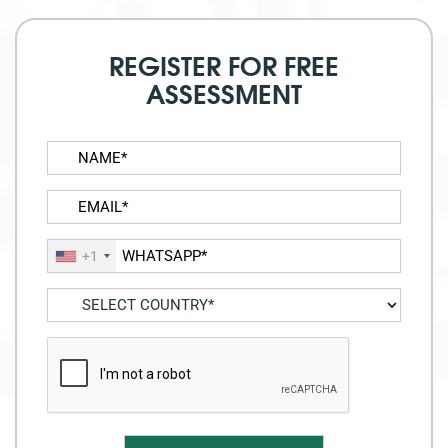
REGISTER FOR FREE
ASSESSMENT
+1