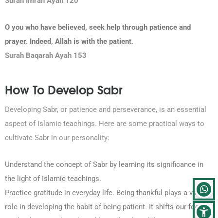
Surah Imran
Ayah 120
O you who have believed, seek help through patience and
prayer. Indeed, Allah is with the patient.
Surah Baqarah Ayah 153
How To Develop Sabr
Developing Sabr, or patience and perseverance, is an essential
aspect of Islamic teachings. Here are some practical ways to
cultivate Sabr in our personality:
Understand the concept of Sabr by learning its significance in
the light of Islamic teachings.
Practice gratitude in everyday life. Being thankful plays a vital
role in developing the habit of being patient. It shifts our focus