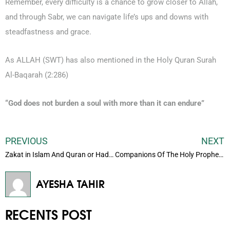
Remember, every difficulty is a chance to grow closer to Allah,
and through Sabr, we can navigate life’s ups and downs with
steadfastness and grace.
As ALLAH (SWT) has also mentioned in the Holy Quran Surah
Al-Baqarah (2:286)
“God does not burden a soul with more than it can endure”
PREVIOUS
NEXT
Zakat in Islam And Quran or Hadith
Companions Of The Holy Prophet (Pbuh)
AYESHA TAHIR
RECENTS POST