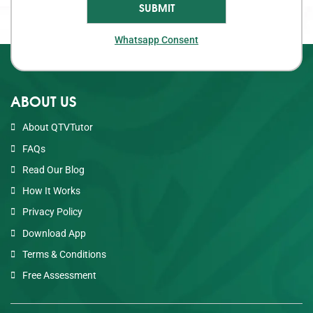
Whatsapp Consent
ABOUT US
About QTVTutor
FAQs
Read Our Blog
How It Works
Privacy Policy
Download App
Terms & Conditions
Free Assessment