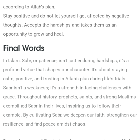
according to Allah’s plan.
Stay positive and do not let yourself get affected by negative
thoughts. Accepts the hardships and takes them as an
opportunity to grow and heal.
Final Words
In Islam, Sabr, or patience, isn’t just enduring hardships; it’s a
profound virtue that shapes our character. It’s about staying
calm, positive, and trusting in Allah’s plan during life’s trials.
Sabr isn’t a weakness; it’s a strength in facing challenges with
grace. Throughout history, prophets, saints, and strong Muslims
exemplified Sabr in their lives, inspiring us to follow their
example. By cultivating Sabr, we deepen our faith, strengthen our
resilience, and find peace amidst chaos.