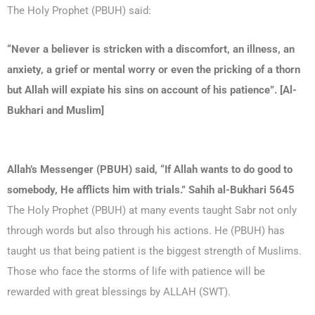
The Holy Prophet (PBUH) said:
“Never a believer is stricken with a discomfort, an illness, an
anxiety, a grief or mental worry or even the pricking of a thorn
but Allah will expiate his sins on account of his patience”. [Al-
Bukhari and Muslim]
Allah’s Messenger (PBUH) said, “If Allah wants to do good to
somebody, He afflicts him with trials.” Sahih al-Bukhari 5645
The Holy Prophet (PBUH) at many events taught Sabr not only
through words but also through his actions. He (PBUH) has
taught us that being patient is the biggest strength of Muslims.
Those who face the storms of life with patience will be
rewarded with great blessings by ALLAH (SWT).