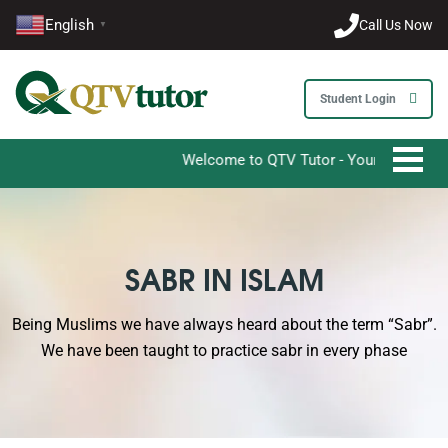
English
Call Us Now
▼
Student Login
Welcome to QTV Tutor - Your Ultimate Destina
SABR IN ISLAM
Being Muslims we have always heard about the term “Sabr”.
We have been taught to practice sabr in every phase