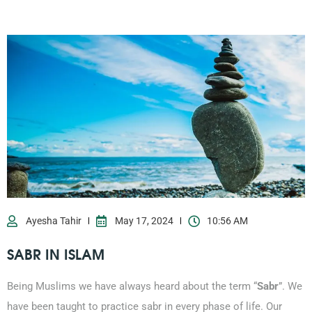
Ayesha Tahir
May 17, 2024
10:56 AM
SABR IN ISLAM
Being Muslims we have always heard about the term “
Sabr
”. We
have been taught to practice sabr in every phase of life. Our