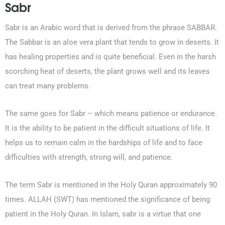
Sabr
Sabr is an Arabic word that is derived from the phrase SABBAR.
The Sabbar is an aloe vera plant that tends to grow in deserts. It
has healing properties and is quite beneficial. Even in the harsh
scorching heat of deserts, the plant grows well and its leaves
can treat many problems.
The same goes for Sabr – which means patience or endurance.
It is the ability to be patient in the difficult situations of life. It
helps us to remain calm in the hardships of life and to face
difficulties with strength, strong will, and patience.
The term Sabr is mentioned in the Holy Quran approximately 90
times. ALLAH (SWT) has mentioned the significance of being
patient in the Holy Quran. In Islam, sabr is a virtue that one