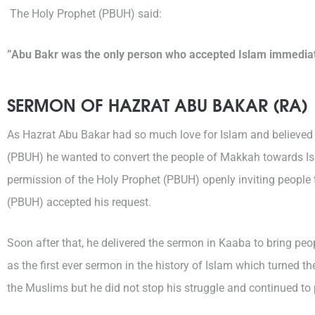
The Holy Prophet (PBUH) said:
”Abu Bakr was the only person who accepted Islam immediate
SERMON OF HAZRAT ABU BAKAR (RA)
As Hazrat Abu Bakar had so much love for Islam and believed 
(PBUH) he wanted to convert the people of Makkah towards Isl
permission of the Holy Prophet (PBUH) openly inviting people
(PBUH) accepted his request.
Soon after that, he delivered the sermon in Kaaba to bring pe
as the first ever sermon in the history of Islam which turned 
the Muslims but he did not stop his struggle and continued to pr