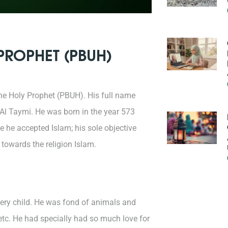
 PROPHET (PBUH)
he Holy Prophet (PBUH). His full name
l Taymi. He was born in the year 573
 he accepted Islam; his sole objective
 towards the religion Islam.
very child. He was fond of animals and
 etc. He had specially had so much love for