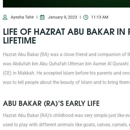
Ayesha Tahir
January 9, 2023
11:13 AM
LIFE OF HAZRAT ABU BAKAR IN
LIFETIME
Hazrat Abu Bakar (RA) was a close friend and companion of t
was Abdullah bin Abu Quhafah Uthman bin Aamer Al Qurashi A
(CE) in Makkah. He accepted Islam before his parents and once
was to tell people about the beauty of Islam and to bring them
ABU BAKAR (RA)’S EARLY LIFE
Hazrat Abu Bakar (RA)’s childhood was very simple just like e
used to play with different animals like goats, calves, camels,