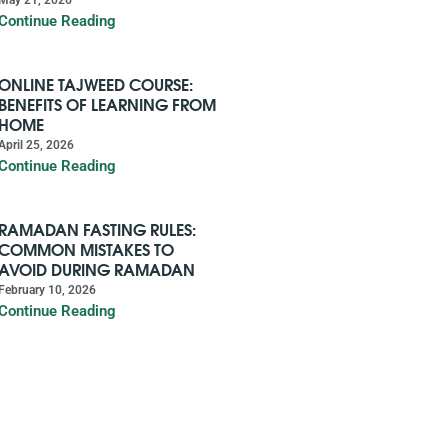
Continue Reading
ONLINE TAJWEED COURSE:
BENEFITS OF LEARNING FROM
HOME
April 25, 2026
Continue Reading
RAMADAN FASTING RULES:
COMMON MISTAKES TO
AVOID DURING RAMADAN
February 10, 2026
Continue Reading