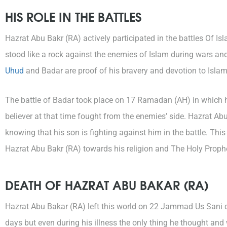
HIS ROLE IN THE BATTLES
Hazrat Abu Bakr (RA) actively participated in the battles Of I
stood like a rock against the enemies of Islam during wars a
Uhud
and Badar are proof of his bravery and devotion to Isla
The battle of Badar took place on 17 Ramadan (AH) in which
believer at that time fought from the enemies’ side. Hazrat Abu 
knowing that his son is fighting against him in the battle. Thi
Hazrat Abu Bakr (RA) towards his religion and The Holy Proph
DEATH OF HAZRAT ABU BAKAR (RA)
Hazrat Abu Bakar (RA) left this world on 22 Jammad Us Sani d
days but even during his illness the only thing he thought and 