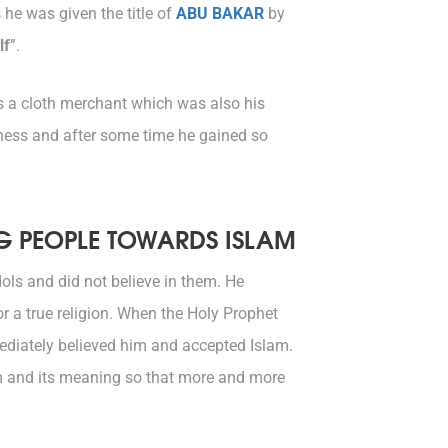
he was given the title of
ABU BAKAR
by
lf
”.
as a cloth merchant which was also his
siness and after some time he gained so
NG PEOPLE TOWARDS ISLAM
ols and did not believe in them. He
r a true religion. When the Holy Prophet
diately believed him and accepted Islam.
am and its meaning so that more and more