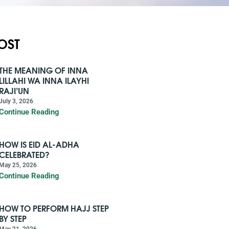
OST
THE MEANING OF INNA
LILLAHI WA INNA ILAYHI
RAJI’UN
July 3, 2026
Continue Reading
HOW IS EID AL-ADHA
CELEBRATED?
May 25, 2026
Continue Reading
HOW TO PERFORM HAJJ STEP
BY STEP
May 21, 2026