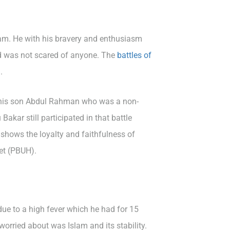
slam. He with his bravery and enthusiasm
nd was not scared of anyone. The
battles of
m.
 his son Abdul Rahman who was a non-
Bakar still participated in that battle
s shows the loyalty and faithfulness of
et (PBUH).
ue to a high fever which he had for 15
worried about was Islam and its stability.