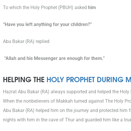
To which the Holy Prophet (PBUH) asked
him
“Have you left anything for your children?”
Abu Bakar (RA) replied
“Allah and his Messenger are enough for them.”
HELPING THE
HOLY PROPHET DURING 
Hazrat Abu Bakar (RA) always supported and helped the Holy 
When the nonbelievers of Makkah turned against The Holy Prop
Abu Bakar (RA) helped him on the journey and protected him 
nights with him in the cave of Thur and guarded him like a true