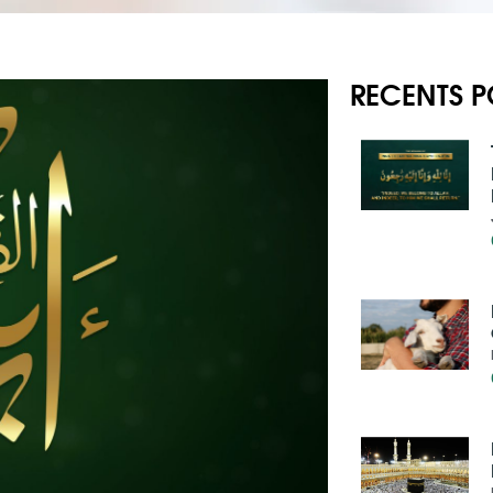
RECENTS P