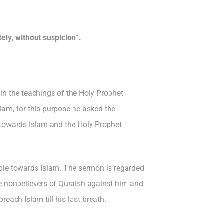
ly, without suspicion”.
in the teachings of the Holy Prophet
am, for this purpose he asked the
 towards Islam and the Holy Prophet
ople towards Islam. The sermon is regarded
the nonbelievers of Quraish against him and
each Islam till his last breath.