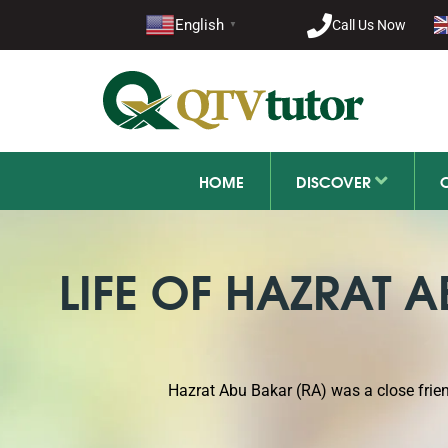
021-11
English
Call Us Now
▼
+92 21-1
HOME
DISCOVER
LIFE OF HAZRAT 
Hazrat Abu Bakar (RA) was a close fri