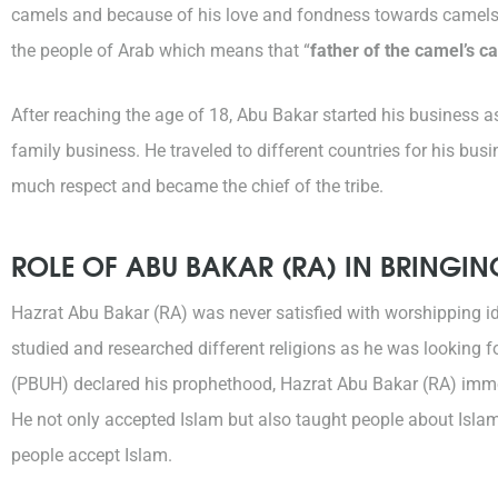
camels and because of his love and fondness towards camels 
the people of Arab which means that “
father of the camel’s ca
After reaching the age of 18, Abu Bakar started his business 
family business. He traveled to different countries for his bu
much respect and became the chief of the tribe.
ROLE OF ABU BAKAR (RA) IN BRINGI
Hazrat Abu Bakar (RA) was never satisfied with worshipping id
studied and researched different religions as he was looking fo
(PBUH) declared his prophethood, Hazrat Abu Bakar (RA) imme
He not only accepted Islam but also taught people about Isl
people accept Islam.