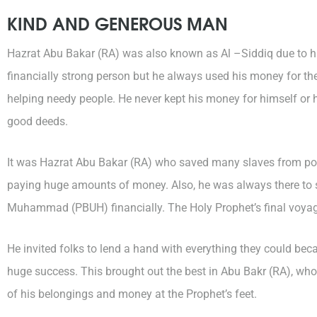
KIND AND GENEROUS MAN
Hazrat Abu Bakar (RA) was also known as Al –Siddiq due to h
financially strong person but he always used his money for t
helping needy people. He never kept his money for himself or 
good deeds.
It was Hazrat Abu Bakar (RA) who saved many slaves from pol
paying huge amounts of money. Also, he was always there to s
Muhammad (PBUH) financially. The Holy Prophet’s final voya
He invited folks to lend a hand with everything they could be
huge success. This brought out the best in Abu Bakr (RA), who b
of his belongings and money at the Prophet’s feet.