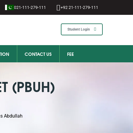
021-111-279-111
+92 21-111-279-111
Student Login
TION
CONTACT US
FEE
T (PBUH)
as Abdullah