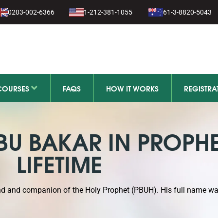
1-279-111
0203-002-6366
1-212-381-1055
61-3-8820-5043
11-279-111
COURSES
FAQS
HOW IT WORKS
REGISTRA
ABU BAKAR IN PROPHE
LIFETIME
end and companion of the Holy Prophet (PBUH). His full name w