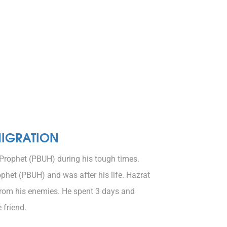
MIGRATION
Prophet (PBUH) during his tough times.
het (PBUH) and was after his life. Hazrat
from his enemies. He spent 3 days and
 friend.