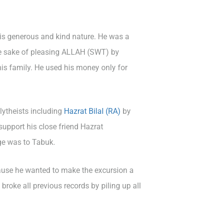
is generous and kind nature. He was a
he sake of pleasing ALLAH (SWT) by
his family. He used his money only for
ytheists including
Hazrat Bilal (RA)
by
upport his close friend Hazrat
ge was to Tabuk.
cause he wanted to make the excursion a
roke all previous records by piling up all