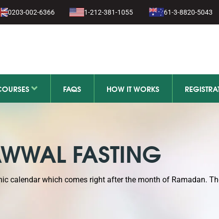
0203-002-6366
1-212-381-1055
61-3-8820-5043
11-279-111
COURSES
FAQS
HOW IT WORKS
REGISTRA
WWAL FASTING
amic calendar which comes right after the month of Ramadan. T