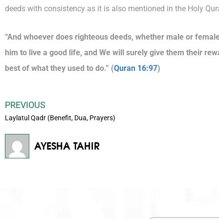
deeds with consistency as it is also mentioned in the Holy Qur
“And whoever does righteous deeds, whether male or female, 
him to live a good life, and We will surely give them their rew
best of what they used to do.” (
Quran 16:97
)
PREVIOUS
Laylatul Qadr (Benefit, Dua, Prayers)
AYESHA TAHIR