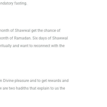
ndatory fasting.
e month of Shawwal get the chance of
e month of Ramadan. Six days of Shawwal
ritually and want to reconnect with the
n Divine pleasure and to get rewards and
 are two hadiths that explain to us the