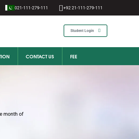
021-111-279-111
+92 21-111-279-111
Student Login
TION
CONTACT US
FEE
he month of