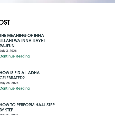
OST
THE MEANING OF INNA
LILLAHI WA INNA ILAYHI
RAJI’UN
July 3, 2026
Continue Reading
HOW IS EID AL-ADHA
CELEBRATED?
May 25, 2026
Continue Reading
HOW TO PERFORM HAJJ STEP
BY STEP
May 21, 2026