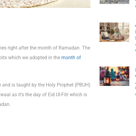
mes right after the month of Ramadan. The
bits which we adopted in the
month of
 and is taught by the Holy Prophet (PBUH)
aal as it’s the day of Eid Ul-Fitr which is
adan.