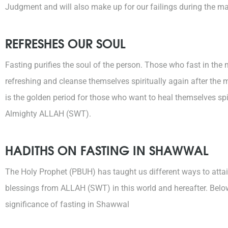
Judgment and will also make up for our failings during the ma
REFRESHES OUR SOUL
Fasting purifies the soul of the person. Those who fast in th
refreshing and cleanse themselves spiritually again after th
is the golden period for those who want to heal themselves spi
Almighty ALLAH (SWT).
HADITHS ON FASTING IN SHAWWAL
The Holy Prophet (PBUH) has taught us different ways to attai
blessings from ALLAH (SWT) in this world and hereafter. Below
significance of fasting in Shawwal