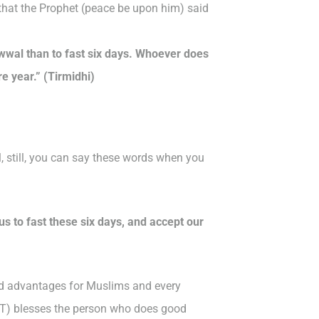
that the Prophet (peace be upon him) said
wwal than to fast six days. Whoever does
re year.” (Tirmidhi)
l, still, you can say these words when you
us to fast these six days, and accept our
ted advantages for Muslims and every
WT) blesses the person who does good