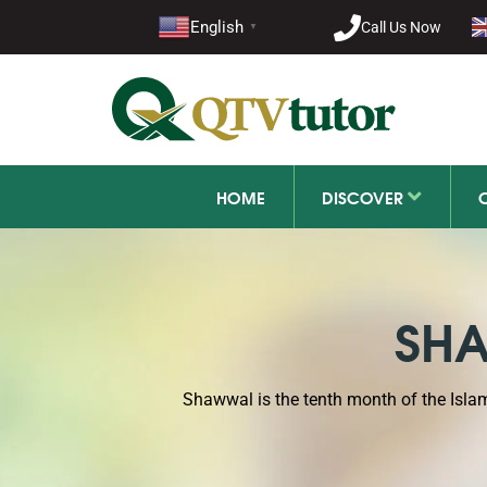
English
Call Us Now
+92 21-1
▼
HOME
DISCOVER
SHA
Shawwal is the tenth month of the Isl