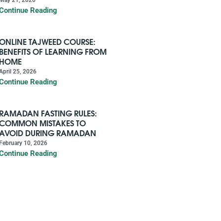
Continue Reading
ONLINE TAJWEED COURSE:
BENEFITS OF LEARNING FROM
HOME
April 25, 2026
Continue Reading
RAMADAN FASTING RULES:
COMMON MISTAKES TO
AVOID DURING RAMADAN
February 10, 2026
Continue Reading