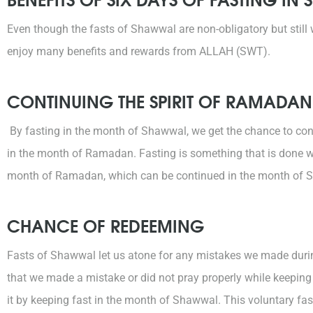
Even though the fasts of Shawwal are non-obligatory but still
enjoy many benefits and rewards from ALLAH (SWT).
CONTINUING THE SPIRIT OF RAMADAN
By fasting in the month of Shawwal, we get the chance to co
in the month of Ramadan. Fasting is something that is done w
month of Ramadan, which can be continued in the month of Sh
CHANCE OF REDEEMING
Fasts of Shawwal let us atone for any mistakes we made duri
that we made a mistake or did not pray properly while keepin
it by keeping fast in the month of Shawwal. This voluntary fast