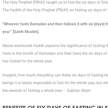
The Holy Prophet (PBUH) taught us to fast the six days of Shaw
The Hadith of the Holy Prophet (PBUH) on fasting six days of
“Whoever fasts Ramadan and then follows it with six [days] fr
year” [Sahih Muslim].
Above mentioned Hadith explains the significance of fasting 
fasts in the month of Ramadan and then fasts the six days of 
has fasted for the whole year.
Imagine, how much rewarding can these six days of fasting b
beings it is nearly impossible to fast for the whole year, but 
the rewards of fasting a whole year – Subhan Allah!
BENEFITS OF SIX DAYS OF FASTING I