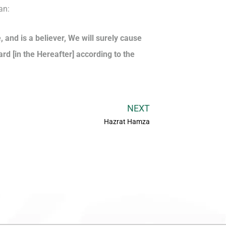
an:
and is a believer, We will surely cause
ard [in the Hereafter] according to the
NEXT
Hazrat Hamza