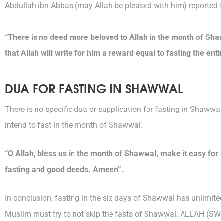
Abdullah ibn Abbas (may Allah be pleased with him) reported 
“There is no deed more beloved to Allah in the month of Sha
that Allah will write for him a reward equal to fasting the enti
DUA FOR FASTING IN SHAWWAL
There is no specific dua or supplication for fasting in Shawwa
intend to fast in the month of Shawwal.
“O Allah, bless us in the month of Shawwal, make it easy for 
fasting and good deeds. Ameen”.
In conclusion, fasting in the six days of Shawwal has unlimi
Muslim must try to not skip the fasts of Shawwal. ALLAH (S