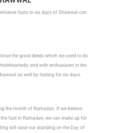
 whoever fasts in six days of Shawwal can
ntinue the good deeds which we used to do
holeheartedly and with enthusiasm in the
awwal as well by fasting for six days.
ng the month of Ramadan. If we believe
g the fast in Ramadan, we can make up for
ing will raise our standing on the Day of