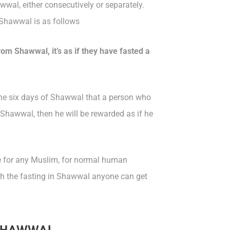
wal, either consecutively or separately.
 Shawwal is as follows
om Shawwal, it’s as if they have fasted a
the six days of Shawwal that a person who
Shawwal, then he will be rewarded as if he
e for any Muslim, for normal human
with the fasting in Shawwal anyone can get
N SHAWWAL