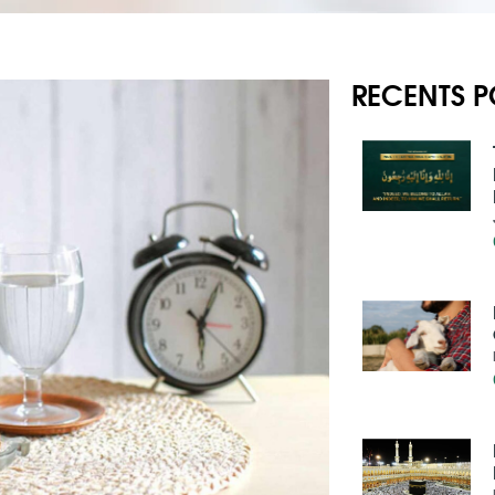
RECENTS P