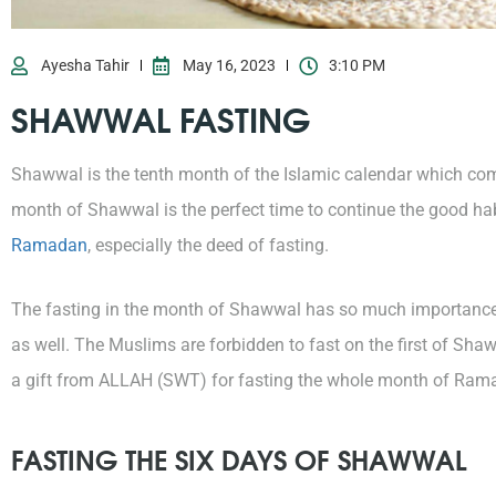
Ayesha Tahir
May 16, 2023
3:10 PM
SHAWWAL FASTING
Shawwal is the tenth month of the Islamic calendar which co
month of Shawwal is the perfect time to continue the good ha
Ramadan
, especially the deed of fasting.
The fasting in the month of Shawwal has so much importance
as well. The Muslims are forbidden to fast on the first of Shaww
a gift from ALLAH (SWT) for fasting the whole month of Ram
FASTING THE SIX DAYS OF SHAWWAL